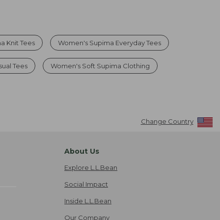
 Knit Tees
Women's Supima Everyday Tees
ual Tees
Women's Soft Supima Clothing
Change Country
About Us
Explore L.L.Bean
Social Impact
Inside L.L.Bean
Our Company