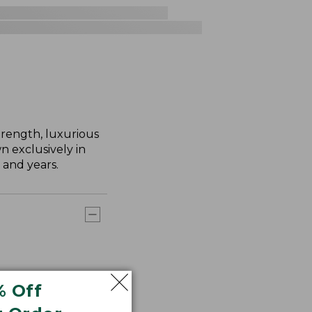
trength, luxurious
n exclusively in
 and years.
% Off