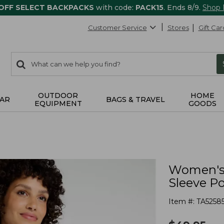
 OFF SELECT BACKPACKS
with code:
PACK15
. Ends 8/9.
Shop
Customer Service
Stores
Gift Car
0
Search:
search
items
returned.
OUTDOOR
HOME
AR
BAGS & TRAVEL
EQUIPMENT
GOODS
Women's 
Sleeve Po
Item #:
TA5258