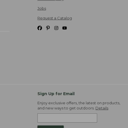
Jobs
Request a Catalog
Sign Up for Email
Enjoy exclusive offers, the latest on products,
and new ways to get outdoors.
Details