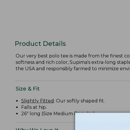
Product Details
Our very best polo tee is made from the finest c
softness and rich color, Supima's extra-long staple
the USA and responsibly farmed to minimize envir
Size & Fit
Slightly Fitted
: Our softly shaped fit.
Falls at hip.
26" long (Size Medium Regular).