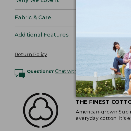
Why We Love It
Fabric & Care
Additional Features
Return Policy
Questions?
Chat with an Expert
THE FINEST COTT
American-grown Supima
everyday cotton. It's e