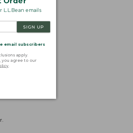
t Order
 L.L.Bean emails
SIGN UP
me email subscribers
.
lusions apply.
, you agree to our
olicy
.
r.