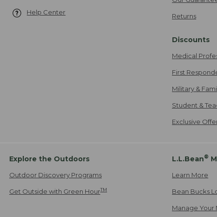
Help Center
Returns
Discounts
Medical Profe
First Respond
Military & Fam
Student & Tea
Exclusive Off
®
Explore the Outdoors
L.L.Bean
M
Outdoor Discovery Programs
Learn More
TM
Get Outside with Green Hour
Bean Bucks L
Manage Your 