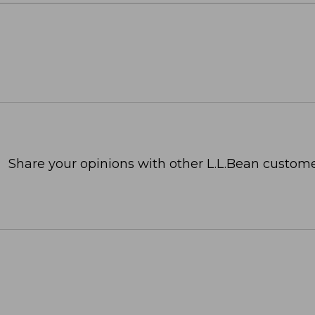
Share your opinions with other L.L.Bean custome