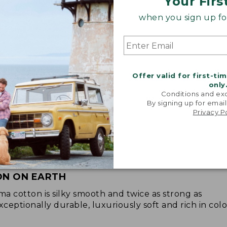
Your Firs
when you sign up for
Offer valid for first-ti
only
Conditions and exc
By signing up for email
Privacy P
ON ON EARTH
 cotton is silky smooth and twice as strong as
xceptionally durable, luxuriously soft and rich in colo