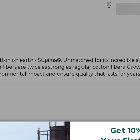
otton on earth - Supima®. Unmatched for its incredible s
 fibers are twice as strong as regular cotton fibers. Grow
onmental impact and ensure quality that lasts for years
Get 10