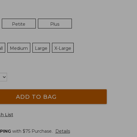
Petite
Plus
ll
Medium
Large
X-Large
ADD TO BAG
h List
PPING
with $
75
Purchase.
Details