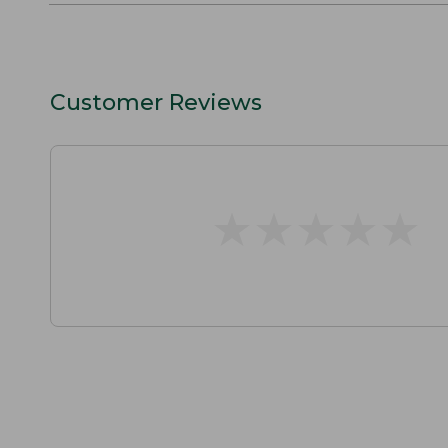
Customer Reviews
★
★
★
★
★
★
★
★
★
★