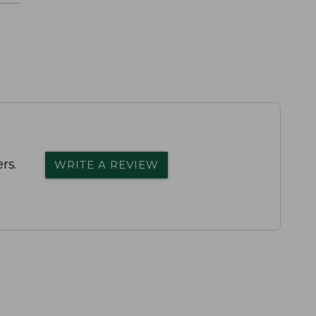
rs.
WRITE A REVIEW