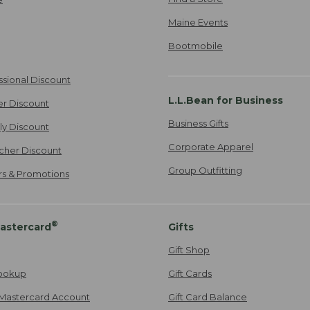
Maine Events
Bootmobile
ssional Discount
L.L.Bean for Business
er Discount
Business Gifts
ily Discount
Corporate Apparel
cher Discount
Group Outfitting
ers & Promotions
®
astercard
Gifts
Gift Shop
ookup
Gift Cards
Mastercard Account
Gift Card Balance