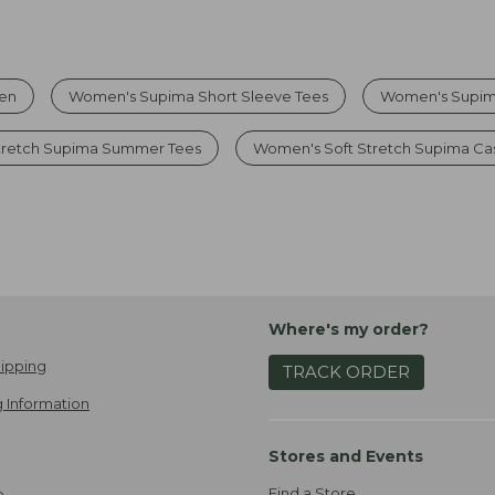
men
Women's Supima Short Sleeve Tees
Women's Supima
tretch Supima Summer Tees
Women's Soft Stretch Supima Cas
Where's my order?
ipping
TRACK ORDER
 Information
Stores and Events
Find a Store
e