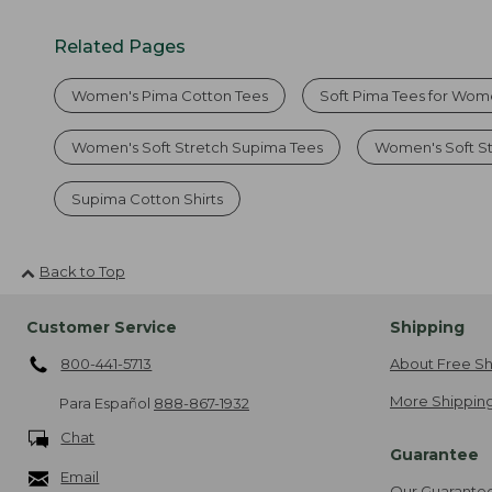
Related Pages
Women's Pima Cotton Tees
Soft Pima Tees for Wo
Women's Soft Stretch Supima Tees
Women's Soft S
Supima Cotton Shirts
Back to Top
Customer Service
Shipping
800-441-5713
About Free Sh
More Shipping
Para Español
888-867-1932
Chat
Guarantee
Email
Our Guarante