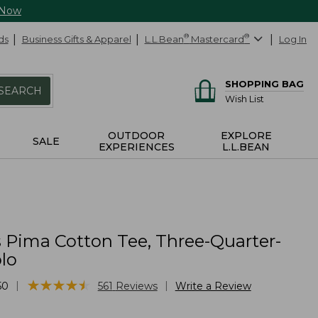
 Now
ds
Business Gifts & Apparel
L.L.Bean
®
Mastercard
®
Log In
SHOPPING BAG
SEARCH
Wish List
OUTDOOR
EXPLORE
SALE
EXPERIENCES
L.L.BEAN
Pima Cotton Tee, Three-Quarter-
lo
★
★
★
★
★
★
★
★
★
★
|
|
50
561
Reviews
Write a Review