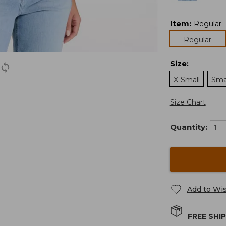
Item
:
Regular
Regular
Size
:
X-Small
Sma
Size Chart
Quantity:
Add to Wis
FREE SHI