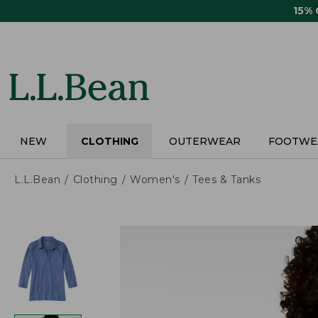
Skip
15%
to
main
content
NEW
CLOTHING
OUTERWEAR
FOOTWE
L.L.Bean
Clothing
Women's
Tees & Tanks