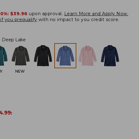
20%:
$39.96
upon approval.
Learn More and Apply Now.
if you prequalify
with no impact to you credit score.
:
Deep Lake
W
NEW
4.99
: