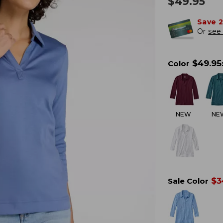
$
49.95
Save 
Or
see 
$
49.95
Color
NEW
NE
$
3
Sale Color