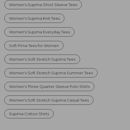
Women's Supima Short Sleeve Tees
Women's Supima Knit Tees
Women's Supima Everyday Tees
Soft Pima Tees for Women
Women's Soft Stretch Supima Tees
Women's Soft Stretch Supima Summer Tees
Women's Three Quarter Sleeve Polo Shirts
Women's Soft Stretch Supima Casual Tees
Supima Cotton Shirts