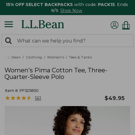
15% OFF SELECT BACKPACKS
with code:
PACK15
. Ends
8/9.
Shop Now
0
Search:
search
items
returned.
L.L.Bean
Clothing
Women's
Tees & Tanks
Women's Pima Cotton Tee, Three-
Quarter-Sleeve Polo
Item #:
PF525850
★
★
★
★
★
★
★
★
★
★
$
49.95
561