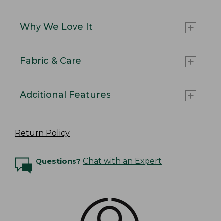
Why We Love It
Fabric & Care
Additional Features
Return Policy
Questions?
Chat with an Expert