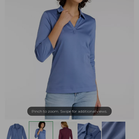
Pinch to zoom. Swipe for additional views.