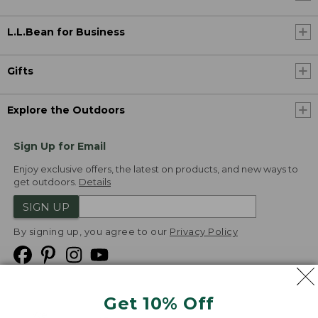
L.L.Bean for Business
Gifts
Explore the Outdoors
Sign Up for Email
Enjoy exclusive offers, the latest on products, and new ways to
get outdoors.
Details
SIGN UP
By signing up, you agree to our
Privacy Policy
Get 10% Off
We