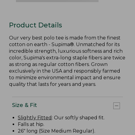
Product Details
Our very best polo tee is made from the finest
cotton on earth - Supima®. Unmatched for its
incredible strength, luxurious softness and rich
color, Supima's extra-long staple fibers are twice
as strong as regular cotton fibers. Grown
exclusively in the USA and responsibly farmed
to minimize environmental impact and ensure
quality that lasts for years and years.
Size & Fit
Slightly Fitted
: Our softly shaped fit.
Falls at hip.
26" long (Size Medium Regular).