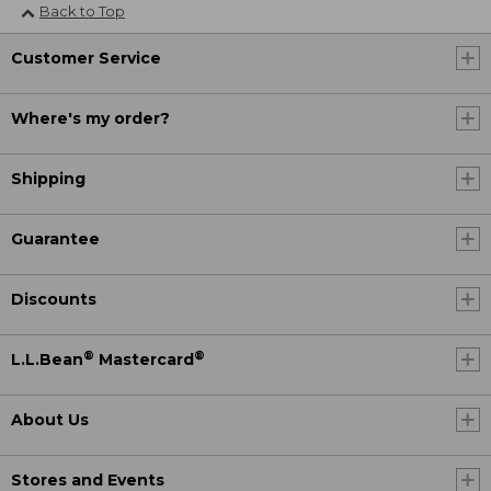
Back to Top
Customer Service
Where's my order?
Shipping
Guarantee
Discounts
®
®
L.L.Bean
Mastercard
About Us
Stores and Events