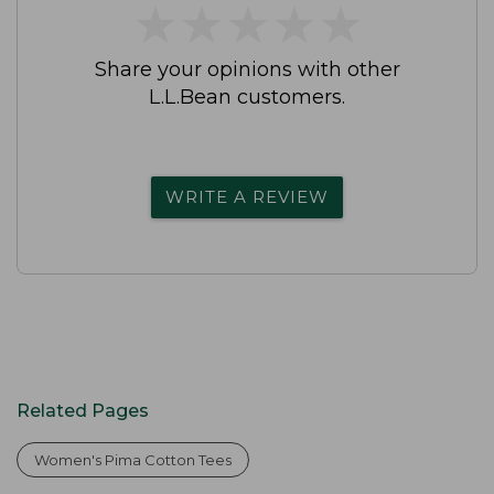
★
★
★
★
★
★
★
★
★
★
Share your opinions with other
L.L.Bean customers.
WRITE A REVIEW
Related Pages
Women's Pima Cotton Tees