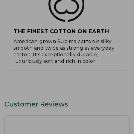
THE FINEST COTTON ON EARTH
American-grown Supima cotton is silky
smooth and twice as strong as everyday
cotton. It's exceptionally durable,
luxuriously soft and rich in color.
Customer Reviews