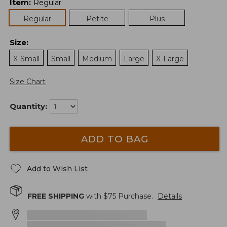
Item
:
Regular
Regular
Petite
Plus
Size
:
X-Small
Small
Medium
Large
X-Large
Size Chart
Quantity:
ADD TO BAG
Add to Wish List
FREE SHIPPING
with $
75
Purchase.
Details