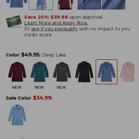
Save 20%:
$39.96
upon approval.
Learn More and Apply Now.
Or
see if you prequalify
with no impact to you
credit score.
$
49.95
Color
:
Deep Lake
NEW
NEW
NEW
$
34.99
Sale Color
: