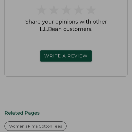
★
★
★
★
★
★
★
★
★
★
Share your opinions with other
L.L.Bean customers.
WRITE A REVIEW
Related Pages
Women's Pima Cotton Tees