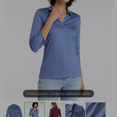
Pinch to zoom. Swipe for additional views.