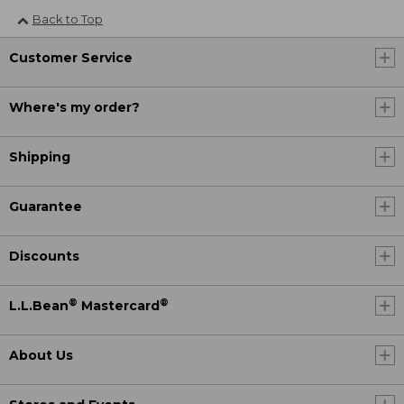
Back to Top
Customer Service
Where's my order?
Shipping
Guarantee
Discounts
®
®
L.L.Bean
Mastercard
About Us