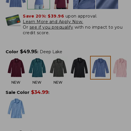
Save 20%:
$39.96
upon approval.
Learn More and Apply Now.
Or
see if you prequalify
with no impact to you
credit score.
$
49.95
Color
:
Deep Lake
NEW
NEW
NEW
$
34.99
Sale Color
: