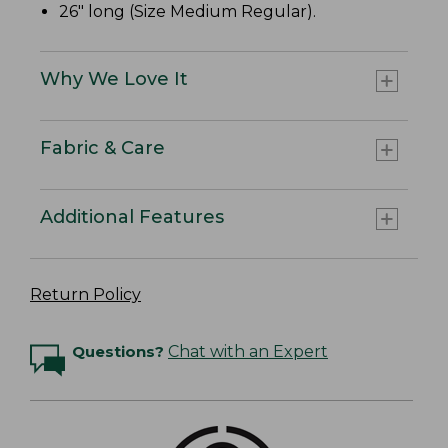
26" long (Size Medium Regular).
Why We Love It
Fabric & Care
Additional Features
Return Policy
Questions?
Chat with an Expert