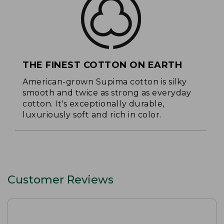
THE FINEST COTTON ON EARTH
American-grown Supima cotton is silky
smooth and twice as strong as everyday
cotton. It's exceptionally durable,
luxuriously soft and rich in color.
Customer Reviews