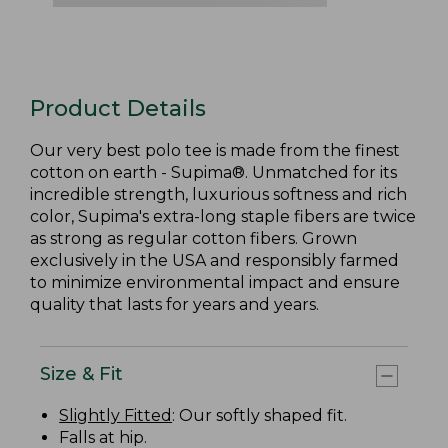
Product Details
Our very best polo tee is made from the finest
cotton on earth - Supima®. Unmatched for its
incredible strength, luxurious softness and rich
color, Supima's extra-long staple fibers are twice
as strong as regular cotton fibers. Grown
exclusively in the USA and responsibly farmed
to minimize environmental impact and ensure
quality that lasts for years and years.
Size & Fit
Slightly Fitted
: Our softly shaped fit.
Falls at hip.