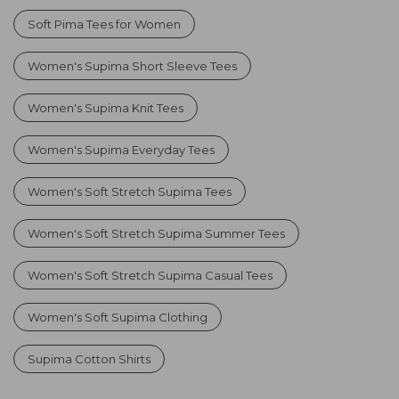
Soft Pima Tees for Women
Women's Supima Short Sleeve Tees
Women's Supima Knit Tees
Women's Supima Everyday Tees
Women's Soft Stretch Supima Tees
Women's Soft Stretch Supima Summer Tees
Women's Soft Stretch Supima Casual Tees
Women's Soft Supima Clothing
Supima Cotton Shirts