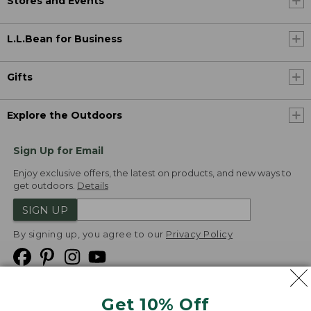
Stores and Events
L.L.Bean for Business
Gifts
Explore the Outdoors
Sign Up for Email
Enjoy exclusive offers, the latest on products, and new ways to
get outdoors.
Details
SIGN UP
By signing up, you agree to our
Privacy Policy
Get 10% Off