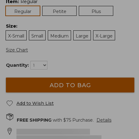
Item
:
Regular
Regular
Petite
Plus
Size
:
X-Small
Small
Medium
Large
X-Large
Size Chart
Quantity:
ADD TO BAG
Add to Wish List
FREE SHIPPING
with $
75
Purchase.
Details