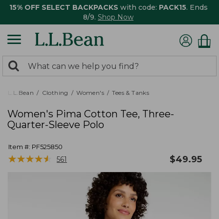
15% OFF SELECT BACKPACKS
with code:
PACK15
. Ends
8/9.
Shop Now
0
Search:
search
items
returned.
L.L.Bean
Clothing
Women's
Tees & Tanks
Women's Pima Cotton Tee, Three-
Quarter-Sleeve Polo
Item #:
PF525850
★
★
★
★
★
★
★
★
★
★
$
49.95
561