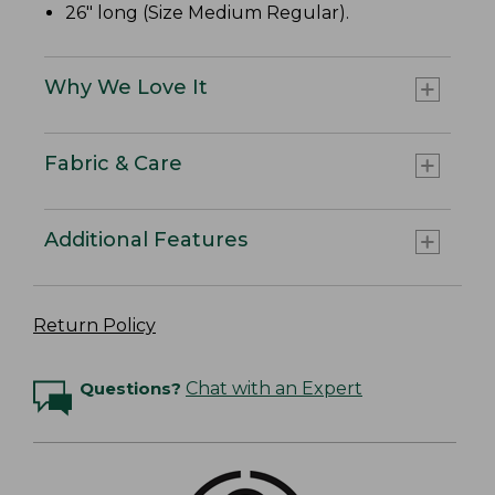
26" long (Size Medium Regular).
Why We Love It
Fabric & Care
Additional Features
Return Policy
Questions?
Chat with an Expert