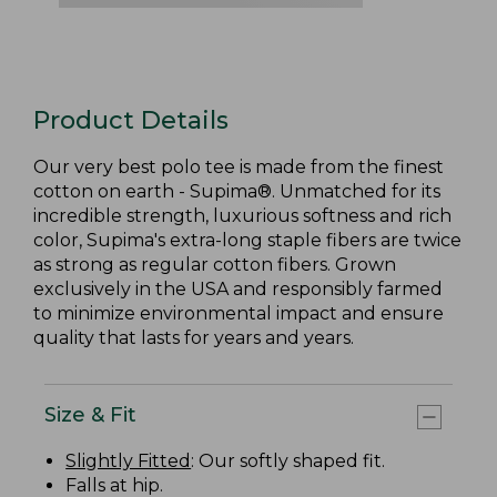
Product Details
Our very best polo tee is made from the finest
cotton on earth - Supima®. Unmatched for its
incredible strength, luxurious softness and rich
color, Supima's extra-long staple fibers are twice
as strong as regular cotton fibers. Grown
exclusively in the USA and responsibly farmed
to minimize environmental impact and ensure
quality that lasts for years and years.
Size & Fit
Slightly Fitted
: Our softly shaped fit.
Falls at hip.