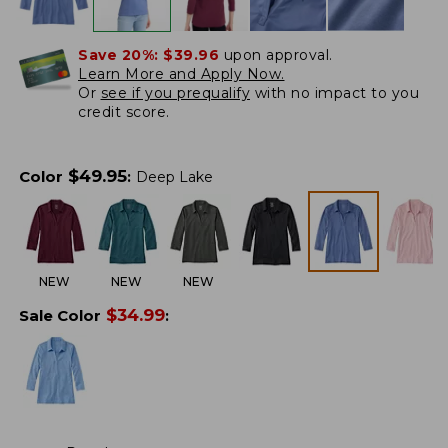
Save 20%:
$39.96
upon approval.
Learn More and Apply Now.
Or
see if you prequalify
with no impact to you
credit score.
$
49.95
Color
:
Deep Lake
NEW
NEW
NEW
$
34.99
Sale Color
: