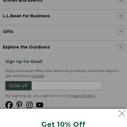
Stores and Events
L.L.Bean for Business
Gifts
Explore the Outdoors
Sign Up for Email
Enjoy exclusive offers, the latest on products, and new ways to
get outdoors.
Details
SIGN UP
By signing up, you agree to our
Privacy Policy
Get 10% Off