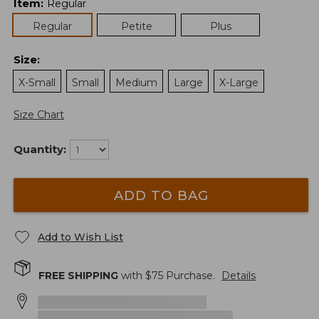
Item
:
Regular
Regular
Petite
Plus
Size
:
X-Small
Small
Medium
Large
X-Large
Size Chart
Quantity:
ADD TO BAG
Add to Wish List
FREE SHIPPING
with $
75
Purchase.
Details