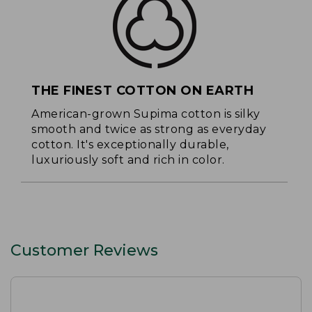
THE FINEST COTTON ON EARTH
American-grown Supima cotton is silky
smooth and twice as strong as everyday
cotton. It's exceptionally durable,
luxuriously soft and rich in color.
Customer Reviews