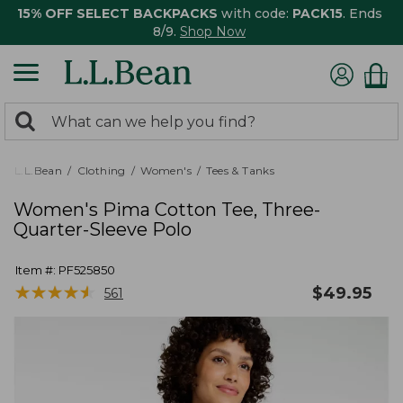
15% OFF SELECT BACKPACKS
with code:
PACK15
. Ends
8/9.
Shop Now
0
Search:
search
items
returned.
L.L.Bean
Clothing
Women's
Tees & Tanks
Women's Pima Cotton Tee, Three-
Quarter-Sleeve Polo
Item #:
PF525850
★
★
★
★
★
★
★
★
★
★
$
49.95
561