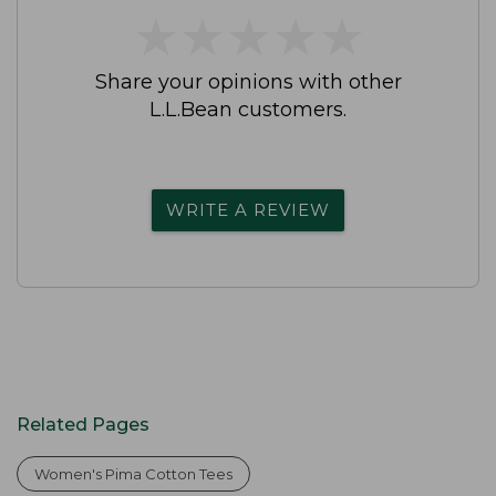
★
★
★
★
★
★
★
★
★
★
Share your opinions with other
L.L.Bean customers.
WRITE A REVIEW
Related Pages
Women's Pima Cotton Tees