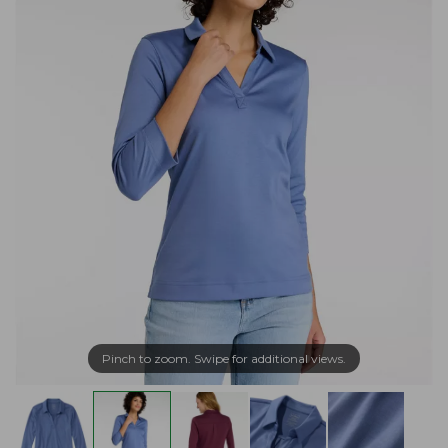
Pinch to zoom. Swipe for additional views.