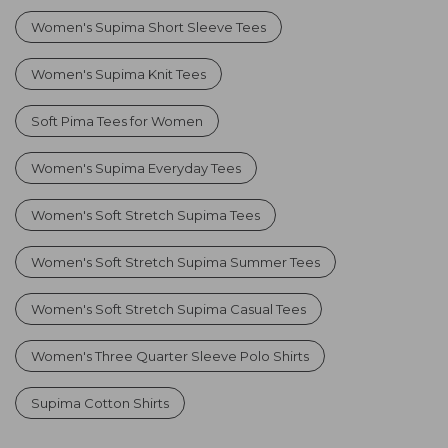
Women's Supima Short Sleeve Tees
Women's Supima Knit Tees
Soft Pima Tees for Women
Women's Supima Everyday Tees
Women's Soft Stretch Supima Tees
Women's Soft Stretch Supima Summer Tees
Women's Soft Stretch Supima Casual Tees
Women's Three Quarter Sleeve Polo Shirts
Supima Cotton Shirts