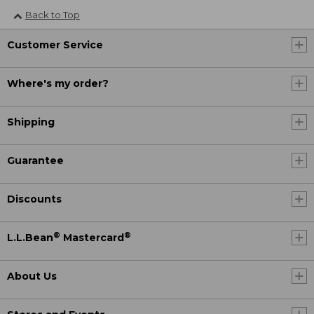
Back to Top
Customer Service
Where's my order?
Shipping
Guarantee
Discounts
®
®
L.L.Bean
Mastercard
About Us