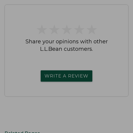
★
★
★
★
★
★
★
★
★
★
Share your opinions with other
L.L.Bean customers.
WRITE A REVIEW