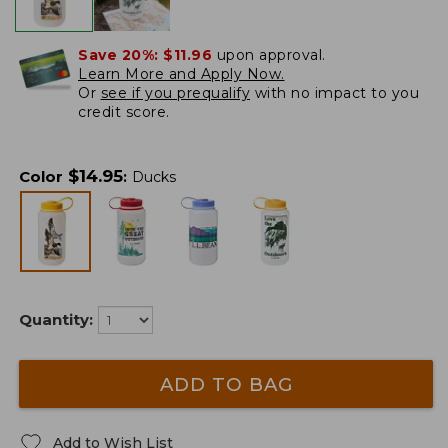
Save 20%:
$11.96
upon approval.
Learn More and Apply Now.
Or
see if you prequalify
with no impact to you
credit score.
$
14.95
Color
:
Ducks
Quantity:
ADD TO BAG
Add to Wish List