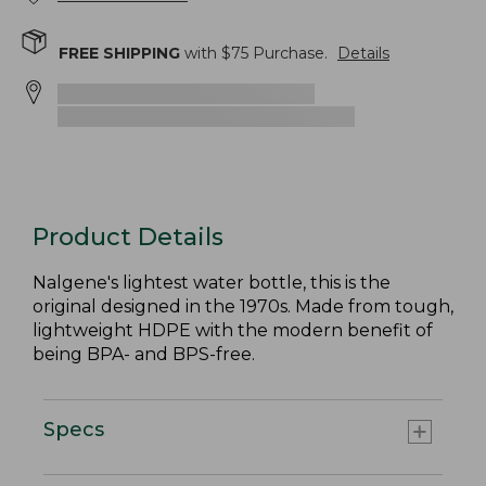
FREE SHIPPING
with $
75
Purchase.
Details
Product Details
Nalgene's lightest water bottle, this is the
original designed in the 1970s. Made from tough,
lightweight HDPE with the modern benefit of
being BPA- and BPS-free.
Specs