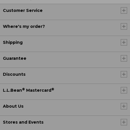
Customer Service
Where's my order?
Shipping
Guarantee
Discounts
®
®
L.L.Bean
Mastercard
About Us
Stores and Events