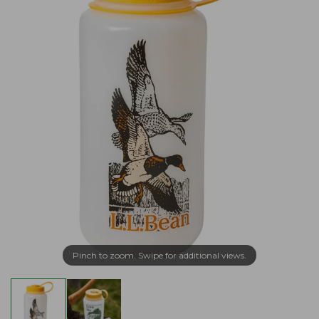
Pinch to zoom. Swipe for additional views.