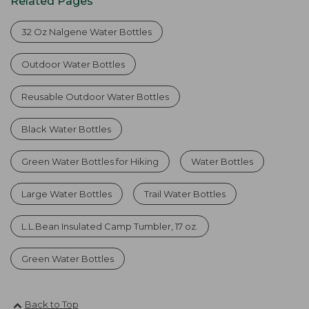
Related Pages
32 Oz Nalgene Water Bottles
Outdoor Water Bottles
Reusable Outdoor Water Bottles
Black Water Bottles
Green Water Bottles for Hiking
Water Bottles
Large Water Bottles
Trail Water Bottles
L.L.Bean Insulated Camp Tumbler, 17 oz.
Green Water Bottles
Back to Top