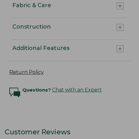
Fabric & Care
Construction
Additional Features
Return Policy
Questions?
Chat with an Expert
Customer Reviews