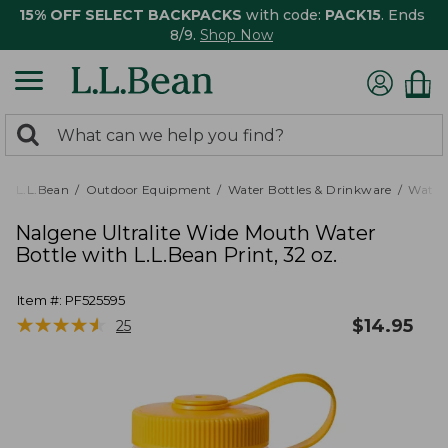
15% OFF SELECT BACKPACKS
with code:
PACK15
. Ends
8/9.
Shop Now
0
Search:
search
items
returned.
L.L.Bean
Outdoor Equipment
Water Bottles & Drinkware
Water 
Nalgene Ultralite Wide Mouth Water
Bottle with L.L.Bean Print, 32 oz.
Item #:
PF525595
★
★
★
★
★
★
★
★
★
★
$
14.95
25