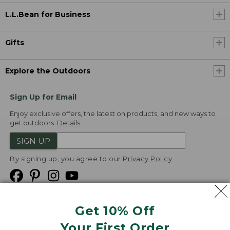
L.L.Bean for Business
Gifts
Explore the Outdoors
Sign Up for Email
Enjoy exclusive offers, the latest on products, and new ways to
get outdoors.
Details
SIGN UP
By signing up, you agree to our
Privacy Policy
Get 10% Off
We
Your First Order
Accept