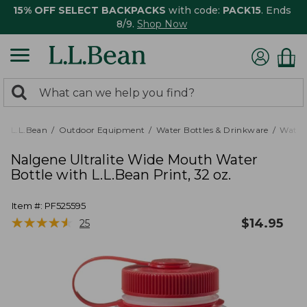
15% OFF SELECT BACKPACKS
with code:
PACK15
. Ends
8/9.
Shop Now
0
Search:
search
items
returned.
L.L.Bean
Outdoor Equipment
Water Bottles & Drinkware
Water 
Nalgene Ultralite Wide Mouth Water
Bottle with L.L.Bean Print, 32 oz.
Item #:
PF525595
★
★
★
★
★
★
★
★
★
★
$
14.95
25