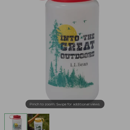
Pinch to zoom. Swipe for additional views.