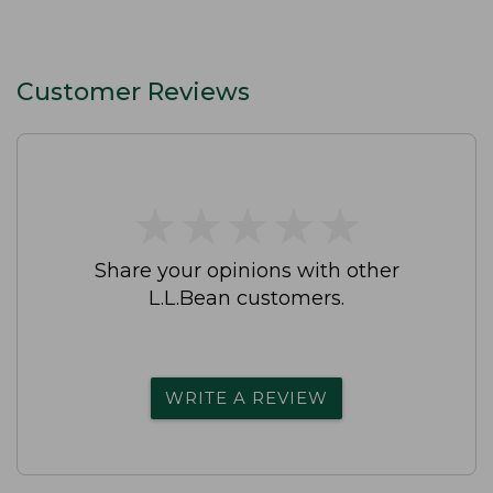
Customer Reviews
★
★
★
★
★
★
★
★
★
★
Share your opinions with other
L.L.Bean customers.
WRITE A REVIEW