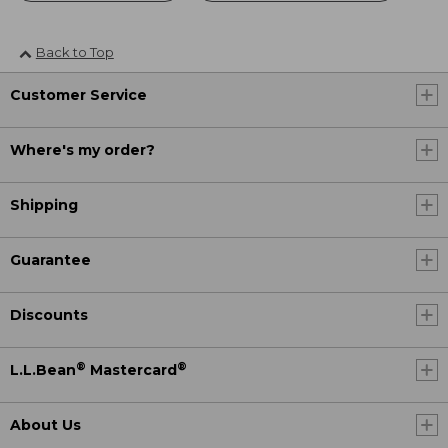
Back to Top
Customer Service
Where's my order?
Shipping
Guarantee
Discounts
®
®
L.L.Bean
Mastercard
About Us