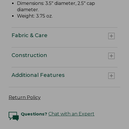
Dimensions: 3.5" diameter, 2.5" cap
diameter.
Weight: 3.75 oz.
Fabric & Care
Construction
Additional Features
Return Policy
Questions?
Chat with an Expert