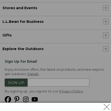
Stores and Events
L.L.Bean for Business
Gifts
Explore the Outdoors
Sign Up for Email
Enjoy exclusive offers, the latest on products, and new ways to
get outdoors.
Details
SIGN UP
By signing up, you agree to our
Privacy Policy