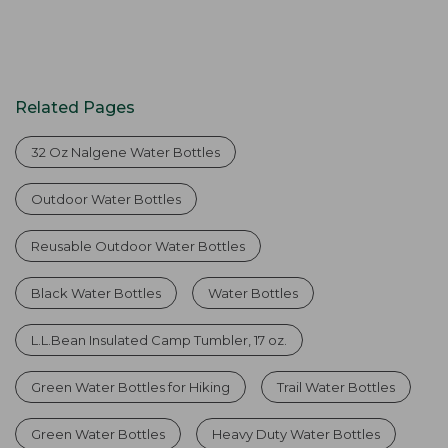
Related Pages
32 Oz Nalgene Water Bottles
Outdoor Water Bottles
Reusable Outdoor Water Bottles
Black Water Bottles
Water Bottles
L.L.Bean Insulated Camp Tumbler, 17 oz.
Green Water Bottles for Hiking
Trail Water Bottles
Green Water Bottles
Heavy Duty Water Bottles