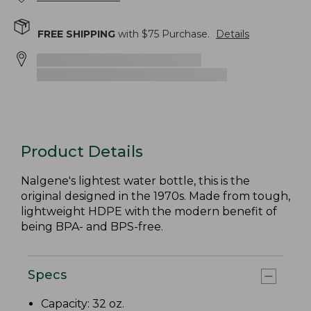
FREE SHIPPING
with $
75
Purchase.
Details
Product Details
Nalgene's lightest water bottle, this is the
original designed in the 1970s. Made from tough,
lightweight HDPE with the modern benefit of
being BPA- and BPS-free.
Specs
Capacity: 32 oz.