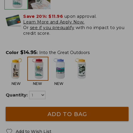
Save 20%:
$11.96
upon approval.
Learn More and Apply Now.
Or
see if you prequalify
with no impact to you
credit score.
$
14.95
Color
:
Into the Great Outdoors
NEW
NEW
NEW
Quantity:
ADD TO BAG
Add to Wish List