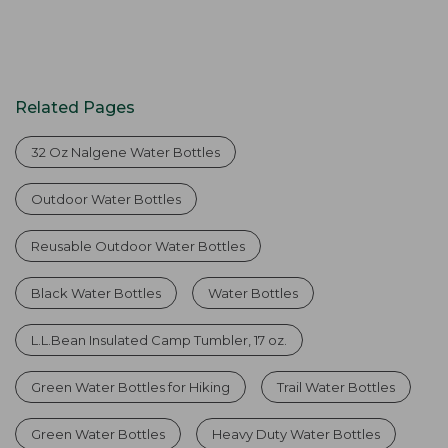
Related Pages
32 Oz Nalgene Water Bottles
Outdoor Water Bottles
Reusable Outdoor Water Bottles
Black Water Bottles
Water Bottles
L.L.Bean Insulated Camp Tumbler, 17 oz.
Green Water Bottles for Hiking
Trail Water Bottles
Green Water Bottles
Heavy Duty Water Bottles