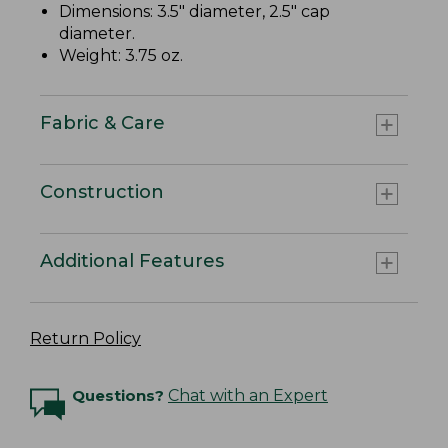
Dimensions: 3.5" diameter, 2.5" cap
diameter.
Weight: 3.75 oz.
Fabric & Care
Construction
Additional Features
Return Policy
Questions?
Chat with an Expert