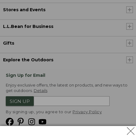
Stores and Events
L.L.Bean for Business
Gifts
Explore the Outdoors
Sign Up for Email
Enjoy exclusive offers, the latest on products, and new ways to
get outdoors.
Details
SIGN UP
By signing up, you agree to our
Privacy Policy