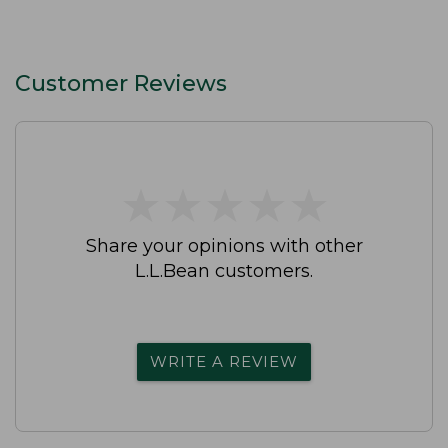
Customer Reviews
★
★
★
★
★
★
★
★
★
★
Share your opinions with other
L.L.Bean customers.
WRITE A REVIEW