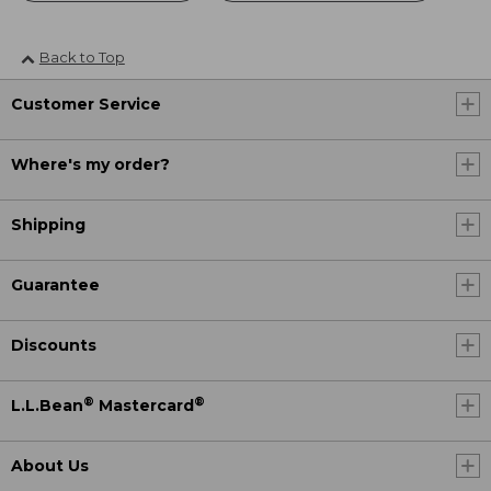
Back to Top
Customer Service
Where's my order?
Shipping
Guarantee
Discounts
®
®
L.L.Bean
Mastercard
About Us