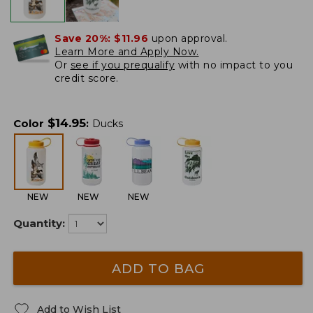
Save 20%:
$11.96
upon approval.
Learn More and Apply Now.
Or
see if you prequalify
with no impact to you
credit score.
$
14.95
Color
:
Ducks
NEW
NEW
NEW
Quantity:
ADD TO BAG
Add to Wish List