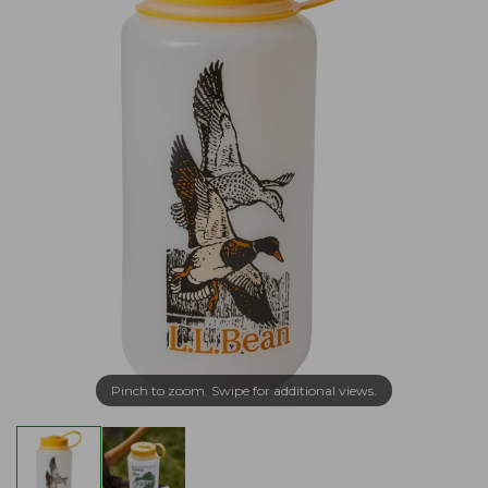
Pinch to zoom. Swipe for additional views.