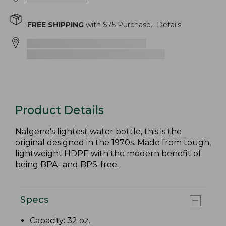
FREE SHIPPING
with $
75
Purchase.
Details
Product Details
Nalgene's lightest water bottle, this is the
original designed in the 1970s. Made from tough,
lightweight HDPE with the modern benefit of
being BPA- and BPS-free.
Specs
Capacity: 32 oz.