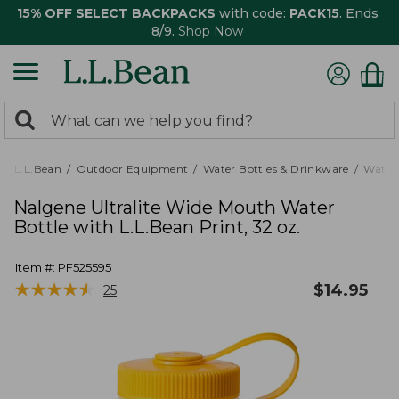
15% OFF SELECT BACKPACKS
with code:
PACK15
. Ends
8/9.
Shop Now
0
Search:
search
items
returned.
L.L.Bean
Outdoor Equipment
Water Bottles & Drinkware
Water 
Nalgene Ultralite Wide Mouth Water
Bottle with L.L.Bean Print, 32 oz.
Item #:
PF525595
★
★
★
★
★
★
★
★
★
★
$
14.95
25