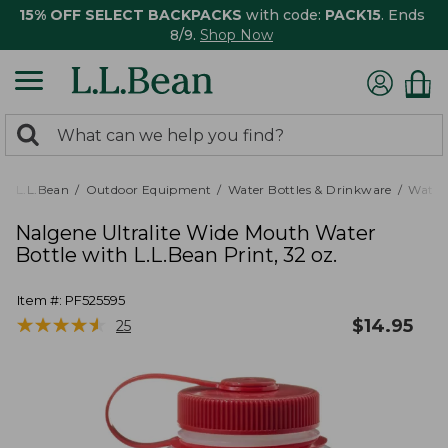
15% OFF SELECT BACKPACKS
with code:
PACK15
. Ends
8/9.
Shop Now
0
Search:
search
items
returned.
L.L.Bean
Outdoor Equipment
Water Bottles & Drinkware
Water 
Nalgene Ultralite Wide Mouth Water
Bottle with L.L.Bean Print, 32 oz.
Item #:
PF525595
★
★
★
★
★
★
★
★
★
★
$
14.95
25