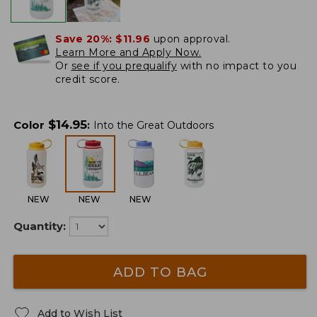
Save 20%:
$11.96
upon approval.
Learn More and Apply Now.
Or
see if you prequalify
with no impact to you
credit score.
$
14.95
Color
:
Into the Great Outdoors
NEW
NEW
NEW
Quantity:
ADD TO BAG
Add to Wish List