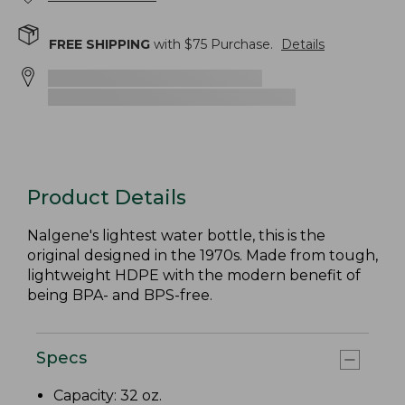
FREE SHIPPING
with $
75
Purchase.
Details
Product Details
Nalgene's lightest water bottle, this is the
original designed in the 1970s. Made from tough,
lightweight HDPE with the modern benefit of
being BPA- and BPS-free.
Specs
Capacity: 32 oz.