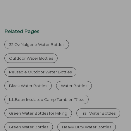
Related Pages
32 Oz Nalgene Water Bottles
Outdoor Water Bottles
Reusable Outdoor Water Bottles
Black Water Bottles
Water Bottles
L.L.Bean Insulated Camp Tumbler, 17 oz.
Green Water Bottles for Hiking
Trail Water Bottles
Green Water Bottles
Heavy Duty Water Bottles