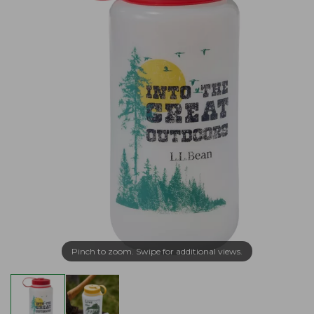
Pinch to zoom. Swipe for additional views.