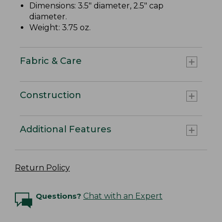
Dimensions: 3.5" diameter, 2.5" cap
diameter.
Weight: 3.75 oz.
Fabric & Care
Construction
Additional Features
Return Policy
Questions?
Chat with an Expert