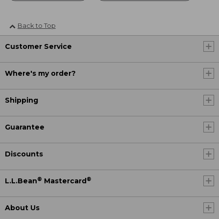
Back to Top
Customer Service
Where's my order?
Shipping
Guarantee
Discounts
®
®
L.L.Bean
Mastercard
About Us