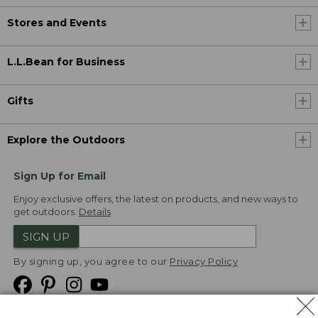
Stores and Events
L.L.Bean for Business
Gifts
Explore the Outdoors
Sign Up for Email
Enjoy exclusive offers, the latest on products, and new ways to
get outdoors.
Details
SIGN UP
By signing up, you agree to our
Privacy Policy