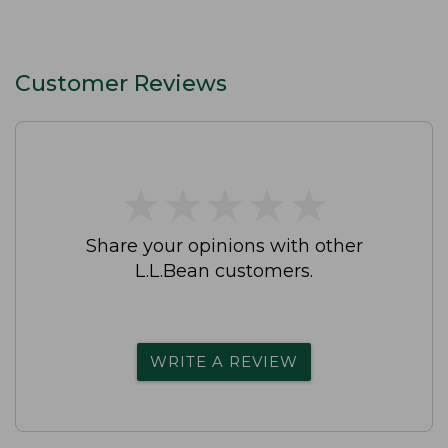
Customer Reviews
★
★
★
★
★
★
★
★
★
★
Share your opinions with other
L.L.Bean customers.
WRITE A REVIEW