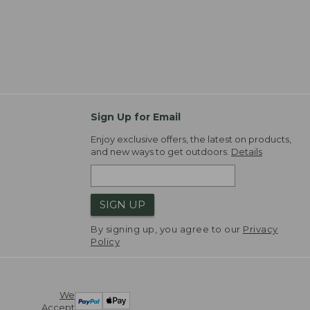
Sign Up for Email
Enjoy exclusive offers, the latest on products,
and new ways to get outdoors.
Details
SIGN UP
By signing up, you agree to our
Privacy
Policy
We
Accept