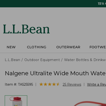
Skip
15%
to
main
content
NEW
CLOTHING
OUTERWEAR
FOOTWE
L.L.Bean
Outdoor Equipment
Water Bottles & Drinkw
Nalgene Ultralite Wide Mouth Water 
★
★
★
★
★
★
★
★
★
★
|
|
Item #:
TA525595
25
Reviews
Write a Re