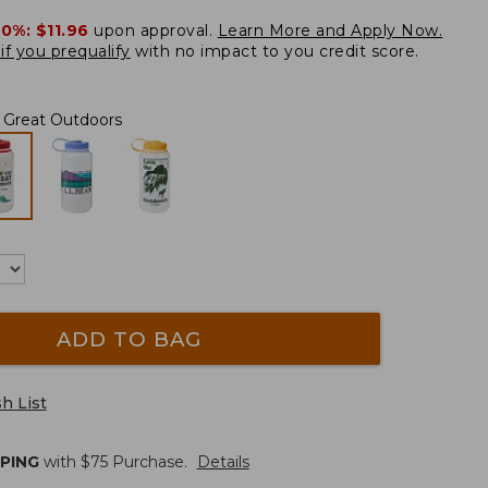
20%:
$11.96
upon approval.
Learn More and Apply Now.
if you prequalify
with no impact to you credit score.
e Great Outdoors
ADD TO BAG
h List
PPING
with $
75
Purchase.
Details