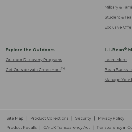
Military & Fam
Student & Tea
Exclusive Off
®
Explore the Outdoors
L.L.Bean
M
Outdoor Discovery Programs
Learn More
TM
Get Outside with Green Hour
Bean Bucks L
Manage Your 
Site Map
Product Collections
Security
Privacy Policy
Product Recalls
CA-UK Transparency Act
Transparency in 