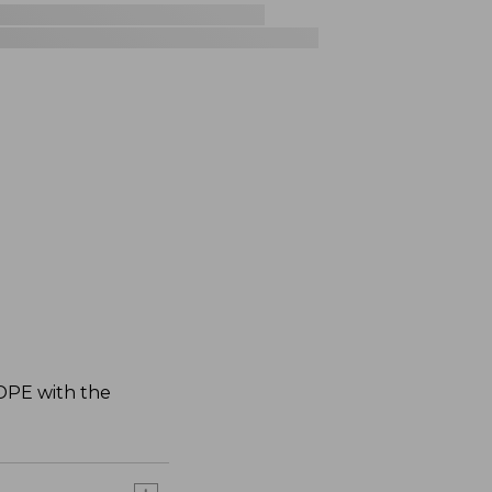
HDPE with the