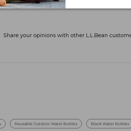
Share your opinions with other L.L.Bean custome
s
Reusable Outdoor Water Bottles
Black Water Bottles