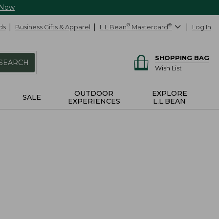
 Now
ds
Business Gifts & Apparel
L.L.Bean
®
Mastercard
®
Log In
SHOPPING BAG
SEARCH
Wish List
OUTDOOR
EXPLORE
SALE
EXPERIENCES
L.L.BEAN