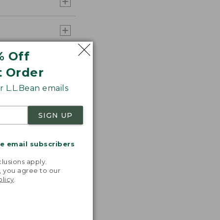
% Off
t Order
 L.L.Bean emails
SIGN UP
me email subscribers
.
lusions apply.
, you agree to our
olicy
.