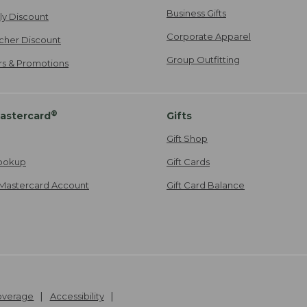
Business Gifts
ily Discount
Corporate Apparel
cher Discount
Group Outfitting
ers & Promotions
®
astercard
Gifts
Gift Shop
ookup
Gift Cards
Mastercard Account
Gift Card Balance
Coverage
Accessibility