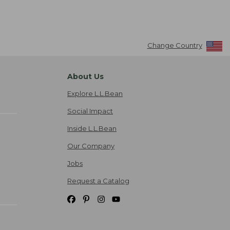
Change Country
About Us
Explore L.L.Bean
Social Impact
Inside L.L.Bean
Our Company
Jobs
Request a Catalog