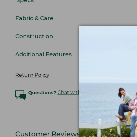
Specs
Fabric & Care
Construction
Additional Features
Return Policy
Questions?
Chat with an Expert
Customer Reviews