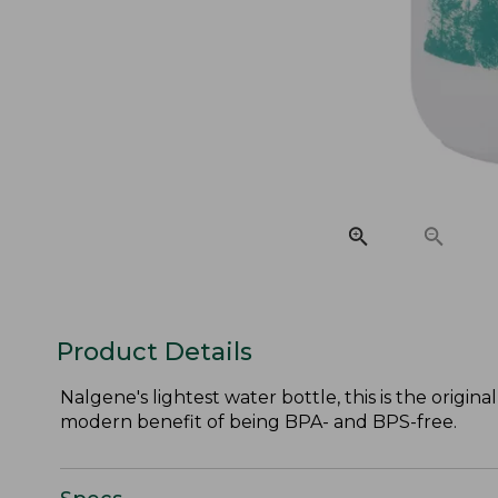
Product Details
Nalgene's lightest water bottle, this is the orig
modern benefit of being BPA- and BPS-free.