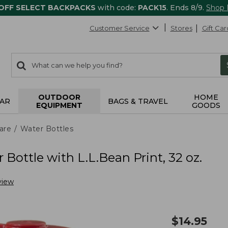
 OFF SELECT BACKPACKS
with code:
PACK15
. Ends 8/9.
Shop
Customer Service
Stores
Gift Car
0
Search:
search
items
returned.
OUTDOOR
HOME
AR
BAGS & TRAVEL
EQUIPMENT
GOODS
are
Water Bottles
Bottle with L.L.Bean Print, 32 oz.
view
$
14.95