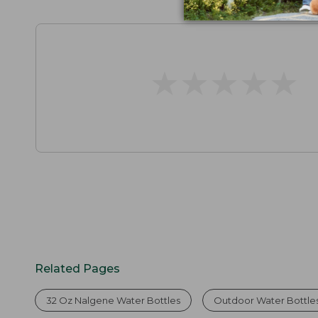
★
★
★
★
★
★
★
★
★
★
Related Pages
32 Oz Nalgene Water Bottles
Outdoor Water Bottle