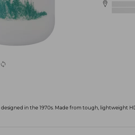
inal designed in the 1970s. Made from tough, lightweight 