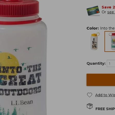
Save 
Or
see 
Color
:
Into th
Quantity:
Add to Wis
FREE SHI