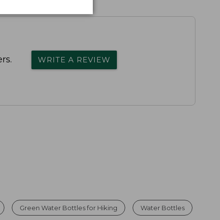
rs.
WRITE A REVIEW
Green Water Bottles for Hiking
Water Bottles