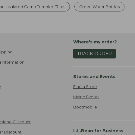
an Insulated Camp Tumbler, 17 oz.
Green Water Bottles
Where's my order?
ipping
TRACK ORDER
 Information
Stores and Events
Find a Store
e
Maine Events
Bootmobile
ssional Discount
L.L.Bean for Business
er Discount