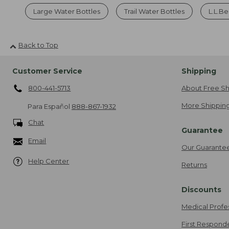
Large Water Bottles
Trail Water Bottles
L.L.Be
Back to Top
Customer Service
Shipping
800-441-5713
About Free Sh
More Shipping
Para Español
888-867-1932
Chat
Guarantee
Email
Our Guarante
Help Center
Returns
Discounts
Medical Profe
First Respond