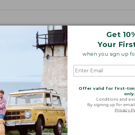
Get 10
Your Firs
when you sign up for
Offer valid for first-ti
only
Conditions and exc
By signing up for email
Privacy P