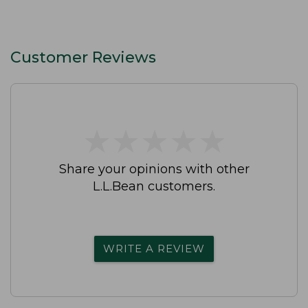
Customer Reviews
★
★
★
★
★
★
★
★
★
★
Share your opinions with other
L.L.Bean customers.
WRITE A REVIEW