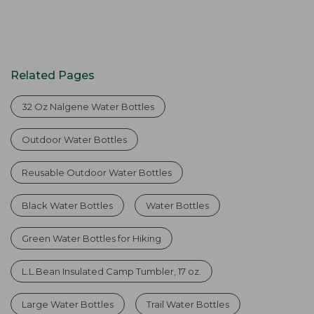
Related Pages
32 Oz Nalgene Water Bottles
Outdoor Water Bottles
Reusable Outdoor Water Bottles
Black Water Bottles
Water Bottles
Green Water Bottles for Hiking
L.L.Bean Insulated Camp Tumbler, 17 oz.
Large Water Bottles
Trail Water Bottles