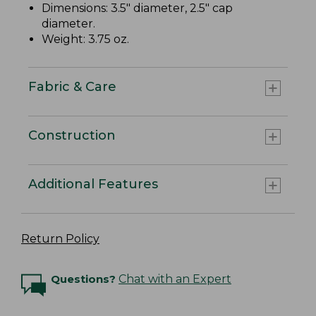
Dimensions: 3.5" diameter, 2.5" cap
diameter.
Weight: 3.75 oz.
Fabric & Care
Construction
Additional Features
Return Policy
Questions?
Chat with an Expert