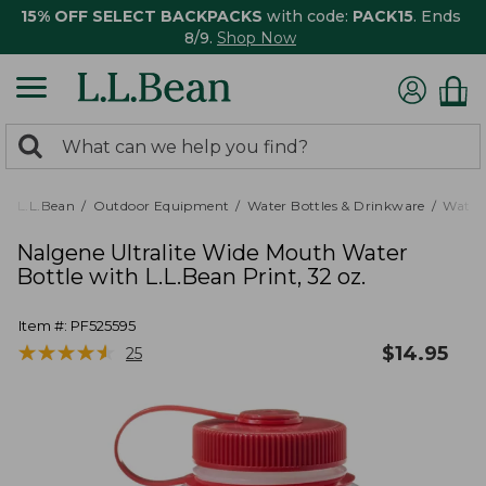
15% OFF SELECT BACKPACKS
with code:
PACK15
. Ends
8/9.
Shop Now
0
Search:
search
items
returned.
L.L.Bean
Outdoor Equipment
Water Bottles & Drinkware
Water 
Nalgene Ultralite Wide Mouth Water
Bottle with L.L.Bean Print, 32 oz.
Item #:
PF525595
★
★
★
★
★
★
★
★
★
★
$
14.95
25