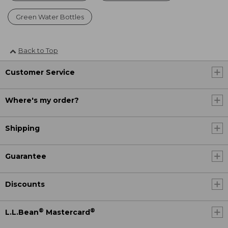
Green Water Bottles
Back to Top
Customer Service
Where's my order?
Shipping
Guarantee
Discounts
®
®
L.L.Bean
Mastercard