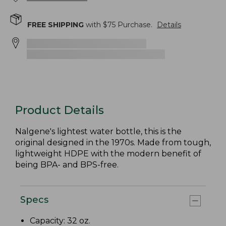
FREE SHIPPING
with $
75
Purchase.
Details
Product Details
Nalgene's lightest water bottle, this is the
original designed in the 1970s. Made from tough,
lightweight HDPE with the modern benefit of
being BPA- and BPS-free.
Specs
Capacity: 32 oz.