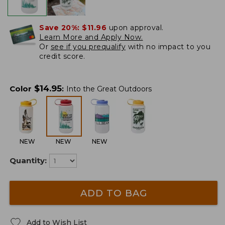
Save 20%:
$11.96
upon approval.
Learn More and Apply Now.
Or
see if you prequalify
with no impact to you
credit score.
$
14.95
Color
:
Into the Great Outdoors
NEW
NEW
NEW
Quantity:
ADD TO BAG
Add to Wish List