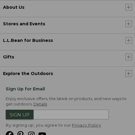
About Us
Stores and Events
L.L.Bean for Business
Gifts
Explore the Outdoors
Sign Up for Email
Enjoy exclusive offers, the latest on products, and new ways to
get outdoors.
Details
SIGN UP
By signing up, you agree to our
Privacy Policy