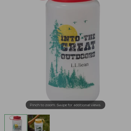
Pinch to zoom. Swipe for additional views.