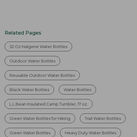
Related Pages
32 Oz Nalgene Water Bottles
Outdoor Water Bottles
Reusable Outdoor Water Bottles
Black Water Bottles
Water Bottles
L.L.Bean Insulated Camp Tumbler, 17 oz.
Green Water Bottles for Hiking
Trail Water Bottles
Green Water Bottles
Heavy Duty Water Bottles