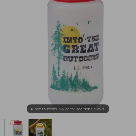
Pinch to zoom. Swipe for additional views.