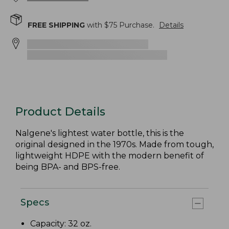
FREE SHIPPING
with $
75
Purchase.
Details
Product Details
Nalgene's lightest water bottle, this is the
original designed in the 1970s. Made from tough,
lightweight HDPE with the modern benefit of
being BPA- and BPS-free.
Specs
Capacity: 32 oz.