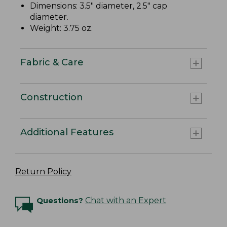
Dimensions: 3.5" diameter, 2.5" cap
diameter.
Weight: 3.75 oz.
Fabric & Care
Construction
Additional Features
Return Policy
Questions?
Chat with an Expert