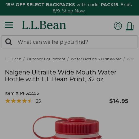
15% OFF SELECT BACKPACKS
with code:
PACK15
. Ends
8/9.
Shop Now
0
Search:
search
items
returned.
L.L.Bean
Outdoor Equipment
Water Bottles & Drinkware
Water 
Nalgene Ultralite Wide Mouth Water
Bottle with L.L.Bean Print, 32 oz.
Item #:
PF525595
★
★
★
★
★
★
★
★
★
★
$
14.95
25