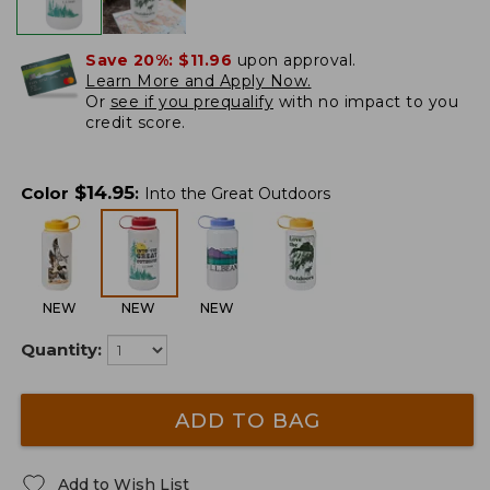
Save 20%:
$11.96
upon approval.
Learn More and Apply Now.
Or
see if you prequalify
with no impact to you
credit score.
$
14.95
Color
:
Into the Great Outdoors
NEW
NEW
NEW
Quantity:
ADD TO BAG
Add to Wish List