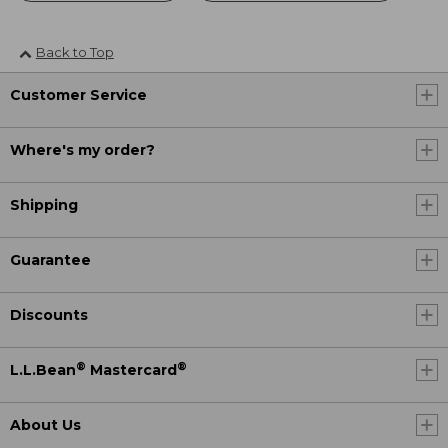
Back to Top
Customer Service
Where's my order?
Shipping
Guarantee
Discounts
®
®
L.L.Bean
Mastercard
About Us