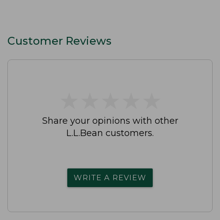
Customer Reviews
★
★
★
★
★
★
★
★
★
★
Share your opinions with other
L.L.Bean customers.
WRITE A REVIEW