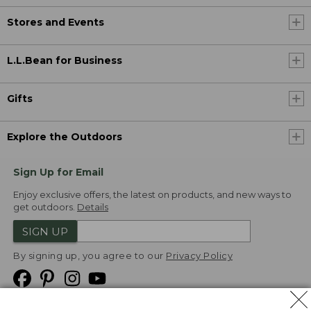
Stores and Events
L.L.Bean for Business
Gifts
Explore the Outdoors
Sign Up for Email
Enjoy exclusive offers, the latest on products, and new ways to
get outdoors.
Details
SIGN UP
By signing up, you agree to our
Privacy Policy