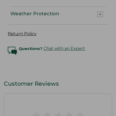
Weather Protection
Return Policy
Questions?
Chat with an Expert
Customer Reviews
★
★
★
★
★
★
★
★
★
★