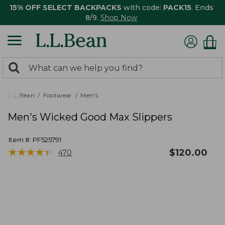
15% OFF SELECT BACKPACKS
with code:
PACK15
. Ends
8/9.
Shop Now
0
Search:
search
items
returned.
L.L.Bean
Footwear
Men's
Men's Wicked Good Max Slippers
Item #:
PF525791
★
★
★
★
★
★
★
★
★
★
$
120.00
470