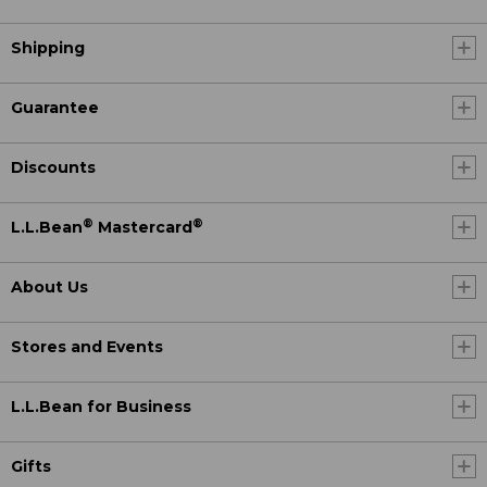
Shipping
Guarantee
Discounts
®
®
L.L.Bean
Mastercard
About Us
Stores and Events
L.L.Bean for Business
Gifts