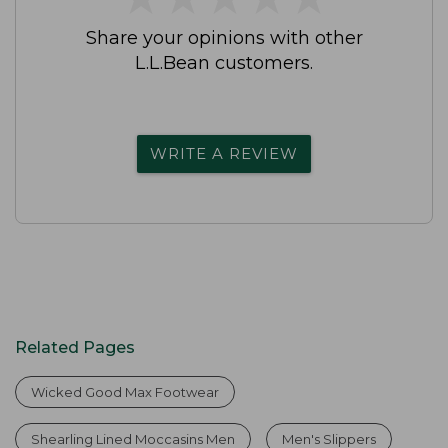
Share your opinions with other
L.L.Bean customers.
WRITE A REVIEW
Related Pages
Wicked Good Max Footwear
Shearling Lined Moccasins Men
Men's Slippers