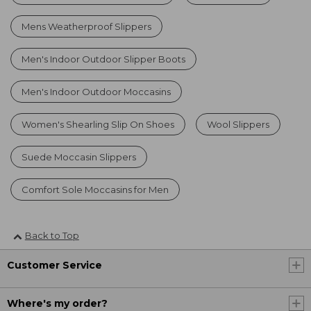
Mens Weatherproof Slippers
Men's Indoor Outdoor Slipper Boots
Men's Indoor Outdoor Moccasins
Women's Shearling Slip On Shoes
Wool Slippers
Suede Moccasin Slippers
Comfort Sole Moccasins for Men
Back to Top
Customer Service
Where's my order?