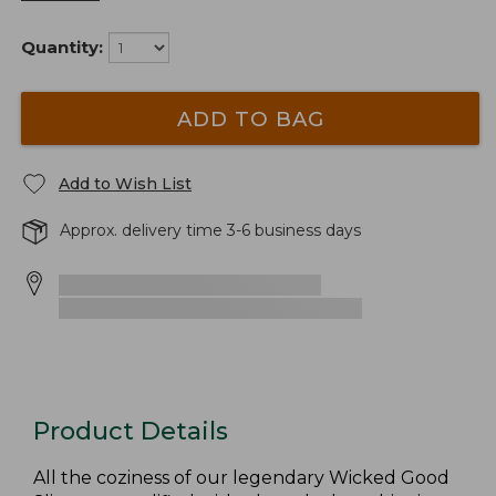
Quantity:
ADD TO BAG
Add to Wish List
Approx. delivery time 3-6 business days
Product Details
All the coziness of our legendary Wicked Good