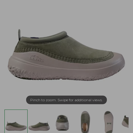
Pinch to zoom. Swipe for additional views.