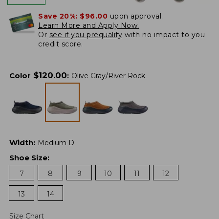
Save 20%:
$96.00
upon approval.
Learn More and Apply Now.
Or
see if you prequalify
with no impact to you
credit score.
$
120.00
Color
:
Olive Gray/River Rock
Width
:
Medium D
Shoe Size
:
7
8
9
10
11
12
13
14
Size Chart