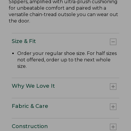
Slippers, amplified with ultra-plush cushioning
for unbeatable comfort and paired with a
versatile chain-tread outsole you can wear out
the door.
Size & Fit
Order your regular shoe size. For half sizes
not offered, order up to the next whole
size.
Why We Love It
Fabric & Care
Construction