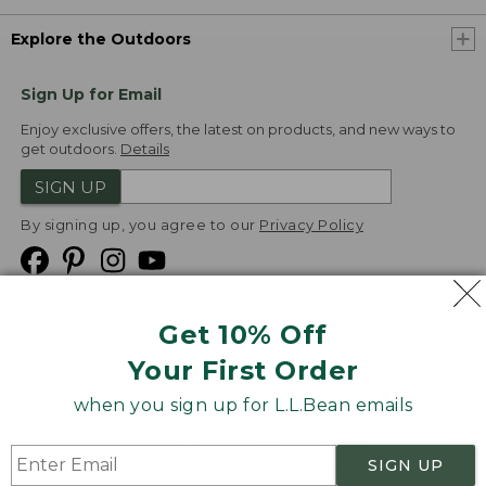
Explore the Outdoors
Sign Up for Email
Enjoy exclusive offers, the latest on products, and new ways to
get outdoors.
Details
SIGN UP
By signing up, you agree to our
Privacy Policy
Get 10% Off
We
Your First Order
Accept
when you sign up for L.L.Bean emails
Product Collections
Security
Privacy Policy
SIGN UP
Product Recalls
CA-UK Transparency Act