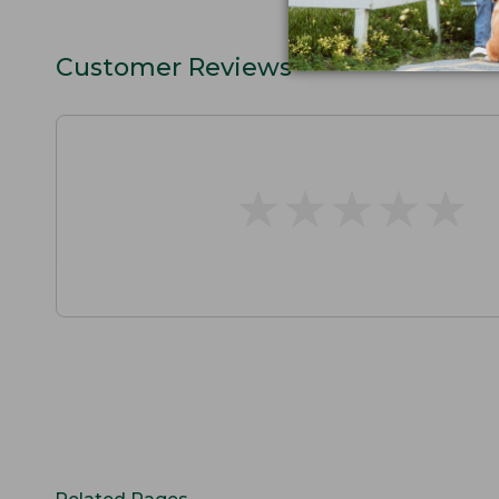
Customer Reviews
★
★
★
★
★
★
★
★
★
★