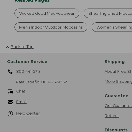
Related Pages
Wicked Good Max Footwear
Shearling Lined Mocc
Men's Indoor Outdoor Moccasins
Women's Shearlin
Back to Top
Customer Service
Shipping
800-441-5713
About Free Sh
More Shipping
Para Español
888-867-1932
Chat
Guarantee
Email
Our Guarante
Help Center
Returns
Discounts