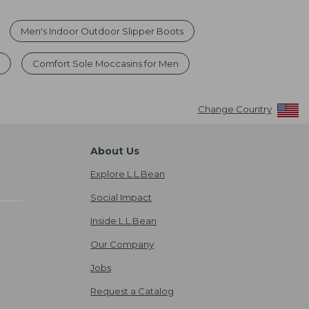
Men's Indoor Outdoor Slipper Boots
s
Comfort Sole Moccasins for Men
Change Country
About Us
Explore L.L.Bean
Social Impact
Inside L.L.Bean
Our Company
Jobs
Request a Catalog