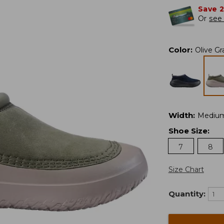
Save 
Or
see 
Color
:
Olive Gr
Width
:
Mediu
Shoe Size
:
7
8
Size Chart
Quantity: