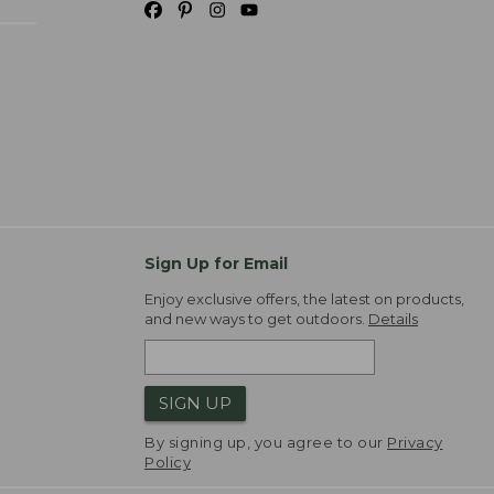
Sign Up for Email
Enjoy exclusive offers, the latest on products,
and new ways to get outdoors.
Details
SIGN UP
By signing up, you agree to our
Privacy
Policy