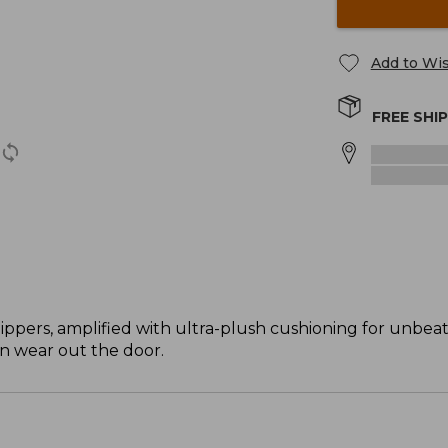
Add to Wis
FREE SHI
ippers, amplified with ultra-plush cushioning for unbe
an wear out the door.