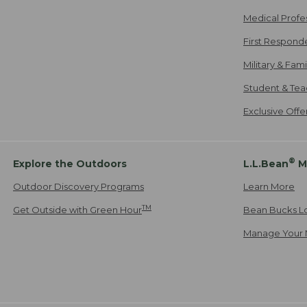
Medical Profe
First Respond
Military & Fam
Student & Tea
Exclusive Off
®
Explore the Outdoors
L.L.Bean
M
Outdoor Discovery Programs
Learn More
TM
Get Outside with Green Hour
Bean Bucks L
Manage Your 