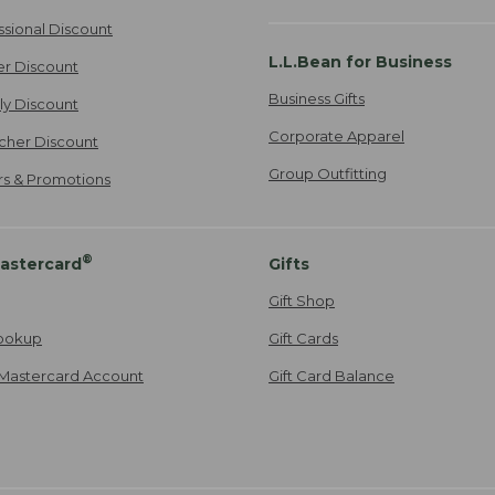
ssional Discount
L.L.Bean for Business
er Discount
Business Gifts
ily Discount
Corporate Apparel
cher Discount
Group Outfitting
ers & Promotions
®
astercard
Gifts
Gift Shop
ookup
Gift Cards
Mastercard Account
Gift Card Balance