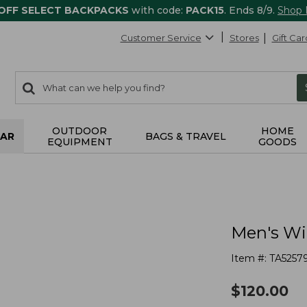
 OFF SELECT BACKPACKS
with code:
PACK15
. Ends 8/9.
Shop
Customer Service
Stores
Gift Car
0
Search:
search
items
returned.
OUTDOOR
HOME
AR
BAGS & TRAVEL
EQUIPMENT
GOODS
Men's Wi
Item #:
TA5257
$
120.00