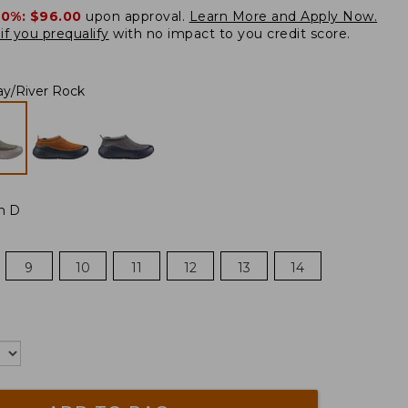
20%:
$96.00
upon approval.
Learn More and Apply Now.
if you prequalify
with no impact to you credit score.
ay/River Rock
m D
9
10
11
12
13
14