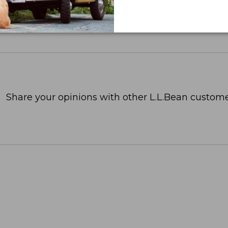
Share your opinions with other L.L.Bean custome