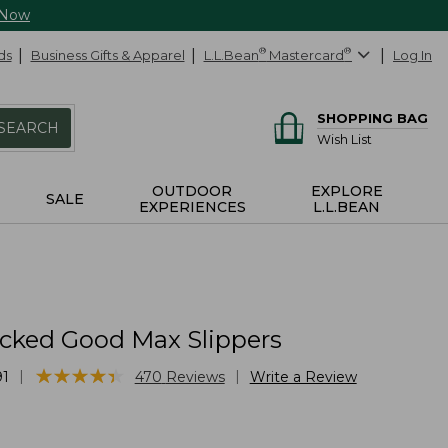
 Now
ds
Business Gifts & Apparel
L.L.Bean
®
Mastercard
®
Log In
SHOPPING BAG
SEARCH
Wish List
OUTDOOR
EXPLORE
SALE
EXPERIENCES
L.L.BEAN
cked Good Max Slippers
★
★
★
★
★
★
★
★
★
★
|
|
91
470
Reviews
Write a Review