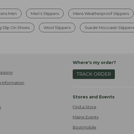
asins Men
Men's Slippers
Mens Weatherproof Slippers
g Slip On Shoes
Wool Slippers
Suede Moccasin Slipper
Where's my order?
ipping
TRACK ORDER
 Information
Stores and Events
Find a Store
e
Maine Events
Bootmobile