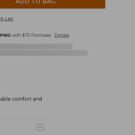
ADD TO BAG
h List
PPING
with $
75
Purchase.
Details
atable comfort and