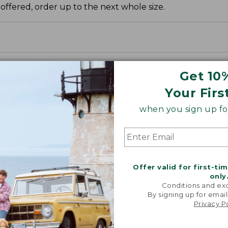
 offered, order up to the next whole size.
Get 10
Your Firs
when you sign up for
Offer valid for first-ti
only
Conditions and exc
By signing up for email
Privacy P