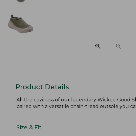
Product Details
All the coziness of our legendary Wicked Good Sl
paired with a versatile chain-tread outsole you c
Size & Fit