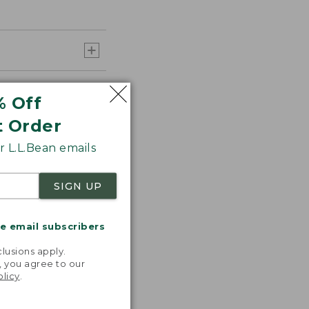
% Off
t Order
 L.L.Bean emails
SIGN UP
me email subscribers
.
lusions apply.
, you agree to our
olicy
.