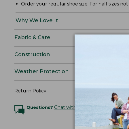
Order your regular shoe size. For half sizes not
Why We Love It
Fabric & Care
Construction
Weather Protection
Return Policy
Questions?
Chat with an Expert