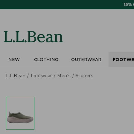
Skip
15%
to
main
content
NEW
CLOTHING
OUTERWEAR
FOOTWE
L.L.Bean
Footwear
Men's
Slippers