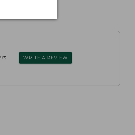
rs.
WRITE A REVIEW