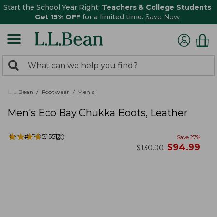
Start the School Year Right:
Teachers & College Students
Get 15% OFF
for a limited time.
Save Now
0
Search:
search
items
returned.
L.L.Bean
Footwear
Men's
Men's Eco Bay Chukka Boots, Leather
★
★
★
★
★
★
★
★
★
★
Item #:
PO525510
20
Save
27
%
now
$
94.99
was
$
130.00