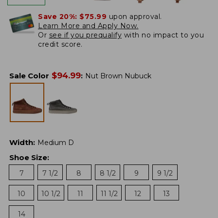
Save 20%:
$75.99
upon approval.
Learn More and Apply Now.
Or
see if you prequalify
with no impact to you
credit score.
$
94.99
Sale Color
:
Nut Brown Nubuck
Width
:
Medium D
Shoe Size
:
7
7 1/2
8
8 1/2
9
9 1/2
10
10 1/2
11
11 1/2
12
13
14