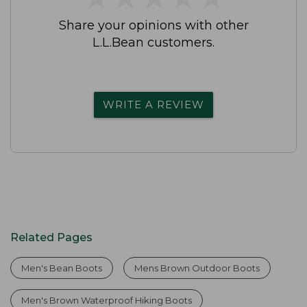
Share your opinions with other
L.L.Bean customers.
WRITE A REVIEW
Related Pages
Men's Bean Boots
Mens Brown Outdoor Boots
Men's Brown Waterproof Hiking Boots