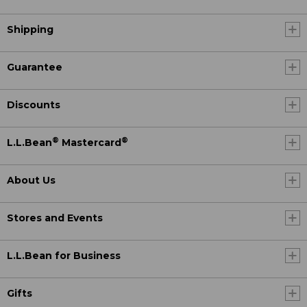
Shipping
Guarantee
Discounts
®
®
L.L.Bean
Mastercard
About Us
Stores and Events
L.L.Bean for Business
Gifts