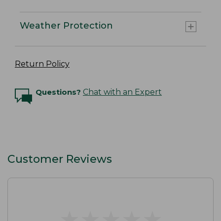
Weather Protection
Return Policy
Questions?
Chat with an Expert
Customer Reviews
★
★
★
★
★
★
★
★
★
★