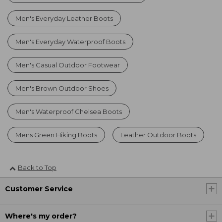
Men's Everyday Leather Boots
Men's Everyday Waterproof Boots
Men's Casual Outdoor Footwear
Men's Brown Outdoor Shoes
Men's Waterproof Chelsea Boots
Mens Green Hiking Boots
Leather Outdoor Boots
Back to Top
Customer Service
Where's my order?