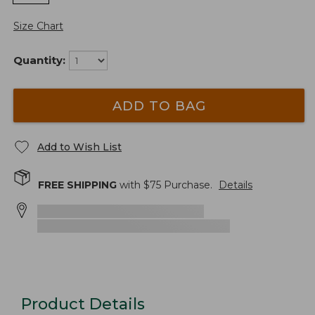
Size Chart
Quantity:
ADD TO BAG
Add to Wish List
FREE SHIPPING
with $
75
Purchase.
Details
Product Details