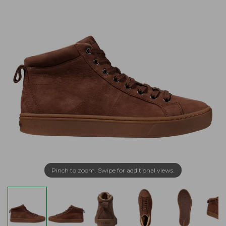
Pinch to zoom. Swipe for additional views.