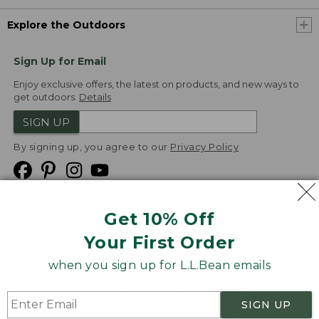
Explore the Outdoors
Sign Up for Email
Enjoy exclusive offers, the latest on products, and new ways to
get outdoors.
Details
SIGN UP
By signing up, you agree to our
Privacy Policy
Get 10% Off
We
Your First Order
Accept
when you sign up for L.L.Bean emails
Product Collections
Security
Privacy Policy
SIGN UP
Product Recalls
CA-UK Transparency Act