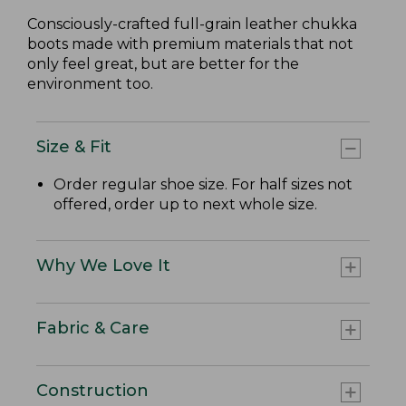
Consciously-crafted full-grain leather chukka
boots made with premium materials that not
only feel great, but are better for the
environment too.
Size & Fit
Order regular shoe size. For half sizes not
offered, order up to next whole size.
Why We Love It
Fabric & Care
Construction