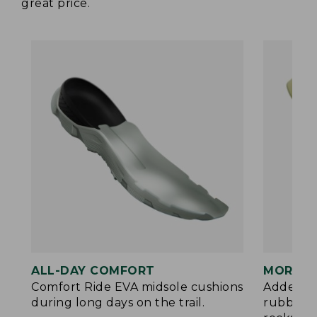
great price.
ALL-DAY COMFORT
MORE P
Comfort Ride EVA midsole cushions
Added ES
during long days on the trail.
rubberiz