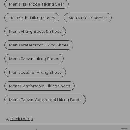
Men's Trail Model Hiking Gear
Trail Model Hiking Shoes
Men's Trail Footwear
Men's Hiking Boots & Shoes
Men's Waterproof Hiking Shoes
Men's Brown Hiking Shoes
Men's Leather Hiking Shoes
Mens Comfortable Hiking Shoes
Men's Brown Waterproof Hiking Boots
Back to Top