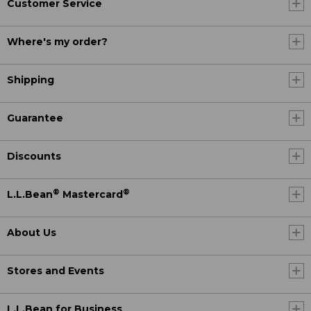
Customer Service
Where's my order?
Shipping
Guarantee
Discounts
®
®
L.L.Bean
Mastercard
About Us
Stores and Events
L.L.Bean for Business