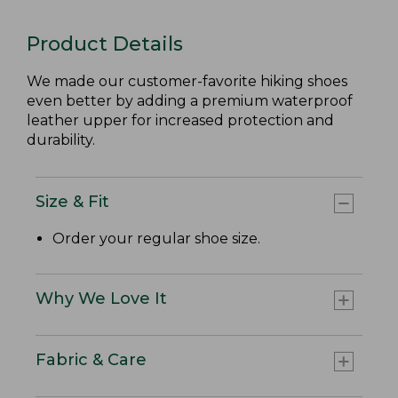
Product Details
We made our customer-favorite hiking shoes
even better by adding a premium waterproof
leather upper for increased protection and
durability.
Size & Fit
Order your regular shoe size.
Why We Love It
Fabric & Care