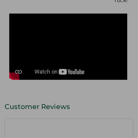
rocks and
Customer Reviews