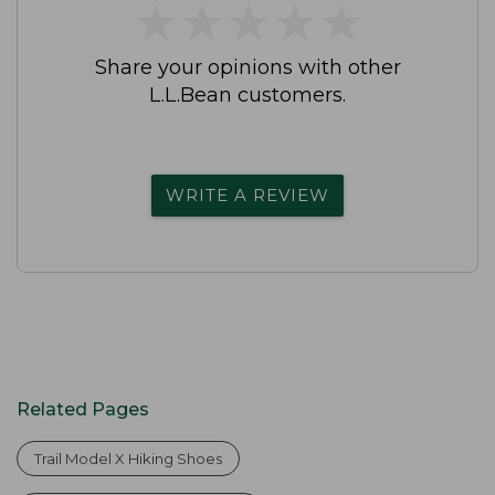
★
★
★
★
★
★
★
★
★
★
Share your opinions with other
L.L.Bean customers.
WRITE A REVIEW
Related Pages
Trail Model X Hiking Shoes