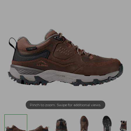
Pinch to zoom. Swipe for additional views.