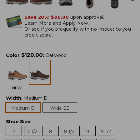
Save 20%:
$96.00
upon approval.
Learn More and Apply Now.
Or
see if you prequalify
with no impact to you
credit score.
$
120.00
Color
:
Oakwood
NEW
Width
:
Medium D
Medium D
Wide EE
Shoe Size
:
7
7 1/2
8
8 1/2
9
9 1/2