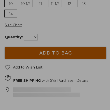
10
10 1/2
11
11 1/2
12
13
14
Size Chart
Quantity:
ADD TO BAG
Add to Wish List
FREE SHIPPING
with $
75
Purchase.
Details