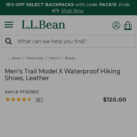
15% OFF SELECT BACKPACKS
with code:
PACK15
. Ends
8/9.
Shop Now
0
Search:
search
items
returned.
L.L.Bean
Footwear
Men's
Boots
Men's Trail Model X Waterproof Hiking
Shoes, Leather
Item #:
PF525825
★
★
★
★
★
★
★
★
★
★
$
120.00
187