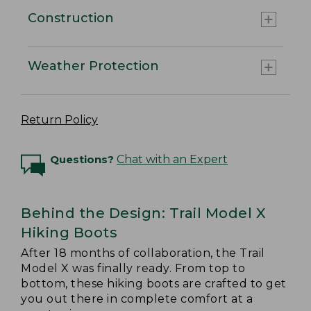
Construction
Weather Protection
Return Policy
Questions?
Chat with an Expert
Behind the Design: Trail Model X
Hiking Boots
After 18 months of collaboration, the Trail
Model X was finally ready. From top to
bottom, these hiking boots are crafted to get
you out there in complete comfort at a