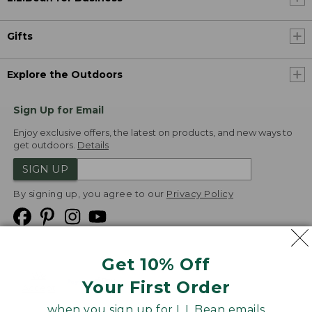
Gifts
Explore the Outdoors
Sign Up for Email
Enjoy exclusive offers, the latest on products, and new ways to
get outdoors.
Details
SIGN UP
By signing up, you agree to our
Privacy Policy
Get 10% Off
We
Your First Order
Accept
when you sign up for L.L.Bean emails