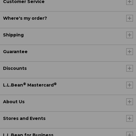
Customer Service
Where's my order?
Shipping
Guarantee
Discounts
®
®
L.L.Bean
Mastercard
About Us
Stores and Events
L.L.Bean for Business