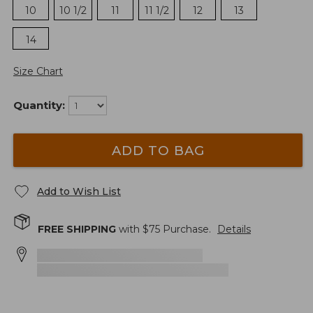
10
10 1/2
11
11 1/2
12
13
14
Size Chart
Quantity:
ADD TO BAG
Add to Wish List
FREE SHIPPING
with $
75
Purchase.
Details