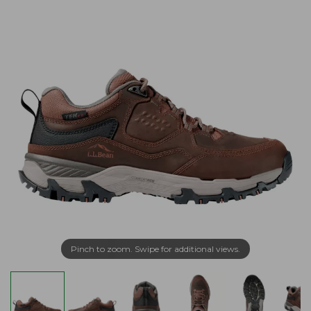
Pinch to zoom. Swipe for additional views.