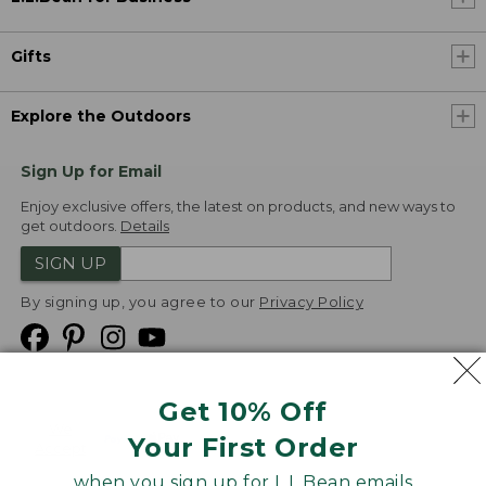
Gifts
Explore the Outdoors
Sign Up for Email
Enjoy exclusive offers, the latest on products, and new ways to
get outdoors.
Details
SIGN UP
By signing up, you agree to our
Privacy Policy
Get 10% Off
We
Your First Order
Accept
when you sign up for L.L.Bean emails