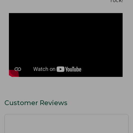
rocks and
Customer Reviews