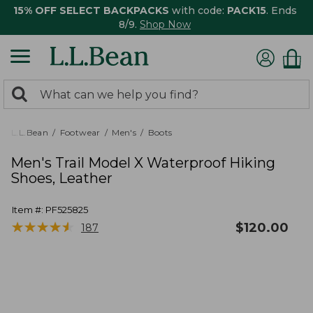
15% OFF SELECT BACKPACKS
with code:
PACK15
. Ends
8/9.
Shop Now
0
Search:
search
items
returned.
L.L.Bean
Footwear
Men's
Boots
Men's Trail Model X Waterproof Hiking
Shoes, Leather
Item #:
PF525825
★
★
★
★
★
★
★
★
★
★
$
120.00
187