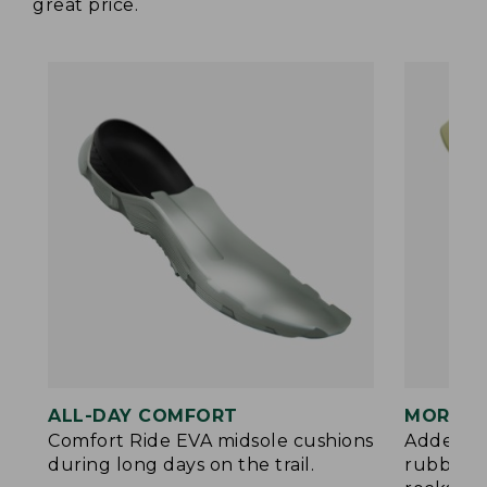
great price.
ALL-DAY COMFORT
MORE P
Comfort Ride EVA midsole cushions
Added ES
during long days on the trail.
rubberiz