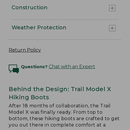
Construction
Weather Protection
Return Policy
Questions?
Chat with an Expert
Behind the Design: Trail Model X
Hiking Boots
After 18 months of collaboration, the Trail
Model X was finally ready. From top to
bottom, these hiking boots are crafted to get
you out there in complete comfort at a