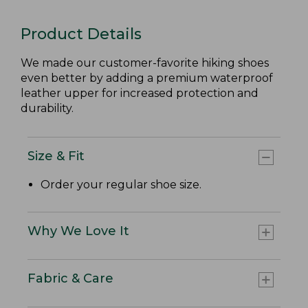
Product Details
We made our customer-favorite hiking shoes
even better by adding a premium waterproof
leather upper for increased protection and
durability.
Size & Fit
Order your regular shoe size.
Why We Love It
Fabric & Care