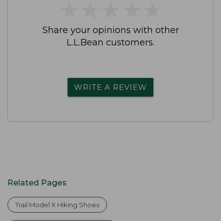
★
★
★
★
★
★
★
★
★
★
Share your opinions with other
L.L.Bean customers.
WRITE A REVIEW
Related Pages
Trail Model X Hiking Shoes