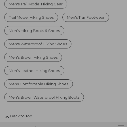
Men's Trail Model Hiking Gear
Trail Model Hiking Shoes
Men's Trail Footwear
Men's Hiking Boots & Shoes
Men's Waterproof Hiking Shoes
Men's Brown Hiking Shoes
Men's Leather Hiking Shoes
Mens Comfortable Hiking Shoes
Men's Brown Waterproof Hiking Boots
Back to Top