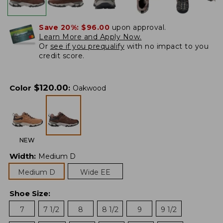
Save 20%:
$96.00
upon approval.
Learn More and Apply Now.
Or
see if you prequalify
with no impact to you
credit score.
$
120.00
Color
:
Oakwood
NEW
Width
:
Medium D
Medium D
Wide EE
Shoe Size
:
7
7 1/2
8
8 1/2
9
9 1/2