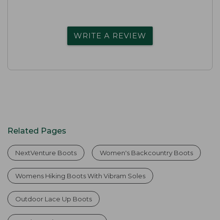
WRITE A REVIEW
Related Pages
NextVenture Boots
Women's Backcountry Boots
Womens Hiking Boots With Vibram Soles
Outdoor Lace Up Boots