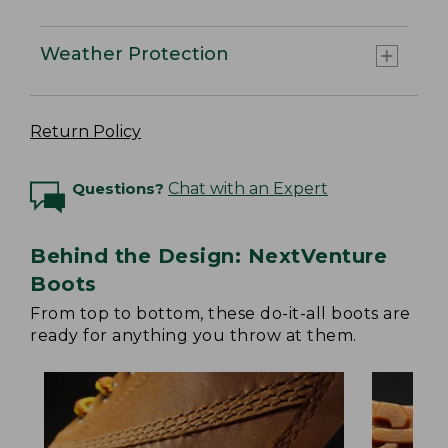
Weather Protection
Return Policy
Questions?
Chat with an Expert
Behind the Design: NextVenture
Boots
From top to bottom, these do-it-all boots are
ready for anything you throw at them.