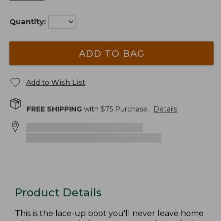
Quantity:
ADD TO BAG
Add to Wish List
FREE SHIPPING
with $
75
Purchase.
Details
Product Details
This is the lace-up boot you'll never leave home