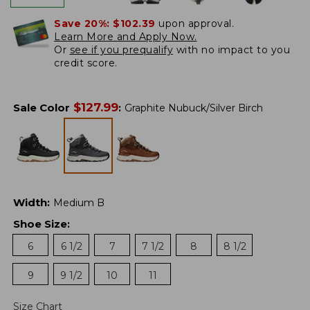
Save 20%:
$102.39
upon approval.
Learn More and Apply Now.
Or
see if you prequalify
with no impact to you
credit score.
$
127.99
Sale Color
:
Graphite Nubuck/Silver Birch
Width
:
Medium B
Shoe Size
:
6
6 1/2
7
7 1/2
8
8 1/2
9
9 1/2
10
11
Size Chart