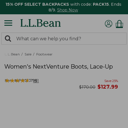
15% OFF SELECT BACKPACKS
with code:
PACK15
. Ends
8/9.
Shop Now
0
Search:
search
items
returned.
L.L.Bean
Sale
Footwear
Women's NextVenture Boots, Lace-Up
★
★
★
★
★
★
★
★
★
★
Item #:
PO525796
131
Save
25
%
now
$
127.99
was
$
170.00