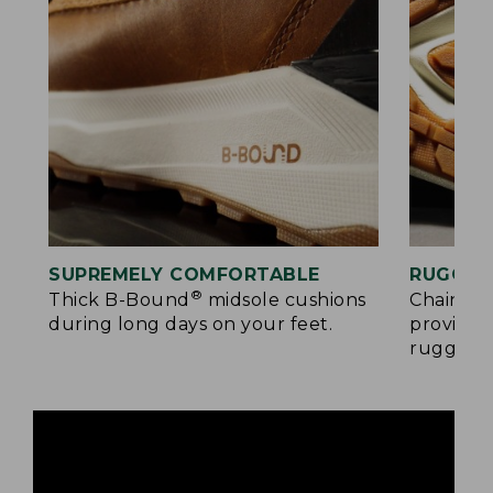
SUPREMELY COMFORTABLE
RUGGED
®
Thick B-Bound
midsole cushions
Chain-tr
during long days on your feet.
provides
rugged s