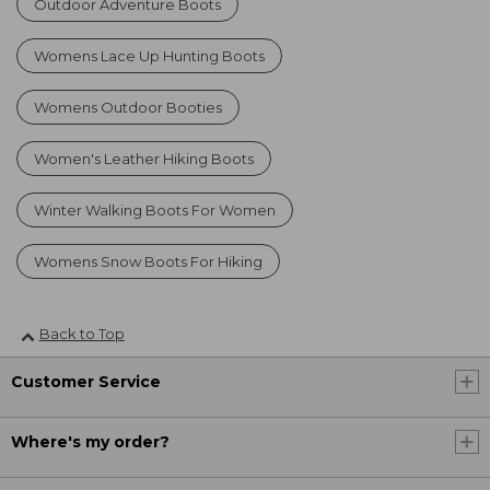
Outdoor Adventure Boots
Womens Lace Up Hunting Boots
Womens Outdoor Booties
Women's Leather Hiking Boots
Winter Walking Boots For Women
Womens Snow Boots For Hiking
Back to Top
Customer Service
Where's my order?