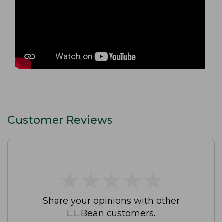
Customer Reviews
★
★
★
★
★
★
★
★
★
★
Share your opinions with other
L.L.Bean customers.