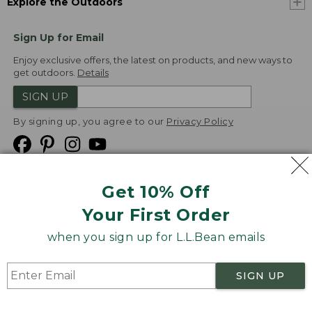
Explore the Outdoors
Sign Up for Email
Enjoy exclusive offers, the latest on products, and new ways to
get outdoors.
Details
SIGN UP
By signing up, you agree to our
Privacy Policy
Get 10% Off
We
Your First Order
Accept
when you sign up for L.L.Bean emails
Product Collections
Security
Privacy Policy
SIGN UP
Product Recalls
CA-UK Transparency Act
Transparency in Coverage
Accessibility