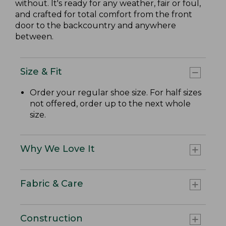
without. It's ready for any weather, fair or foul,
and crafted for total comfort from the front
door to the backcountry and anywhere
between.
Size & Fit
Order your regular shoe size. For half sizes
not offered, order up to the next whole
size.
Why We Love It
Fabric & Care
Construction