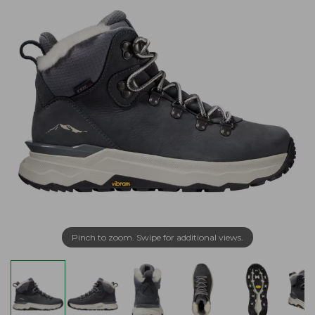
Pinch to zoom. Swipe for additional views.