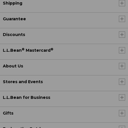
Shipping
Guarantee
Discounts
®
®
L.L.Bean
Mastercard
About Us
Stores and Events
L.L.Bean for Business
Gifts