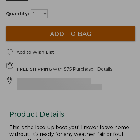
Quantity:
ADD TO BAG
Add to Wish List
FREE SHIPPING
with $
75
Purchase.
Details
Product Details
This is the lace-up boot you'll never leave home
without. It's ready for any weather, fair or foul,