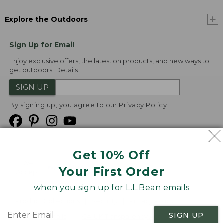
Explore the Outdoors
Sign Up for Email
Enjoy exclusive offers, the latest on products, and new ways to
get outdoors.
Details
SIGN UP
By signing up, you agree to our
Privacy Policy
Get 10% Off
We
Your First Order
Accept
when you sign up for L.L.Bean emails
Product Collections
Security
Privacy Policy
SIGN UP
Product Recalls
CA-UK Transparency Act