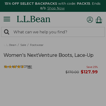
15% OFF SELECT BACKPACKS
with code:
PACK15
. Ends
8/9.
Shop Now
0
Search:
search
items
returned.
L.L.Bean
Sale
Footwear
Women's NextVenture Boots, Lace-Up
★
★
★
★
★
★
★
★
★
★
Item #:
PO525796
131
Save
25
%
now
$
127.99
was
$
170.00