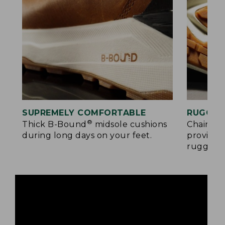
SUPREMELY COMFORTABLE
RUGGED
®
Thick B-Bound
midsole cushions
Chain-tr
during long days on your feet.
provides
rugged s