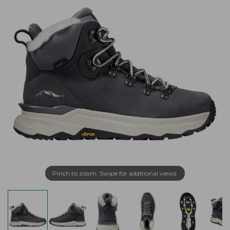
Pinch to zoom. Swipe for additional views.