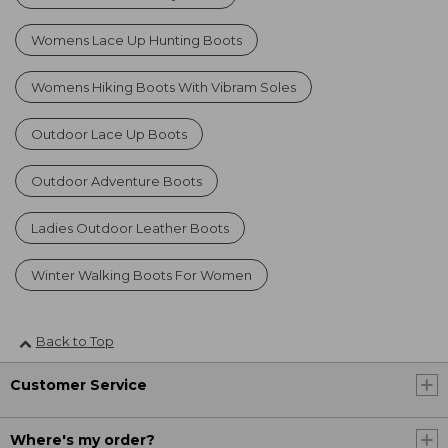
Womens Lace Up Hunting Boots
Womens Hiking Boots With Vibram Soles
Outdoor Lace Up Boots
Outdoor Adventure Boots
Ladies Outdoor Leather Boots
Winter Walking Boots For Women
Back to Top
Customer Service
Where's my order?