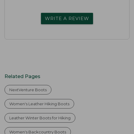
WRITE A REVIEW
Related Pages
NextVenture Boots
Women's Leather Hiking Boots
Leather Winter Boots for Hiking
Women's Backcountry Boots