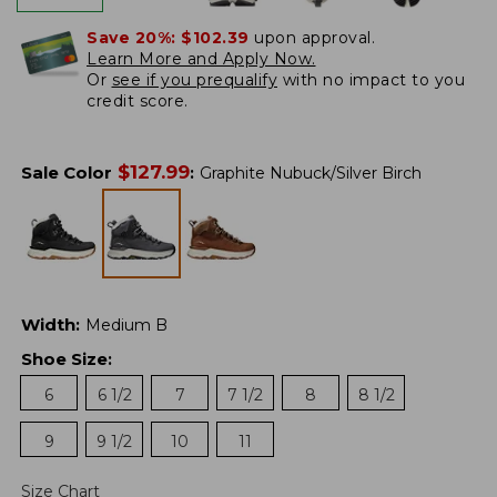
Save 20%:
$102.39
upon approval.
Learn More and Apply Now.
Or
see if you prequalify
with no impact to you
credit score.
$
127.99
Sale Color
:
Graphite Nubuck/Silver Birch
Width
:
Medium B
Shoe Size
:
6
6 1/2
7
7 1/2
8
8 1/2
9
9 1/2
10
11
Size Chart