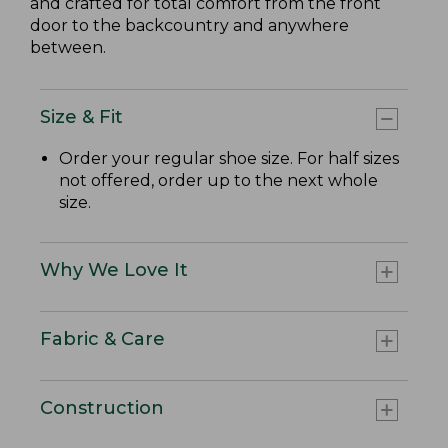
and crafted for total comfort from the front
door to the backcountry and anywhere
between.
Size & Fit
Order your regular shoe size. For half sizes
not offered, order up to the next whole
size.
Why We Love It
Fabric & Care
Construction