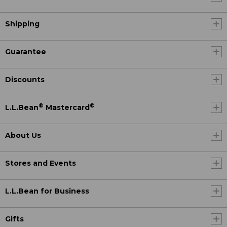
Shipping
Guarantee
Discounts
®
®
L.L.Bean
Mastercard
About Us
Stores and Events
L.L.Bean for Business
Gifts