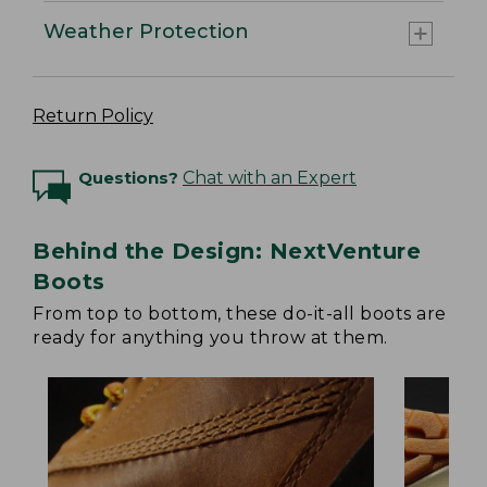
Weather Protection
Return Policy
Questions?
Chat with an Expert
Behind the Design: NextVenture
Boots
From top to bottom, these do-it-all boots are
ready for anything you throw at them.