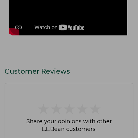
Customer Reviews
★
★
★
★
★
★
★
★
★
★
Share your opinions with other
L.L.Bean customers.