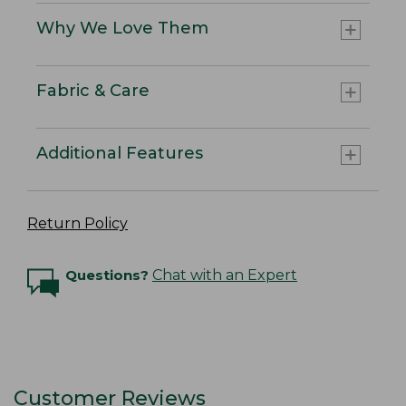
Why We Love Them
Fabric & Care
Additional Features
Return Policy
Questions?
Chat with an Expert
Customer Reviews