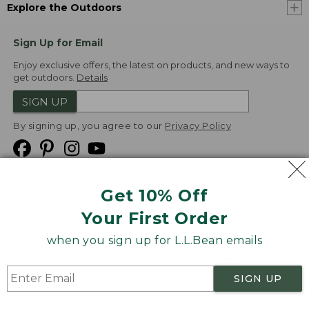
Explore the Outdoors
Sign Up for Email
Enjoy exclusive offers, the latest on products, and new ways to
get outdoors.
Details
SIGN UP
By signing up, you agree to our
Privacy Policy
Get 10% Off
We
Your First Order
Accept
when you sign up for L.L.Bean emails
Product Collections
Security
Privacy Policy
SIGN UP
Product Recalls
CA-UK Transparency Act
Transparency in Coverage
Accessibility