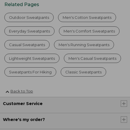
Related Pages
Outdoor Sweatpants
Men's Cotton Sweatpants
Everyday Sweatpants
Men's Comfort Sweatpants
Casual Sweatpants
Men's Running Sweatpants
Lightweight Sweatpants
Men's Casual Sweatpants
Sweatpants For Hiking
Classic Sweatpants
Back to Top
Customer Service
Where's my order?