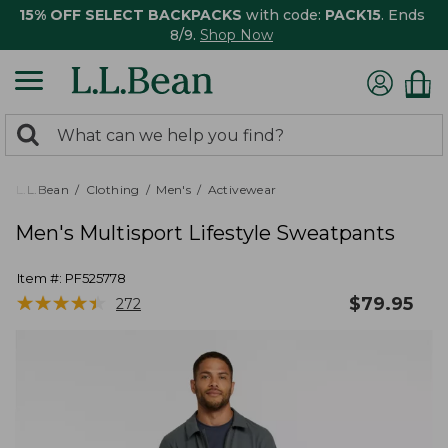
15% OFF SELECT BACKPACKS
with code:
PACK15
. Ends
8/9.
Shop Now
0
Search:
search
items
returned.
L.L.Bean
Clothing
Men's
Activewear
Men's Multisport Lifestyle Sweatpants
Item #:
PF525778
★
★
★
★
★
★
★
★
★
★
$
79.95
272