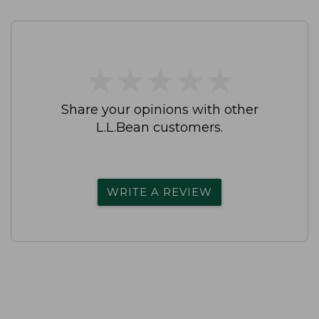
★
★
★
★
★
★
★
★
★
★
Share your opinions with other
L.L.Bean customers.
WRITE A REVIEW