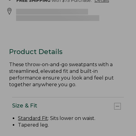
FREE SHIPPING
with $
75
Purchase.
Details
Product Details
These throw-on-and-go sweatpants with a
streamlined, elevated fit and built-in
performance ensure you look and feel put
together anywhere you go.
Size & Fit
Standard Fit
: Sits lower on waist.
Tapered leg.