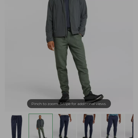
Pinch to zoom. Swipe for additional views.