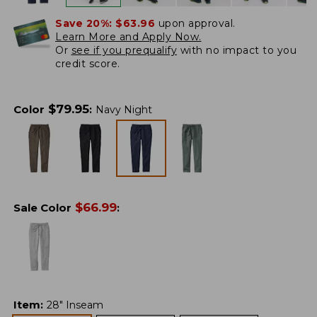
Save 20%:
$63.96
upon approval.
Learn More and Apply Now.
Or
see if you prequalify
with no impact to you
credit score.
$
79.95
Color
:
Navy Night
$
66.99
Sale Color
:
Item
:
28" Inseam