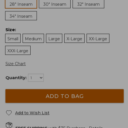
28" Inseam
30" Inseam
32" Inseam
34" Inseam
Size
:
Small
Medium
Large
X-Large
XX-Large
XXX-Large
Size Chart
Quantity:
ADD TO BAG
Add to Wish List