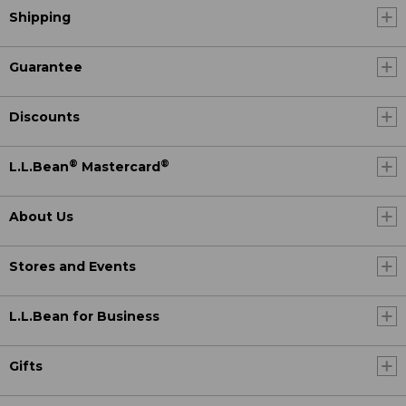
Shipping
Guarantee
Discounts
®
®
L.L.Bean
Mastercard
About Us
Stores and Events
L.L.Bean for Business
Gifts