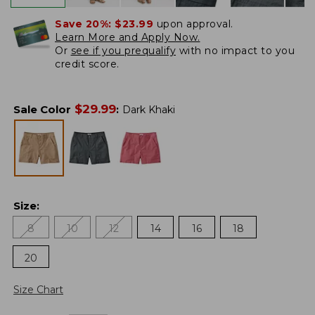
Save 20%:
$23.99
upon approval.
Learn More and Apply Now.
Or
see if you prequalify
with no impact to you
credit score.
$
29.99
Sale Color
:
Dark Khaki
Size
:
8
10
12
14
16
18
20
Size Chart