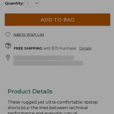
Quantity:
ADD TO BAG
Add to Wish List
FREE SHIPPING
with $
75
Purchase.
Details
Product Details
These rugged yet ultra-comfortable ripstop
shorts blur the lines between technical
performance and everyday casual.