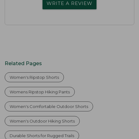
WRITE A REVIEW
Related Pages
Women's Ripstop Shorts
Womens Ripstop Hiking Pants
Women's Comfortable Outdoor Shorts
Women's Outdoor Hiking Shorts
Durable Shorts for Rugged Trails