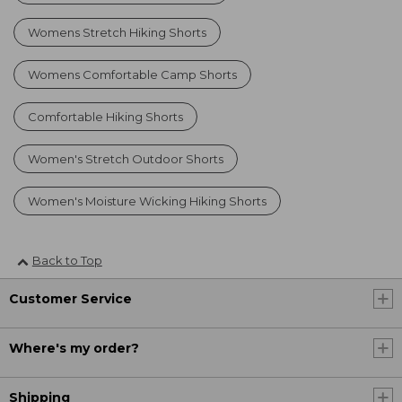
Womens Stretch Hiking Shorts
Womens Comfortable Camp Shorts
Comfortable Hiking Shorts
Women's Stretch Outdoor Shorts
Women's Moisture Wicking Hiking Shorts
Back to Top
Customer Service
Where's my order?
Shipping