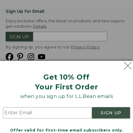
Sign Up for Email
Enjoy exclusive offers, the latest on products, and new ways to
get outdoors.
Details
SIGN UP
By signing up, you agree to our
Privacy Policy
Get 10% Off
We
Your First Order
Accept
when you sign up for L.L.Bean emails
Product Collections
Security
Privacy Policy
SIGN UP
Product Recalls
CA-UK Transparency Act
Transparency in Coverage
Accessibility
Offer valid for first-time email subscribers only.
Targeted Advertising Opt Out