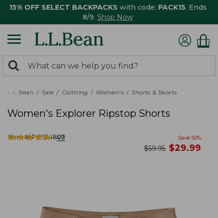
15% OFF SELECT BACKPACKS
with code:
PACK15
. Ends
8/9.
Shop Now
0
Search:
search
items
returned.
L.L.Bean
Sale
Clothing
Women's
Shorts & Skorts
Women's Explorer Ripstop Shorts
★
★
★
★
★
★
★
★
★
★
Item #:
PO524807
49
Save
50
%
now
$
29.99
was
$
59.95