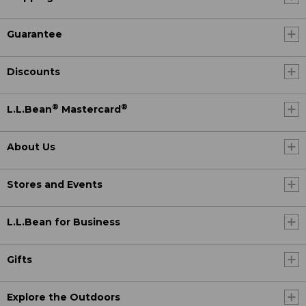
Guarantee
Discounts
®
®
L.L.Bean
Mastercard
About Us
Stores and Events
L.L.Bean for Business
Gifts
Explore the Outdoors