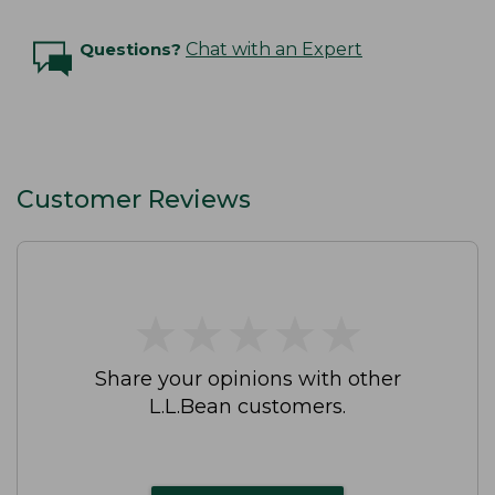
Questions?
Chat with an Expert
Customer Reviews
★
★
★
★
★
★
★
★
★
★
Share your opinions with other
L.L.Bean customers.