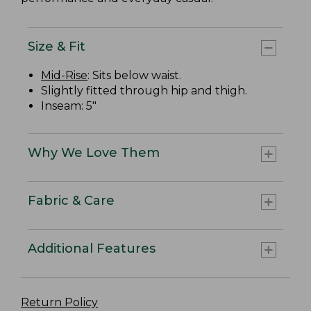
Size & Fit
Mid-Rise
: Sits below waist.
Slightly fitted through hip and thigh.
Inseam: 5"
Why We Love Them
Fabric & Care
Additional Features
Return Policy