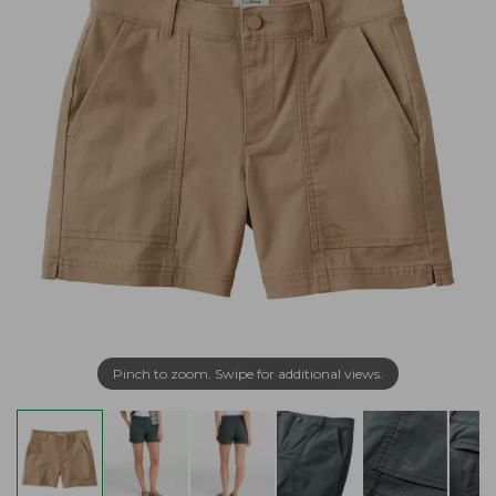
Pinch to zoom. Swipe for additional views.