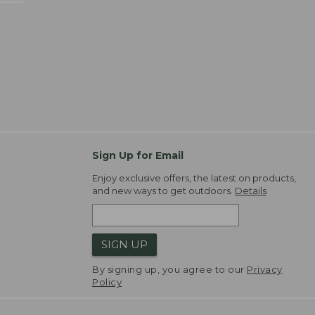
Sign Up for Email
Enjoy exclusive offers, the latest on products,
and new ways to get outdoors.
Details
SIGN UP
By signing up, you agree to our
Privacy
Policy