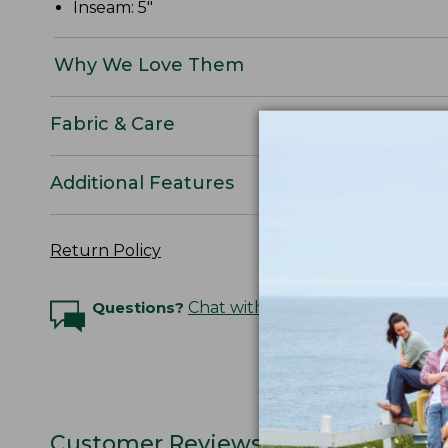
Inseam: 5"
Why We Love Them
Fabric & Care
Additional Features
Return Policy
Questions?
Chat with an Expert
Customer Reviews