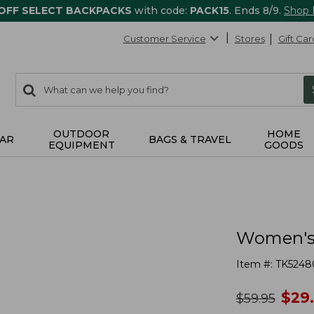
 OFF SELECT BACKPACKS
with code:
PACK15
. Ends 8/9.
Shop
Customer Service
Stores
Gift Car
0
Search:
search
items
returned.
OUTDOOR
HOME
AR
BAGS & TRAVEL
EQUIPMENT
GOODS
Women's 
Item #:
TK5248
no
$
29
was
$
59.95