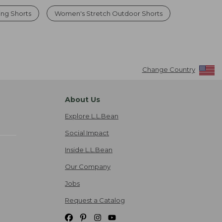
ng Shorts
Women's Stretch Outdoor Shorts
Change Country
About Us
Explore L.L.Bean
Social Impact
Inside L.L.Bean
Our Company
Jobs
Request a Catalog