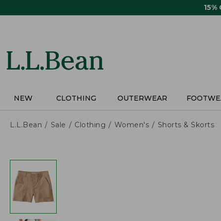
Skip
15%
to
main
content
NEW
CLOTHING
OUTERWEAR
FOOTWE
L.L.Bean
Sale
Clothing
Women's
Shorts & Skorts