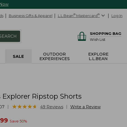
 Now
ds
Business Gifts & Apparel
L.L.Bean
®
Mastercard
®
Log In
SHOPPING BAG
SEARCH
Wish List
OUTDOOR
EXPLORE
SALE
EXPERIENCES
L.L.BEAN
Explorer Ripstop Shorts
★
★
★
★
★
★
★
★
★
★
|
|
07
49
Reviews
Write a Review
w
.99
Save
50
%