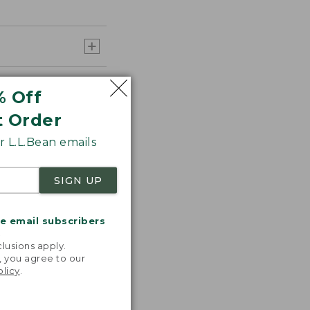
% Off
t Order
 L.L.Bean emails
SIGN UP
me email subscribers
.
lusions apply.
, you agree to our
olicy
.