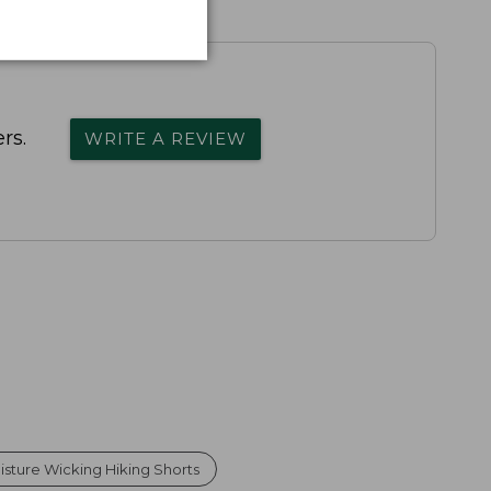
rs.
WRITE A REVIEW
sture Wicking Hiking Shorts