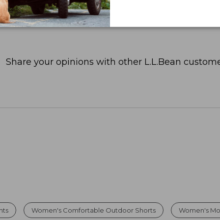
Share your opinions with other L.L.Bean custome
nts
Women's Comfortable Outdoor Shorts
Women's Moi