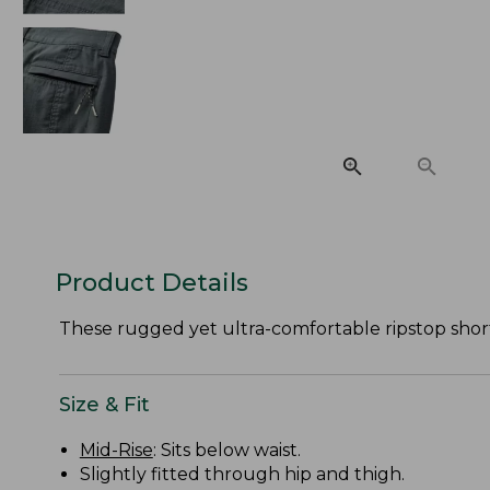
Product Details
These rugged yet ultra-comfortable ripstop shor
Size & Fit
Mid-Rise
: Sits below waist.
Slightly fitted through hip and thigh.