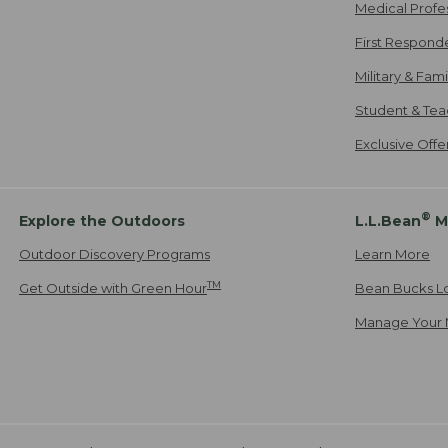
Medical Profe
First Respond
Military & Fam
Student & Tea
Exclusive Off
®
Explore the Outdoors
L.L.Bean
M
Outdoor Discovery Programs
Learn More
TM
Get Outside with Green Hour
Bean Bucks L
Manage Your 