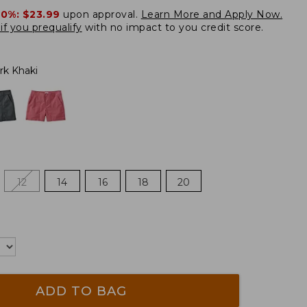
20%:
$23.99
upon approval.
Learn More and Apply Now.
if you prequalify
with no impact to you credit score.
rk Khaki
12
14
16
18
20
ADD TO BAG