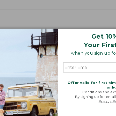
Get 10
Your Firs
when you sign up for
Offer valid for first-ti
only
Conditions and exc
By signing up for email
Privacy P