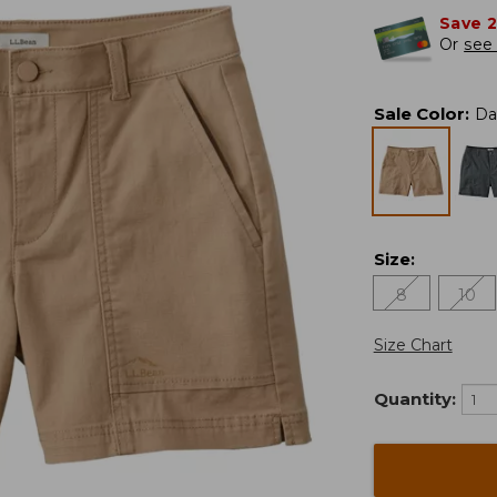
Save 
Or
see 
Sale Color
:
Da
Size
:
8
10
Size Chart
Quantity: