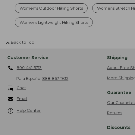
Women's Outdoor Hiking Shorts
Womens Stretch Hi
Womens Lightweight Hiking Shorts
Back to Top
Customer Service
Shipping
800-441-5713
About Free Sh
More Shipping
Para Español
888-867-1932
Chat
Guarantee
Email
Our Guarante
Help Center
Returns
Discounts