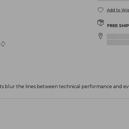
Add to Wis
FREE SHI
ts blur the lines between technical performance and ev