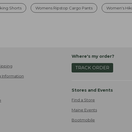
king Shorts
Womens Ripstop Cargo Pants
Women's Hiki
Where's my order?
ipping
TRACK ORDER
 Information
Stores and Events
Find a Store
e
Maine Events
Bootmobile