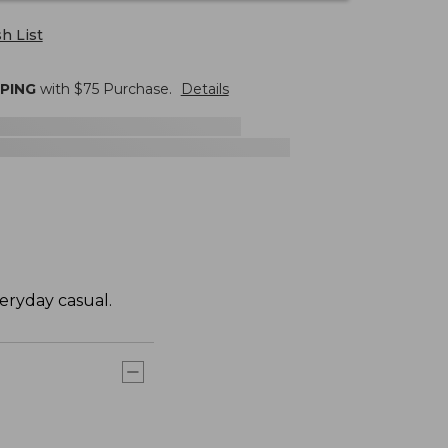
h List
PPING
with $
75
Purchase.
Details
eryday casual.