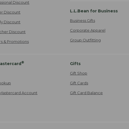
ssional Discount
L.L.Bean for Business
er Discount
Business Gifts
ily Discount
Corporate Apparel
cher Discount
Group Outfitting
ers & Promotions
®
astercard
Gifts
Gift Shop
ookup
Gift Cards
Mastercard Account
Gift Card Balance