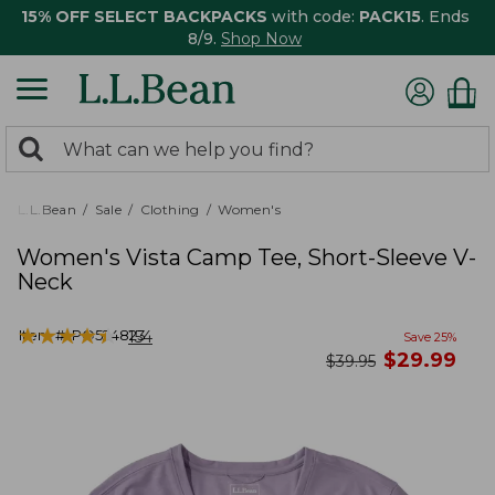
15% OFF SELECT BACKPACKS
with code:
PACK15
. Ends
8/9.
Shop Now
0
Search:
search
items
returned.
L.L.Bean
Sale
Clothing
Women's
Women's Vista Camp Tee, Short-Sleeve V-
Neck
★
★
★
★
★
★
★
★
★
★
Item #:
PO524823
154
Save
25
%
now
$
29.99
was
$
39.95