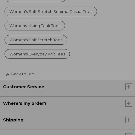
Women's Soft Stretch Supima Casual Tees
Womens Hiking Tank Tops
Women's Soft Stretch Tees
Women's Everyday Knit Tees
Back to Top
Customer Service
Where's my order?
Shipping