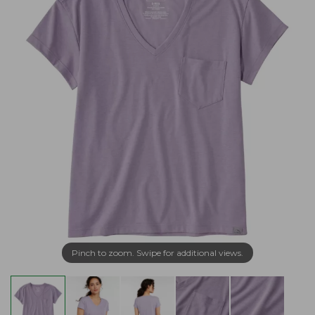
Pinch to zoom. Swipe for additional views.