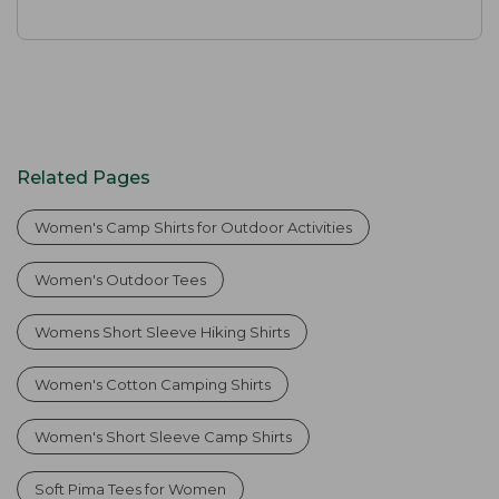
Related Pages
Women's Camp Shirts for Outdoor Activities
Women's Outdoor Tees
Womens Short Sleeve Hiking Shirts
Women's Cotton Camping Shirts
Women's Short Sleeve Camp Shirts
Soft Pima Tees for Women