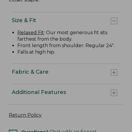
Size & Fit
Relaxed Fit
: Our most generous fit sits
farthest from the body.
Front length from shoulder: Regular 24".
Falls at high hip.
Fabric & Care
Additional Features
Return Policy
Questions?
Chat with an Expert