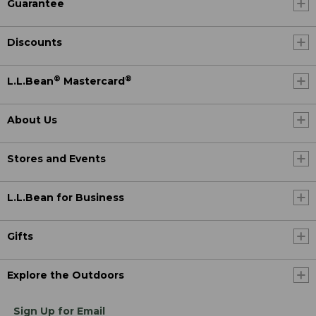
Guarantee
Discounts
®
®
L.L.Bean
Mastercard
About Us
Stores and Events
L.L.Bean for Business
Gifts
Explore the Outdoors
Sign Up for Email