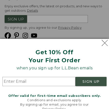
Enjoy exclusive offers, the latest on products, and new ways to
get outdoors.
Details
SIGN UP
By signing up, you agree to our
Privacy Policy
Get 10% Off
We
Your First Order
Accept
when you sign up for L.L.Bean emails
Product Collections
Security
Privacy Policy
SIGN UP
Product Recalls
CA-UK Transparency Act
Transparency in Coverage
Accessibility
Offer valid for first-time email subscribers only.
Targeted Advertising Opt Out
Conditions and exclusions apply.
By signing up for email, you agree to our
L.L.Bean® is a registered trademark of L.L.Bean Inc.
Privacy Policy
.