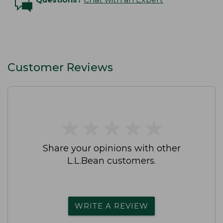
Customer Reviews
★
★
★
★
★
★
★
★
★
★
Share your opinions with other
L.L.Bean customers.
WRITE A REVIEW