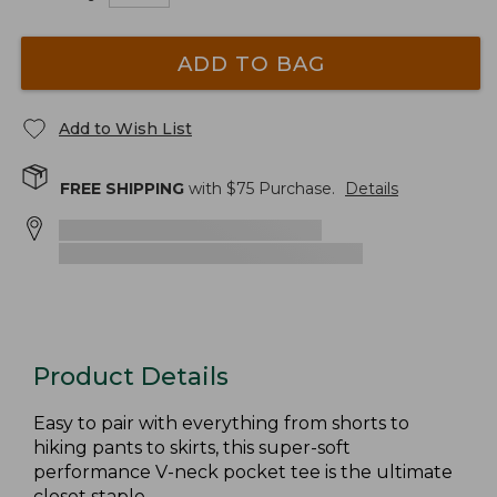
ADD TO BAG
Add to Wish List
FREE SHIPPING
with $
75
Purchase.
Details
Product Details
Easy to pair with everything from shorts to
hiking pants to skirts, this super-soft
performance V-neck pocket tee is the ultimate
closet staple.