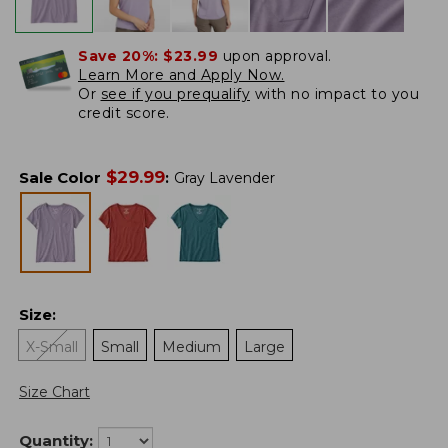
Save 20%:
$23.99
upon approval.
Learn More and Apply Now.
Or
see if you prequalify
with no impact to you
credit score.
$
29.99
Sale Color
:
Gray Lavender
Size
:
X-Small
Small
Medium
Large
Size Chart
Quantity: