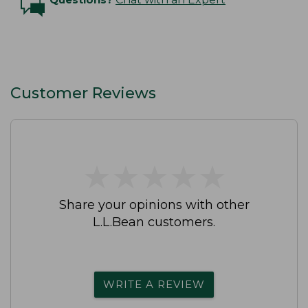
Customer Reviews
★
★
★
★
★
★
★
★
★
★
Share your opinions with other
L.L.Bean customers.
WRITE A REVIEW