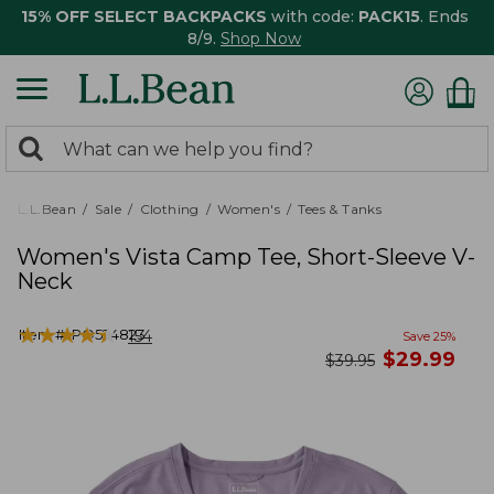
15% OFF SELECT BACKPACKS
with code:
PACK15
. Ends
8/9.
Shop Now
0
Search:
search
items
returned.
L.L.Bean
Sale
Clothing
Women's
Tees & Tanks
Women's Vista Camp Tee, Short-Sleeve V-
Neck
★
★
★
★
★
★
★
★
★
★
Item #:
PO524823
154
Save
25
%
now
$
29.99
was
$
39.95