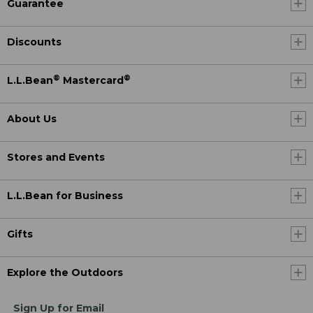
Guarantee
Discounts
®
®
L.L.Bean
Mastercard
About Us
Stores and Events
L.L.Bean for Business
Gifts
Explore the Outdoors
Sign Up for Email