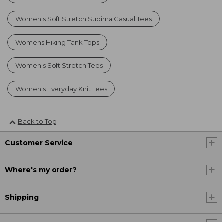
Women's Soft Stretch Supima Casual Tees
Womens Hiking Tank Tops
Women's Soft Stretch Tees
Women's Everyday Knit Tees
Back to Top
Customer Service
Where's my order?
Shipping