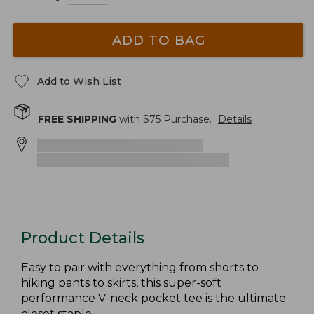
ADD TO BAG
Add to Wish List
FREE SHIPPING
with $
75
Purchase.
Details
Product Details
Easy to pair with everything from shorts to
hiking pants to skirts, this super-soft
performance V-neck pocket tee is the ultimate
closet staple.