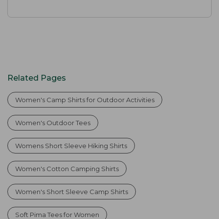
Related Pages
Women's Camp Shirts for Outdoor Activities
Women's Outdoor Tees
Womens Short Sleeve Hiking Shirts
Women's Cotton Camping Shirts
Women's Short Sleeve Camp Shirts
Soft Pima Tees for Women