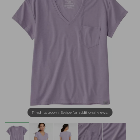
Pinch to zoom. Swipe for additional views.