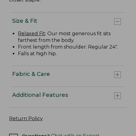
Size & Fit
Relaxed Fit
: Our most generous fit sits
farthest from the body.
Front length from shoulder: Regular 24".
Falls at high hip.
Fabric & Care
Additional Features
Return Policy
Questions?
Chat with an Expert