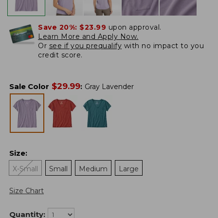
Save 20%:
$23.99
upon approval.
Learn More and Apply Now.
Or
see if you prequalify
with no impact to you
credit score.
$
29.99
Sale Color
:
Gray Lavender
Size
:
X-Small
Small
Medium
Large
Size Chart
Quantity: