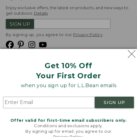
Enjoy exclusive offers, the latest on products, and new ways to
get outdoors.
Details
SIGN UP
By signing up, you agree to our
Privacy Policy
Get 10% Off
We
Your First Order
Accept
when you sign up for L.L.Bean emails
Product Collections
Security
Privacy Policy
SIGN UP
Product Recalls
CA-UK Transparency Act
Transparency in Coverage
Accessibility
Offer valid for first-time email subscribers only.
Targeted Advertising Opt Out
Conditions and exclusions apply.
By signing up for email, you agree to our
L.L.Bean® is a registered trademark of L.L.Bean Inc.
Privacy Policy
.