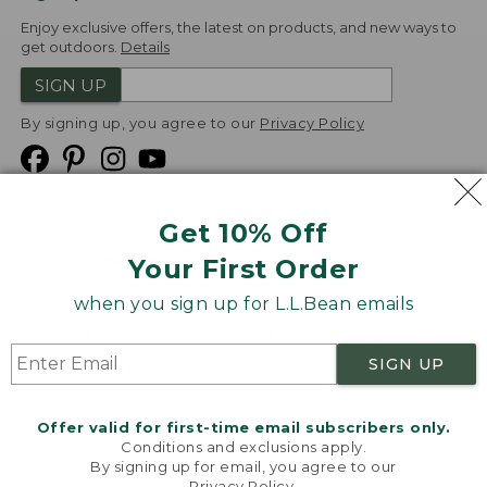
Enjoy exclusive offers, the latest on products, and new ways to
get outdoors.
Details
SIGN UP
By signing up, you agree to our
Privacy Policy
Get 10% Off
We
Your First Order
Accept
when you sign up for L.L.Bean emails
Product Collections
Security
Privacy Policy
SIGN UP
Product Recalls
CA-UK Transparency Act
Transparency in Coverage
Accessibility
Offer valid for first-time email subscribers only.
Targeted Advertising Opt Out
Conditions and exclusions apply.
By signing up for email, you agree to our
L.L.Bean® is a registered trademark of L.L.Bean Inc.
Privacy Policy
.