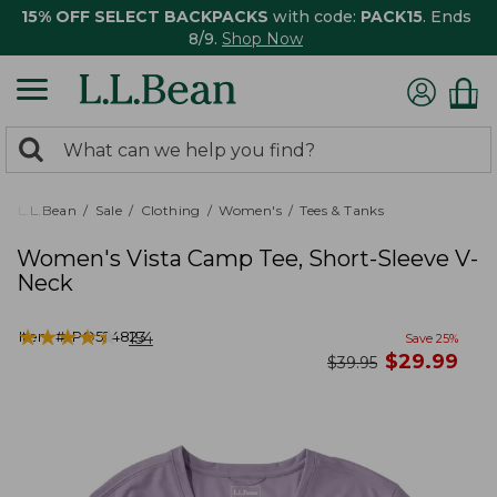
15% OFF SELECT BACKPACKS
with code:
PACK15
. Ends
8/9.
Shop Now
0
Search:
search
items
returned.
L.L.Bean
Sale
Clothing
Women's
Tees & Tanks
Women's Vista Camp Tee, Short-Sleeve V-
Neck
★
★
★
★
★
★
★
★
★
★
Item #:
PO524823
154
Save
25
%
now
$
29.99
was
$
39.95