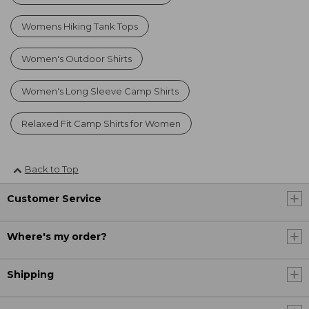
Womens Hiking Tank Tops
Women's Outdoor Shirts
Women's Long Sleeve Camp Shirts
Relaxed Fit Camp Shirts for Women
Back to Top
Customer Service
Where's my order?
Shipping