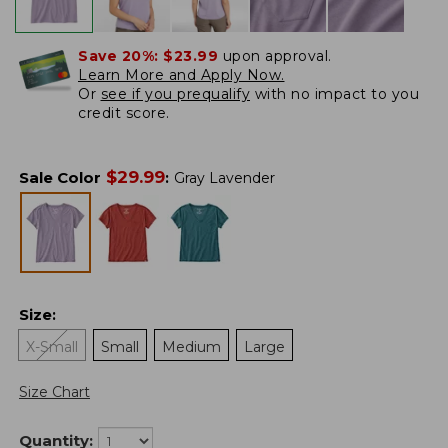
Save 20%:
$23.99
upon approval.
Learn More and Apply Now.
Or
see if you prequalify
with no impact to you
credit score.
$
29.99
Sale Color
:
Gray Lavender
Size
:
X-Small
Small
Medium
Large
Size Chart
Quantity: