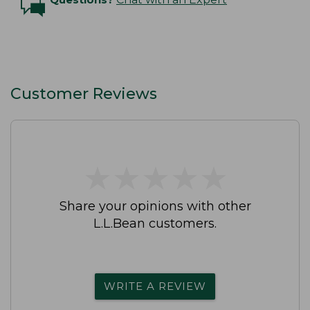
Customer Reviews
★
★
★
★
★
★
★
★
★
★
Share your opinions with other
L.L.Bean customers.
WRITE A REVIEW