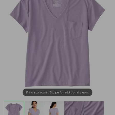
Pinch to zoom. Swipe for additional views.