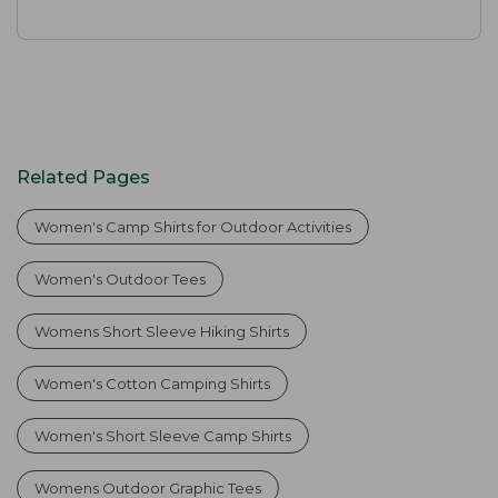
Related Pages
Women's Camp Shirts for Outdoor Activities
Women's Outdoor Tees
Womens Short Sleeve Hiking Shirts
Women's Cotton Camping Shirts
Women's Short Sleeve Camp Shirts
Womens Outdoor Graphic Tees