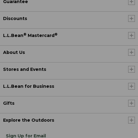
Guarantee
Discounts
®
®
L.L.Bean
Mastercard
About Us
Stores and Events
L.L.Bean for Business
Gifts
Explore the Outdoors
Sign Up for Email