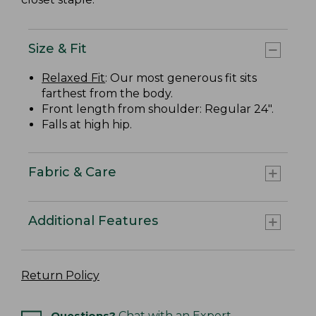
Size & Fit
Relaxed Fit
: Our most generous fit sits
farthest from the body.
Front length from shoulder: Regular 24".
Falls at high hip.
Fabric & Care
Additional Features
Return Policy
Questions?
Chat with an Expert