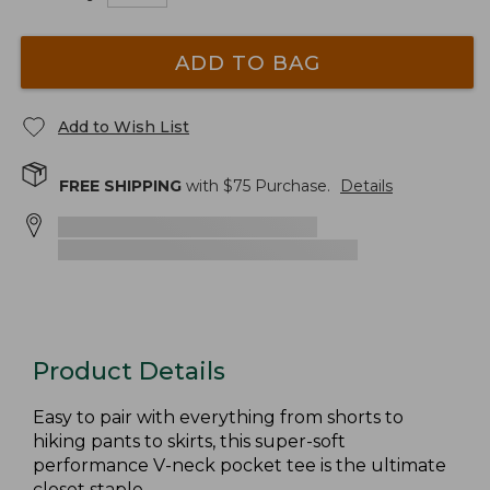
ADD TO BAG
Add to Wish List
FREE SHIPPING
with $
75
Purchase.
Details
Product Details
Easy to pair with everything from shorts to
hiking pants to skirts, this super-soft
performance V-neck pocket tee is the ultimate
closet staple.