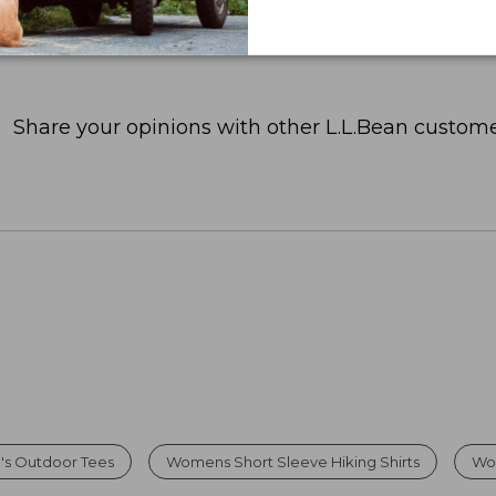
Share your opinions with other L.L.Bean custome
s Outdoor Tees
Womens Short Sleeve Hiking Shirts
Wo