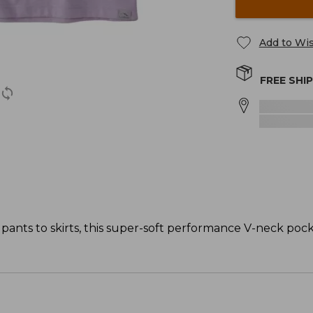
Add to Wis
FREE SHI
 pants to skirts, this super-soft performance V-neck pock