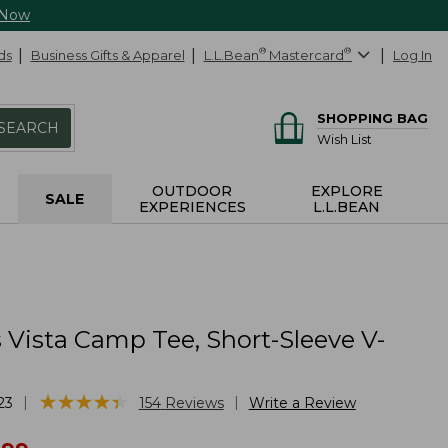
 Now
ds
Business Gifts & Apparel
L.L.Bean
®
Mastercard
®
Log In
SHOPPING BAG
SEARCH
Wish List
OUTDOOR
EXPLORE
SALE
EXPERIENCES
L.L.BEAN
Vista Camp Tee, Short-Sleeve V-
★
★
★
★
★
★
★
★
★
★
|
|
23
154
Reviews
Write a Review