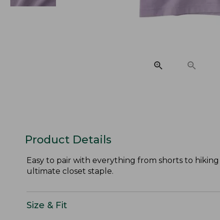
Product Details
Easy to pair with everything from shorts to hiking
ultimate closet staple.
Size & Fit