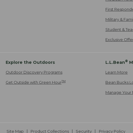
First Respond
Military & Fam
Student & Tea
Exclusive Off
®
Explore the Outdoors
L.L.Bean
M
Outdoor Discovery Programs
Learn More
TM
Get Outside with Green Hour
Bean Bucks L
Manage Your 
Site Map
Product Collections
Security
Privacy Policy