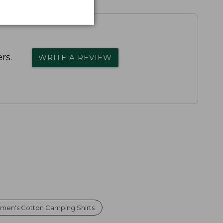
rs.
WRITE A REVIEW
men's Cotton Camping Shirts