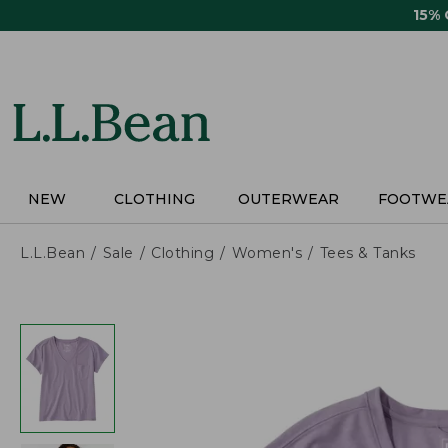
Skip
15%
to
main
content
NEW
CLOTHING
OUTERWEAR
FOOTWE
L.L.Bean
Sale
Clothing
Women's
Tees & Tanks