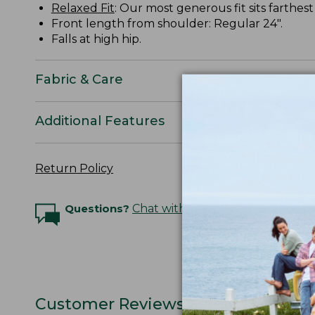
Relaxed Fit
: Our most generous fit sits farthes
Front length from shoulder: Regular 24".
Falls at high hip.
Fabric & Care
Additional Features
Return Policy
Questions?
Chat with an Expert
Customer Reviews