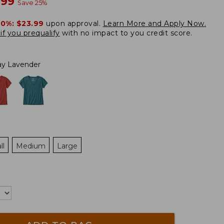
w
.99
Save
25
%
20%:
$23.99
upon approval.
Learn More and Apply Now.
if you prequalify
with no impact to you credit score.
ay Lavender
ll
Medium
Large