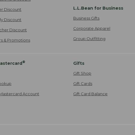
L.L.Bean for Business
er Discount
Business Gifts
ily Discount
Corporate Apparel
cher Discount
Group Outfitting
ers & Promotions
®
astercard
Gifts
Gift Shop
ookup
Gift Cards
Mastercard Account
Gift Card Balance