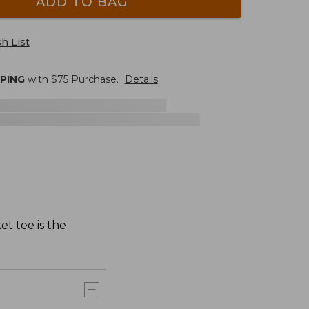
ADD TO BAG
h List
PPING
with $
75
Purchase.
Details
et tee is the