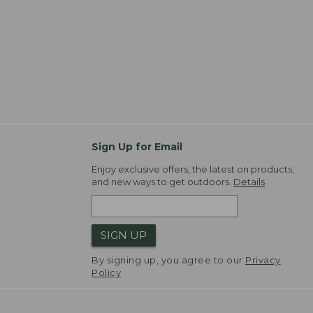
Sign Up for Email
Enjoy exclusive offers, the latest on products,
and new ways to get outdoors.
Details
SIGN UP
By signing up, you agree to our
Privacy
Policy