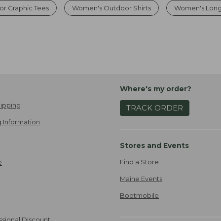
r Graphic Tees
Women's Outdoor Shirts
Women's Long
Where's my order?
ipping
TRACK ORDER
 Information
Stores and Events
Find a Store
e
Maine Events
Bootmobile
ssional Discount