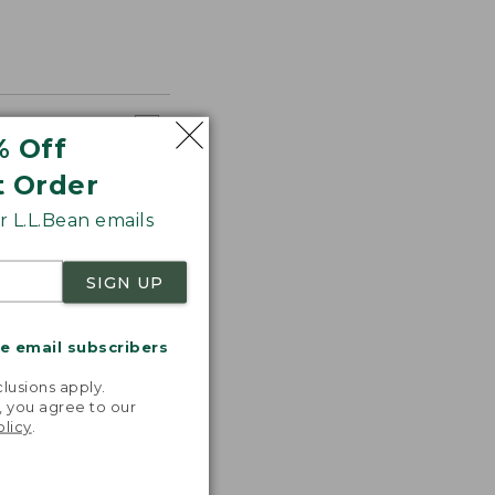
% Off
t Order
 L.L.Bean emails
SIGN UP
me email subscribers
.
lusions apply.
, you agree to our
olicy
.