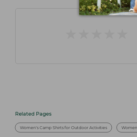
★
★
★
★
★
★
★
★
★
★
Related Pages
Women's Camp Shirts for Outdoor Activities
Women'