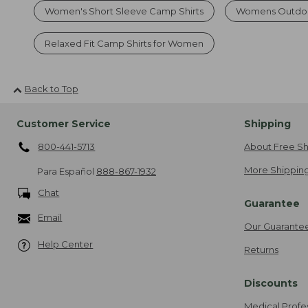
Women's Short Sleeve Camp Shirts
Womens Outdoo
Relaxed Fit Camp Shirts for Women
Back to Top
Customer Service
Shipping
800-441-5713
About Free Sh
More Shipping
Para Español
888-867-1932
Chat
Guarantee
Email
Our Guarante
Help Center
Returns
Discounts
Medical Profe