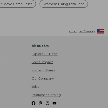
 Sleeve Camp Shirts
Womens Hiking Tank Tops
Change Country
About Us
Explore L.L.Bean
Social Impact
Inside L.L.Bean
Our Company
Jobs
Request a Catalog