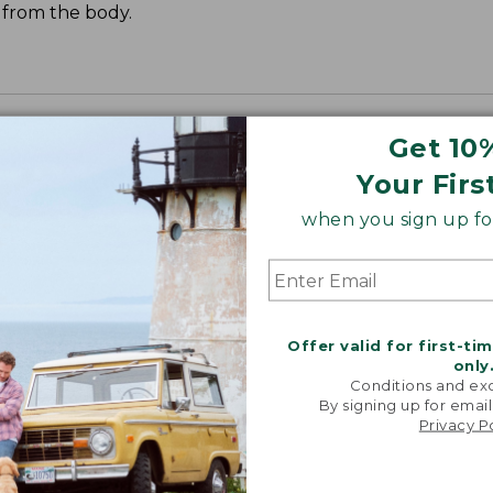
t from the body.
Get 10
Your Firs
when you sign up for
Offer valid for first-ti
only
Conditions and exc
By signing up for email
Privacy P