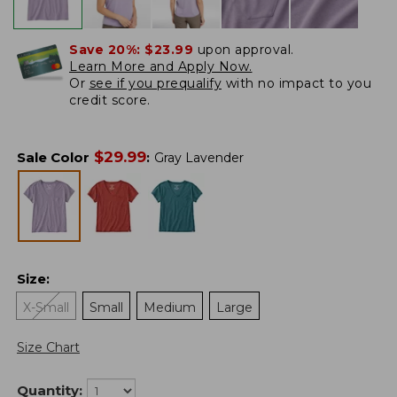
Save 20%:
$23.99
upon approval.
Learn More and Apply Now.
Or
see if you prequalify
with no impact to you
credit score.
$
29.99
Sale Color
:
Gray Lavender
Size
:
X-Small
Small
Medium
Large
Size Chart
Quantity: