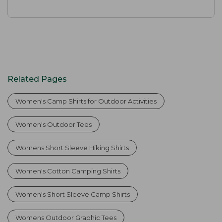
Related Pages
Women's Camp Shirts for Outdoor Activities
Women's Outdoor Tees
Womens Short Sleeve Hiking Shirts
Women's Cotton Camping Shirts
Women's Short Sleeve Camp Shirts
Womens Outdoor Graphic Tees