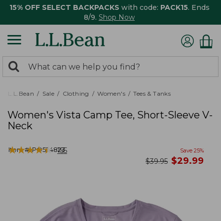
15% OFF SELECT BACKPACKS
with code:
PACK15
. Ends
8/9.
Shop Now
0
Search:
search
items
returned.
L.L.Bean
Sale
Clothing
Women's
Tees & Tanks
Women's Vista Camp Tee, Short-Sleeve V-
Neck
★
★
★
★
★
★
★
★
★
★
Item #:
PO524823
155
Save
25
%
now
$
29.99
was
$
39.95