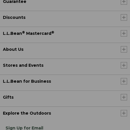
Guarantee
Discounts
®
®
L.L.Bean
Mastercard
About Us
Stores and Events
L.L.Bean for Business
Gifts
Explore the Outdoors
Sign Up for Email