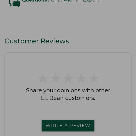
Customer Reviews
★
★
★
★
★
★
★
★
★
★
Share your opinions with other
L.L.Bean customers.
WRITE A REVIEW