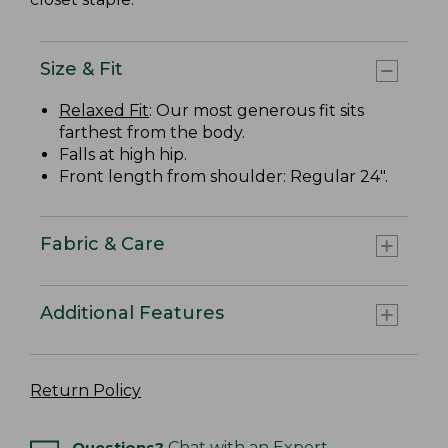
Size & Fit
Relaxed Fit
: Our most generous fit sits
farthest from the body.
Falls at high hip.
Front length from shoulder: Regular 24".
Fabric & Care
Additional Features
Return Policy
Questions?
Chat with an Expert