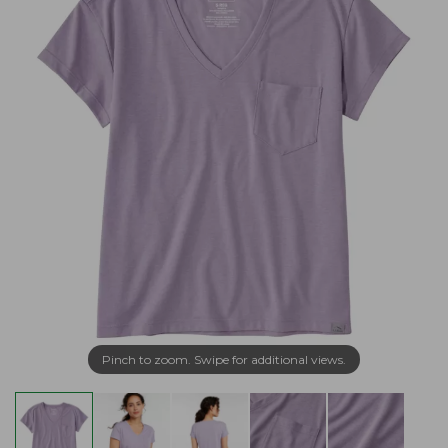
Pinch to zoom. Swipe for additional views.