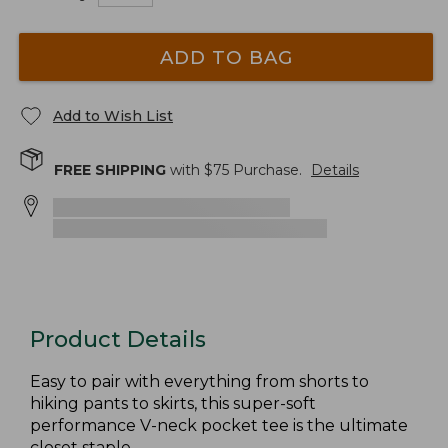
ADD TO BAG
Add to Wish List
FREE SHIPPING
with $
75
Purchase.
Details
Product Details
Easy to pair with everything from shorts to
hiking pants to skirts, this super-soft
performance V-neck pocket tee is the ultimate
closet staple.