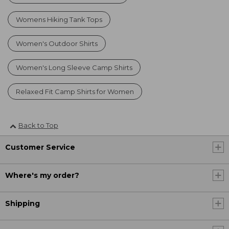
Womens Hiking Tank Tops
Women's Outdoor Shirts
Women's Long Sleeve Camp Shirts
Relaxed Fit Camp Shirts for Women
Back to Top
Customer Service
Where's my order?
Shipping