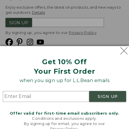
Enjoy exclusive offers, the latest on products, and new ways to
get outdoors.
Details
SIGN UP
By signing up, you agree to our
Privacy Policy
Get 10% Off
We
Your First Order
Accept
when you sign up for L.L.Bean emails
Product Collections
Security
Privacy Policy
SIGN UP
Product Recalls
CA-UK Transparency Act
Transparency in Coverage
Accessibility
Offer valid for first-time email subscribers only.
Targeted Advertising Opt Out
Conditions and exclusions apply.
By signing up for email, you agree to our
L.L.Bean® is a registered trademark of L.L.Bean Inc.
Privacy Policy
.