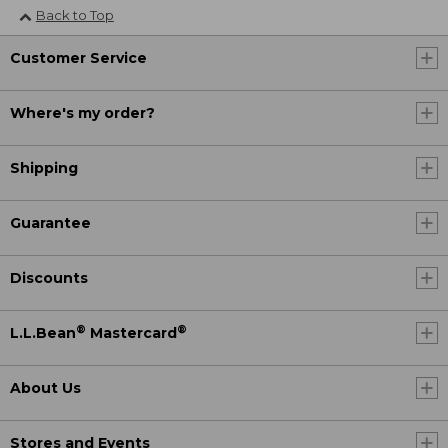
Back to Top
Customer Service
Where's my order?
Shipping
Guarantee
Discounts
®
®
L.L.Bean
Mastercard
About Us
Stores and Events