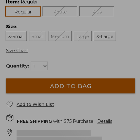
Item
:
Regular
Regular
Petite
Plus
Size
:
X-Small
Small
Medium
Large
X-Large
Size Chart
Quantity:
ADD TO BAG
Add to Wish List
FREE SHIPPING
with $
75
Purchase.
Details