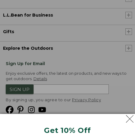
L.L.Bean for Business
Gifts
Explore the Outdoors
Sign Up for Email
Enjoy exclusive offers, the latest on products, and new ways to
get outdoors.
Details
SIGN UP
By signing up, you agree to our
Privacy Policy
Get 10% Off