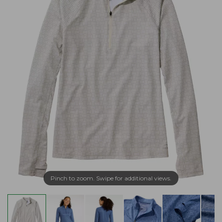
Pinch to zoom. Swipe for additional views.