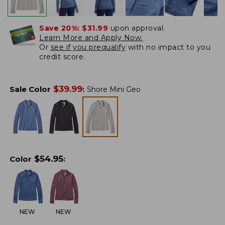
Save 20%:
$31.99
upon approval.
Learn More and Apply Now.
Or
see if you prequalify
with no impact to you
credit score.
$
39.99
Sale Color
:
Shore Mini Geo
$
54.95
Color
:
NEW
NEW