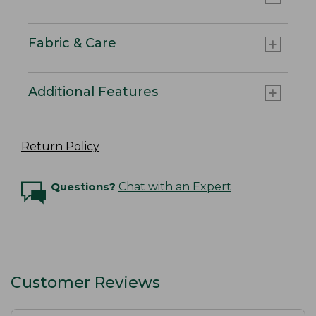
Fabric & Care
Additional Features
Return Policy
Questions?
Chat with an Expert
Customer Reviews