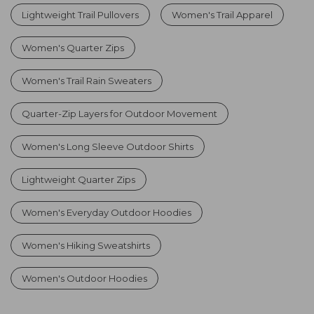
Lightweight Trail Pullovers
Women's Trail Apparel
Women's Quarter Zips
Women's Trail Rain Sweaters
Quarter-Zip Layers for Outdoor Movement
Women's Long Sleeve Outdoor Shirts
Lightweight Quarter Zips
Women's Everyday Outdoor Hoodies
Women's Hiking Sweatshirts
Women's Outdoor Hoodies