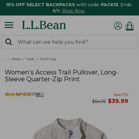
15% OFF SELECT BACKPACKS
with code:
PACK15
. Ends
8/9.
Shop Now
0
Search:
search
items
returned.
L.L.Bean
Sale
Clothing
Women's Access Trail Pullover, Long-
Sleeve Quarter-Zip Print
★
★
★
★
★
★
★
★
★
★
Item #:
PO525749
202
Save
27
%
now
$
39.99
was
$
54.95