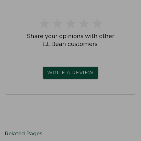
★
★
★
★
★
★
★
★
★
★
Share your opinions with other
L.L.Bean customers.
WRITE A REVIEW
Related Pages