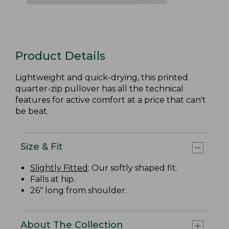
Product Details
Lightweight and quick-drying, this printed
quarter-zip pullover has all the technical
features for active comfort at a price that can't
be beat.
Size & Fit
Slightly Fitted
: Our softly shaped fit.
Falls at hip.
26" long from shoulder.
About The Collection