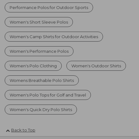
Performance Polos for Outdoor Sports
Women's Short Sleeve Polos
Women's Camp Shirts for Outdoor Activities
Women's Performance Polos
Women's Polo Clothing
Women's Outdoor Shirts
Womens Breathable Polo Shirts
Women's Polo Tops for Golf and Travel
Women's Quick Dry Polo Shirts
Back to Top