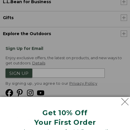
L.L.Bean for Business
Gifts
Explore the Outdoors
Sign Up for Email
Enjoy exclusive offers, the latest on products, and new ways to
get outdoors.
Details
SIGN UP
By signing up, you agree to our
Privacy Policy
Get 10% Off
We
Your First Order
Accept