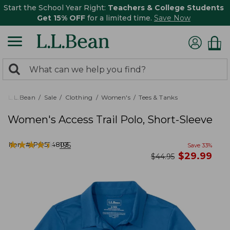
Start the School Year Right:
Teachers & College Students
Get 15% OFF
for a limited time.
Save Now
0
Search:
search
items
returned.
L.L.Bean
Sale
Clothing
Women's
Tees & Tanks
Women's Access Trail Polo, Short-Sleeve
★
★
★
★
★
★
★
★
★
★
Item #:
PO524803
195
Save
33
%
now
$
29.99
was
$
44.95