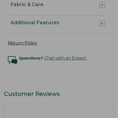
Fabric & Care
Additional Features
Return Policy
Questions?
Chat with an Expert
Customer Reviews