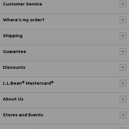
Customer Service
Where's my order?
Shipping
Guarantee
Discounts
®
®
L.L.Bean
Mastercard
About Us
Stores and Events