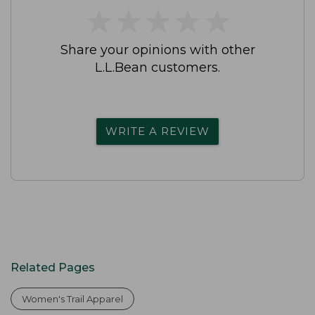
★
★
★
★
★
★
★
★
★
★
Share your opinions with other
L.L.Bean customers.
WRITE A REVIEW
Related Pages
Women's Trail Apparel