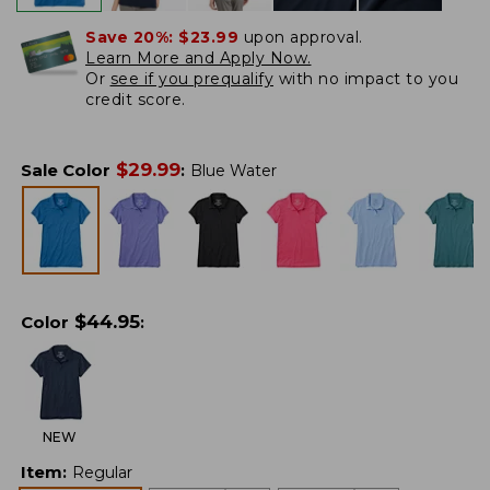
Save 20%:
$23.99
upon approval.
Learn More and Apply Now.
Or
see if you prequalify
with no impact to you
credit score.
$
29.99
Sale Color
:
Blue Water
$
44.95
Color
:
NEW
Item
:
Regular