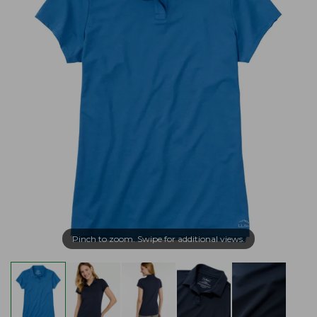
Pinch to zoom. Swipe for additional views.