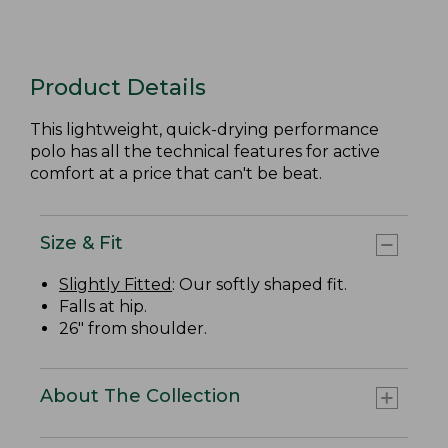
Product Details
This lightweight, quick-drying performance
polo has all the technical features for active
comfort at a price that can't be beat.
Size & Fit
Slightly Fitted
: Our softly shaped fit.
Falls at hip.
26" from shoulder.
About The Collection