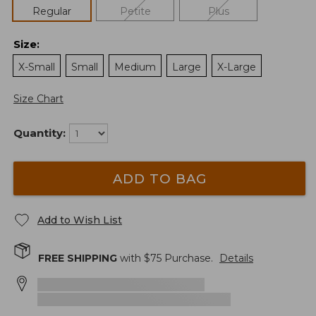
Regular
Petite
Plus
Size
:
X-Small
Small
Medium
Large
X-Large
Size Chart
Quantity:
ADD TO BAG
Add to Wish List
FREE SHIPPING
with $
75
Purchase.
Details