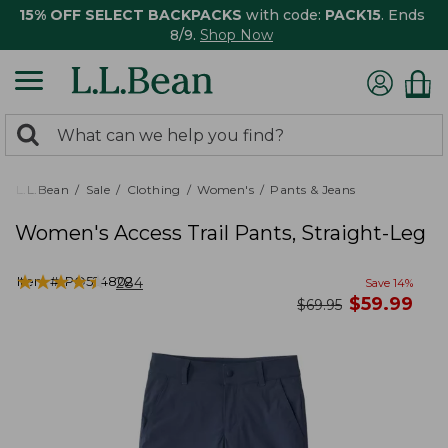
15% OFF SELECT BACKPACKS
with code:
PACK15
. Ends
8/9.
Shop Now
0
Search:
search
items
returned.
L.L.Bean
Sale
Clothing
Women's
Pants & Jeans
Women's Access Trail Pants, Straight-Leg
★
★
★
★
★
★
★
★
★
★
Item #:
PO524802
284
Save
14
%
now
$
59.99
was
$
69.95