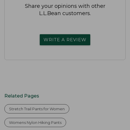
Share your opinions with other
L.L.Bean customers.
WRITE A REVIEW
Related Pages
Stretch Trail Pants for Women
Womens Nylon Hiking Pants