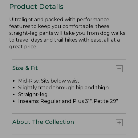
Product Details
Ultralight and packed with performance
features to keep you comfortable, these
straight-leg pants will take you from dog walks
to travel days and trail hikes with ease, all at a
great price.
Size & Fit
Mid-Rise
: Sits below waist.
Slightly fitted through hip and thigh.
Straight-leg.
Inseams: Regular and Plus 31", Petite 29".
About The Collection