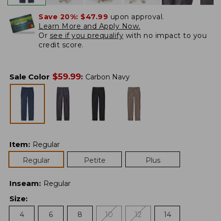
Save 20%:
$47.99
upon approval.
Learn More and Apply Now.
Or
see if you prequalify
with no impact to you
credit score.
$
59.99
Sale Color
:
Carbon Navy
Item
:
Regular
Regular
Petite
Plus
Inseam
:
Regular
Size
:
4
6
8
10
12
14