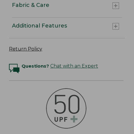
Fabric & Care
Additional Features
Return Policy
Questions?
Chat with an Expert