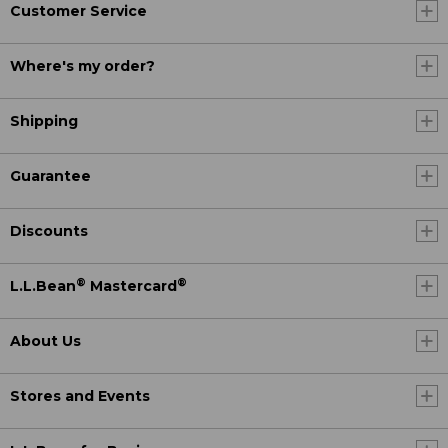
Customer Service
Where's my order?
Shipping
Guarantee
Discounts
®
®
L.L.Bean
Mastercard
About Us
Stores and Events