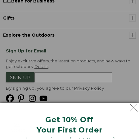
L.L.Bean for Business
Gifts
Explore the Outdoors
Sign Up for Email
Enjoy exclusive offers, the latest on products, and new ways to
get outdoors.
Details
SIGN UP
By signing up, you agree to our
Privacy Policy
Get 10% Off
We
Your First Order
Accept