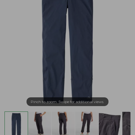
Pinch to zoom. Swipe for additional views.