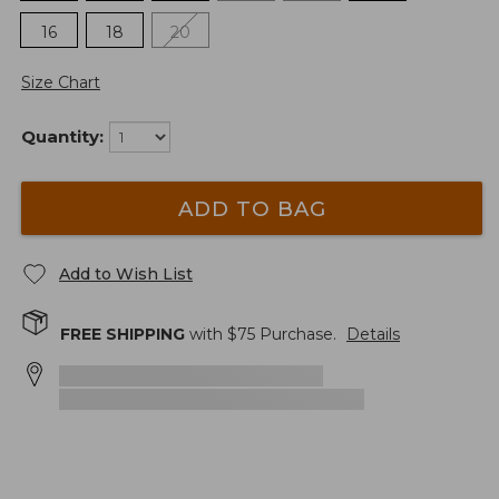
16
18
20
Size Chart
Quantity:
ADD TO BAG
Add to Wish List
FREE SHIPPING
with $
75
Purchase.
Details