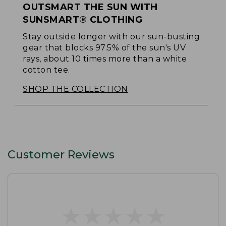
OUTSMART THE SUN WITH
SUNSMART® CLOTHING
Stay outside longer with our sun-busting
gear that blocks 97.5% of the sun's UV
rays, about 10 times more than a white
cotton tee.
SHOP THE COLLECTION
Customer Reviews
★
★
★
★
★
★
★
★
★
★