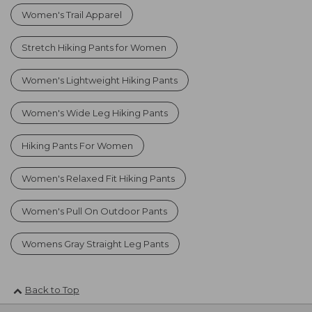
Women's Trail Apparel
Stretch Hiking Pants for Women
Women's Lightweight Hiking Pants
Women's Wide Leg Hiking Pants
Hiking Pants For Women
Women's Relaxed Fit Hiking Pants
Women's Pull On Outdoor Pants
Womens Gray Straight Leg Pants
Back to Top