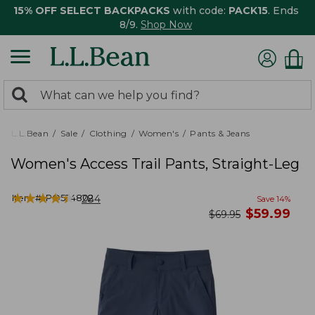
15% OFF SELECT BACKPACKS
with code:
PACK15
. Ends
8/9.
Shop Now
0
Search:
search
items
returned.
L.L.Bean
Sale
Clothing
Women's
Pants & Jeans
Women's Access Trail Pants, Straight-Leg
★
★
★
★
★
★
★
★
★
★
Item #:
PO524802
284
Save
14
%
now
$
59.99
was
$
69.95