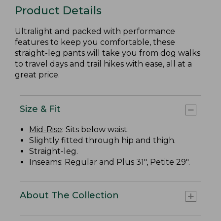
Product Details
Ultralight and packed with performance
features to keep you comfortable, these
straight-leg pants will take you from dog walks
to travel days and trail hikes with ease, all at a
great price.
Size & Fit
Mid-Rise
: Sits below waist.
Slightly fitted through hip and thigh.
Straight-leg.
Inseams: Regular and Plus 31", Petite 29".
About The Collection