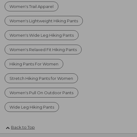
Women's Trail Apparel
Women's Lightweight Hiking Pants
Women's Wide Leg Hiking Pants
Women's Relaxed Fit Hiking Pants
Hiking Pants For Women
Stretch Hiking Pants for Women
Women's Pull On Outdoor Pants
Wide Leg Hiking Pants
Back to Top