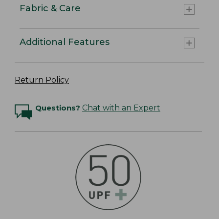
Fabric & Care
Additional Features
Return Policy
Questions?
Chat with an Expert