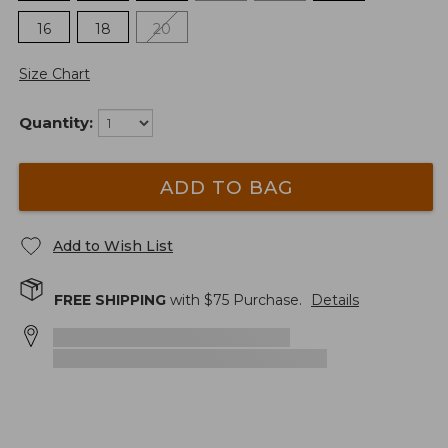
16
18
20
Size Chart
Quantity:
ADD TO BAG
Add to Wish List
FREE SHIPPING
with $
75
Purchase.
Details