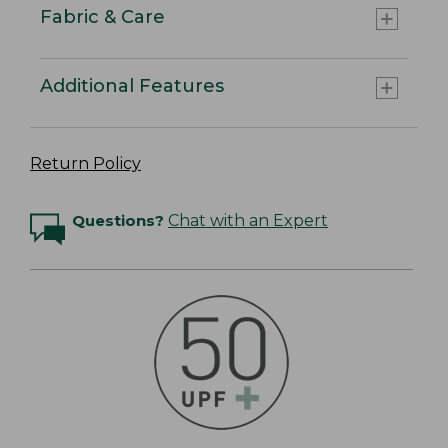
Fabric & Care
Additional Features
Return Policy
Questions?
Chat with an Expert