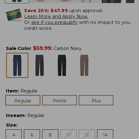
Save 20%:
$47.99
upon approval.
Learn More and Apply Now.
Or
see if you prequalify
with no impact to you
credit score.
$
59.99
Sale Color
:
Carbon Navy
Item
:
Regular
Regular
Petite
Plus
Inseam
:
Regular
Size
:
4
6
8
10
12
14