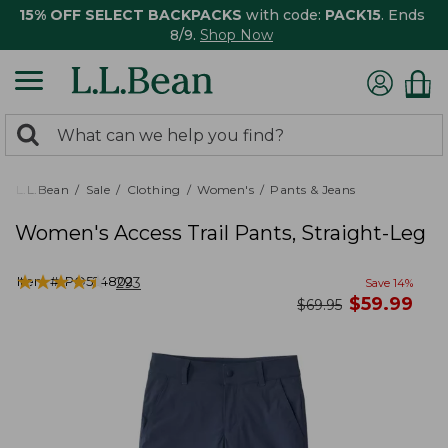
15% OFF SELECT BACKPACKS
with code:
PACK15
. Ends
8/9.
Shop Now
0
Search:
search
items
returned.
L.L.Bean
Sale
Clothing
Women's
Pants & Jeans
Women's Access Trail Pants, Straight-Leg
★
★
★
★
★
★
★
★
★
★
Item #:
PO524802
293
Save
14
%
now
$
59.99
was
$
69.95