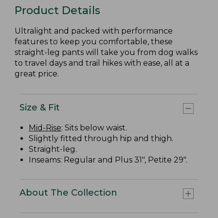
Product Details
Ultralight and packed with performance
features to keep you comfortable, these
straight-leg pants will take you from dog walks
to travel days and trail hikes with ease, all at a
great price.
Size & Fit
Mid-Rise
: Sits below waist.
Slightly fitted through hip and thigh.
Straight-leg.
Inseams: Regular and Plus 31", Petite 29".
About The Collection