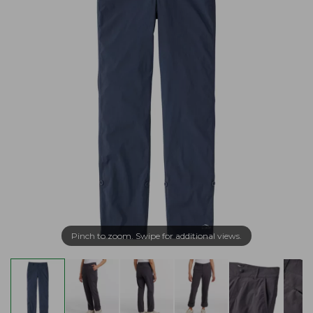
Pinch to zoom. Swipe for additional views.