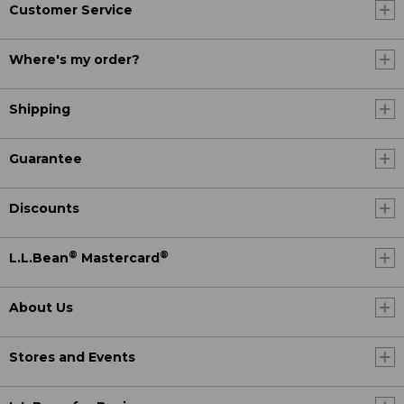
Customer Service
Where's my order?
Shipping
Guarantee
Discounts
®
®
L.L.Bean
Mastercard
About Us
Stores and Events