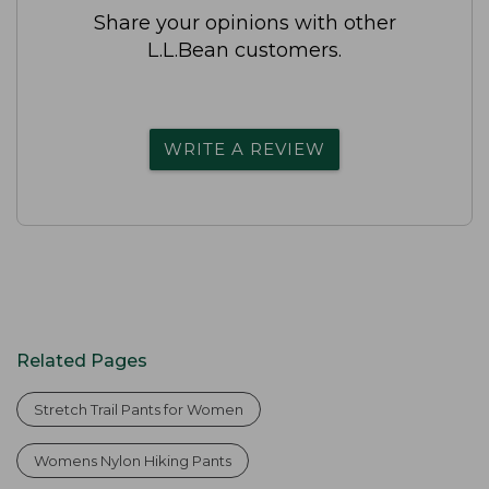
Share your opinions with other
L.L.Bean customers.
WRITE A REVIEW
Related Pages
Stretch Trail Pants for Women
Womens Nylon Hiking Pants