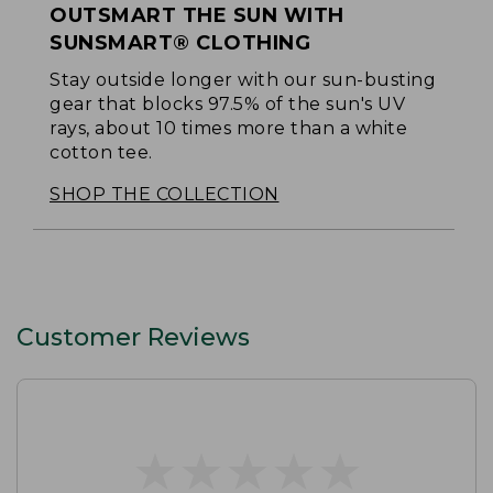
OUTSMART THE SUN WITH
SUNSMART® CLOTHING
Stay outside longer with our sun-busting
gear that blocks 97.5% of the sun's UV
rays, about 10 times more than a white
cotton tee.
SHOP THE COLLECTION
Customer Reviews
★
★
★
★
★
★
★
★
★
★