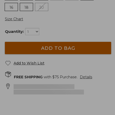
16
18
20
Size Chart
Quantity:
ADD TO BAG
Add to Wish List
FREE SHIPPING
with $
75
Purchase.
Details