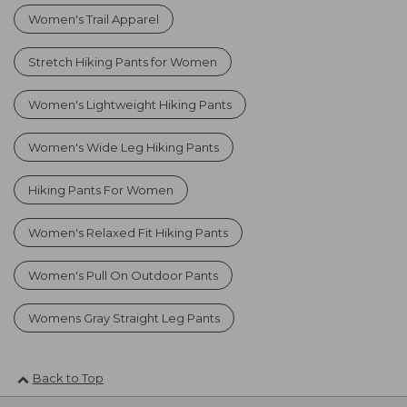
Women's Trail Apparel
Stretch Hiking Pants for Women
Women's Lightweight Hiking Pants
Women's Wide Leg Hiking Pants
Hiking Pants For Women
Women's Relaxed Fit Hiking Pants
Women's Pull On Outdoor Pants
Womens Gray Straight Leg Pants
Back to Top