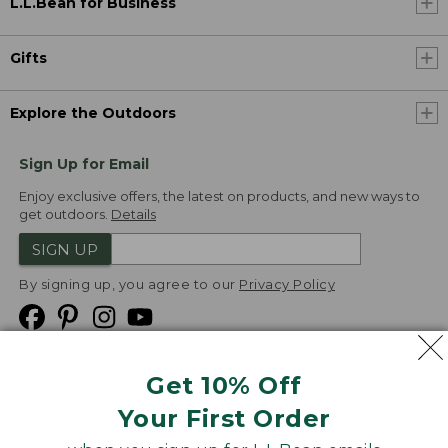
L.L.Bean for Business
Gifts
Explore the Outdoors
Sign Up for Email
Enjoy exclusive offers, the latest on products, and new ways to
get outdoors.
Details
SIGN UP
By signing up, you agree to our
Privacy Policy
Get 10% Off
We
Your First Order
Accept