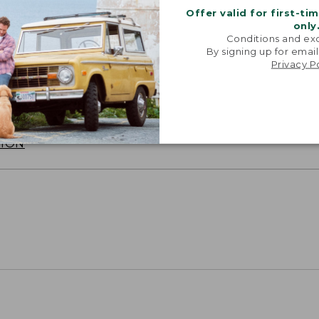
Offer valid for first-ti
only
Conditions and exc
By signing up for email
Privacy P
SUN WITH SUNSMART® CLOTHING
with our sun-busting gear that blocks 97.5% of the
 10 times more than a white cotton tee.
TION