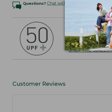
Questions?
Chat with an Expert
OUTSMART THE 
Stay outside longer 
sun's UV rays, about
SHOP THE COLLEC
Customer Reviews