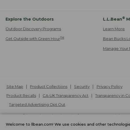
®
Explore the Outdoors
L.L.Bean
M
Outdoor Discovery Programs
Learn More
TM
Get Outside with Green Hour
Bean Bucks L
Manage Your 
Site Map
Product Collections
Security
Privacy Policy
Product Recalls
CA-UK Transparency Act
Transparency in 
Targeted Advertising Opt Out
L.L.Bean® is a registered trademark of L.L.Bean Inc. Copyright
20
Welcome to llbean.com! We use cookies and other technologies