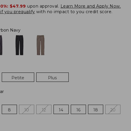
20%:
$47.99
upon approval.
Learn More and Apply Now.
if you prequalify
with no impact to you credit score.
rbon Navy
Petite
Plus
ar
8
10
12
14
16
18
20