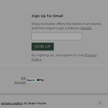
Sign Up for Email
Enjoy exclusive offers, the latest on products,
and new ways to get outdoors.
Details
SIGN UP
By signing up, you agree to our
Privacy
Policy
We
Accept
r
privacy policy
to learn more.