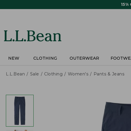
Skip
15%
to
main
content
NEW
CLOTHING
OUTERWEAR
FOOTWE
L.L.Bean
Sale
Clothing
Women's
Pants & Jeans