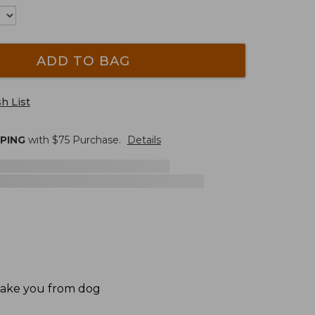
ADD TO BAG
h List
PPING
with $
75
Purchase.
Details
 take you from dog