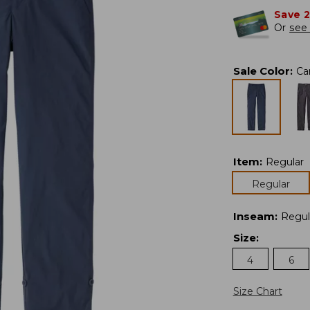
Save 
Or
see 
Sale Color
:
Ca
Item
:
Regular
Regular
Inseam
:
Regul
Size
:
4
6
Size Chart