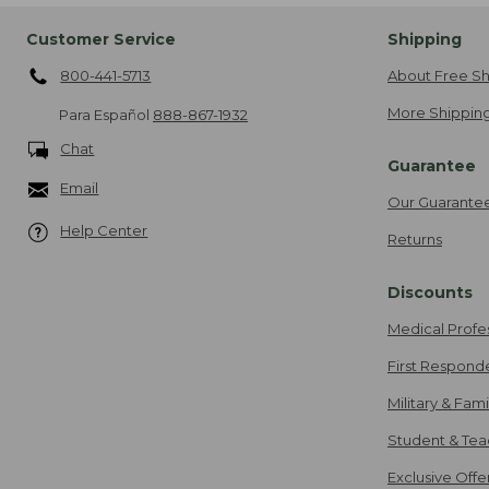
Customer Service
Shipping
800-441-5713
About Free Sh
More Shipping
Para Español
888-867-1932
Chat
Guarantee
Email
Our Guarante
Help Center
Returns
Discounts
Medical Profe
First Respond
Military & Fam
Student & Tea
Exclusive Off