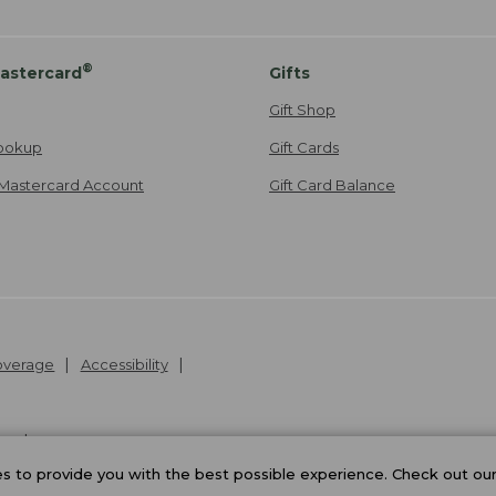
®
astercard
Gifts
Gift Shop
ookup
Gift Cards
Mastercard Account
Gift Card Balance
Coverage
Accessibility
26
.
v24.1.205.1
 to provide you with the best possible experience. Check out ou