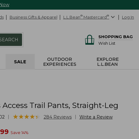
 Now
ds
Business Gifts & Apparel
L.L.Bean
®
Mastercard
®
Log In
SHOPPING BAG
SEARCH
Wish List
OUTDOOR
EXPLORE
SALE
EXPERIENCES
L.L.BEAN
ccess Trail Pants, Straight-Leg
★
★
★
★
★
★
★
★
★
★
|
|
02
284
Reviews
Write a Review
w
.99
Save
14
%