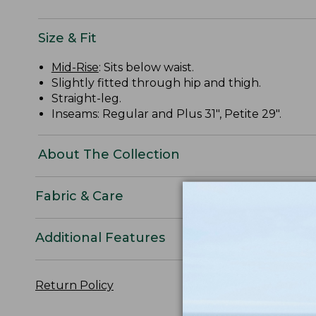
Size & Fit
Mid-Rise
: Sits below waist.
Slightly fitted through hip and thigh.
Straight-leg.
Inseams: Regular and Plus 31", Petite 29".
About The Collection
Fabric & Care
Additional Features
Return Policy