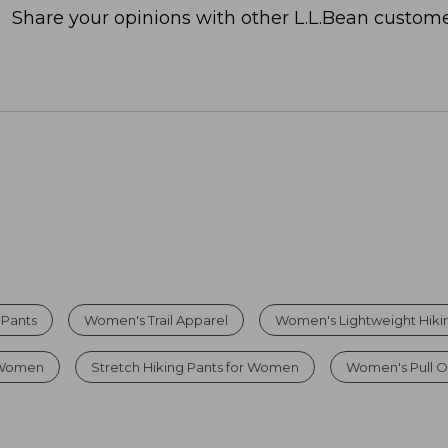
Share your opinions with other L.L.Bean custome
 Pants
Women's Trail Apparel
Women's Lightweight Hiki
r Women
Stretch Hiking Pants for Women
Women's Pull O