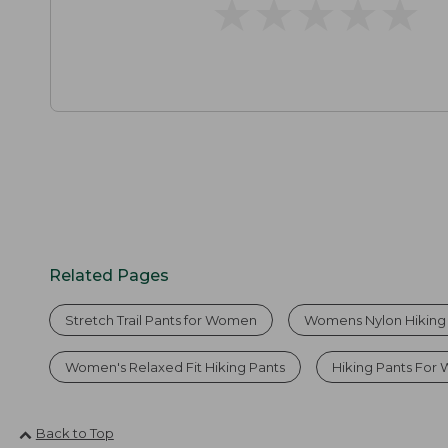
★
★
★
★
★
★
★
★
★
★
Related Pages
Stretch Trail Pants for Women
Womens Nylon Hiking
Women's Relaxed Fit Hiking Pants
Hiking Pants Fo
Back to Top