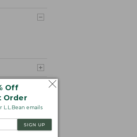
% Off
t Order
 L.L.Bean emails
SIGN UP