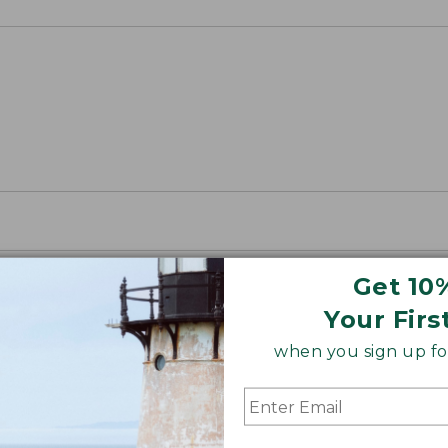
Get 10
Your Firs
when you sign up for