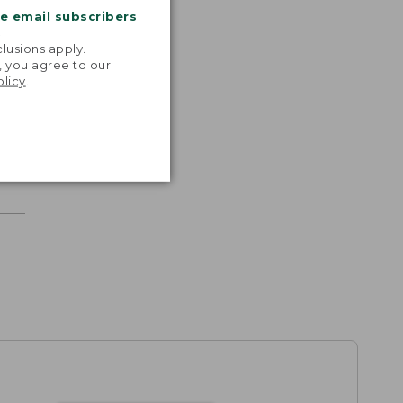
me email subscribers
.
lusions apply.
, you agree to our
olicy
.