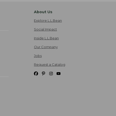
About Us
Explore L.L.Bean
Social Impact
Inside L.L.Bean
Our Company
Jobs
Request a Catalog