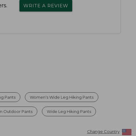
rs.
WRITE A REVIEW
ng Pants
Women's Wide Leg Hiking Pants
n Outdoor Pants
Wide Leg Hiking Pants
Change Country