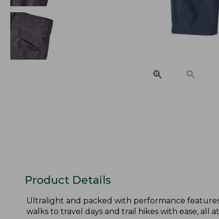
Product Details
Ultralight and packed with performance features 
walks to travel days and trail hikes with ease, all at