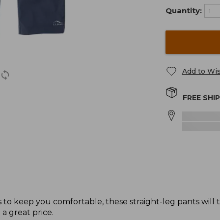
Quantity:
Add to Wis
FREE SHI
to keep you comfortable, these straight-leg pants will
 a great price.