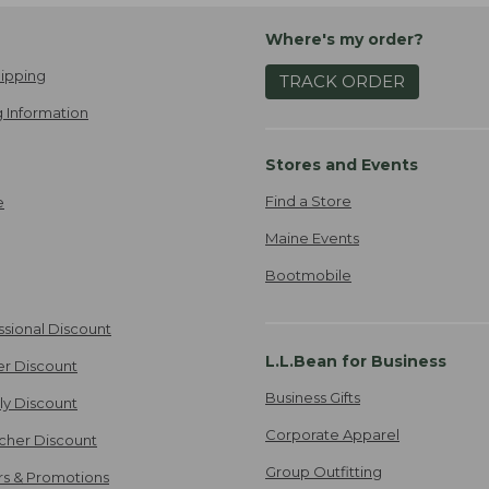
Where's my order?
ipping
TRACK ORDER
 Information
Stores and Events
Find a Store
e
Maine Events
Bootmobile
ssional Discount
L.L.Bean for Business
er Discount
Business Gifts
ily Discount
Corporate Apparel
cher Discount
Group Outfitting
ers & Promotions