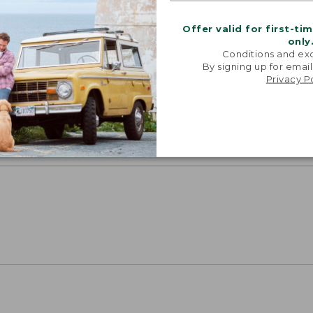
Offer valid for first-ti
only
Conditions and exc
By signing up for email
SUN WITH SUNSMART® CLOTHING
Privacy P
with our sun-busting gear that blocks 97.5% of the
 10 times more than a white cotton tee.
TION