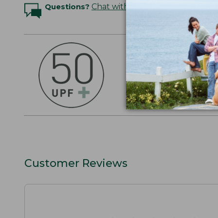
Questions?
Chat with an Expert
OUTSMART THE 
Stay outside longer 
sun's UV rays, about
SHOP THE COLLEC
Customer Reviews