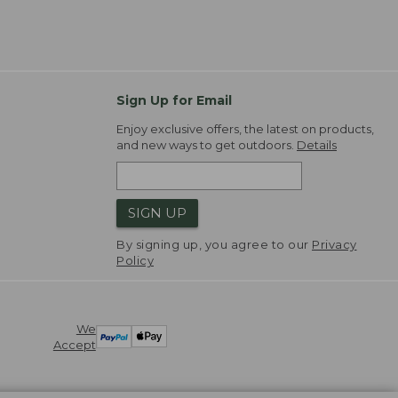
Sign Up for Email
Enjoy exclusive offers, the latest on products,
and new ways to get outdoors.
Details
SIGN UP
By signing up, you agree to our
Privacy
Policy
We
Accept