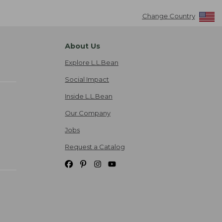
Change Country
About Us
Explore L.L.Bean
Social Impact
Inside L.L.Bean
Our Company
Jobs
Request a Catalog