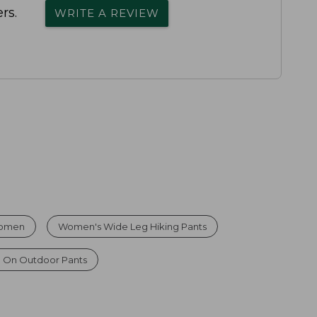
rs.
WRITE A REVIEW
 Women
Women's Wide Leg Hiking Pants
l On Outdoor Pants