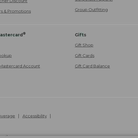
cher Discount
Group Outfitting
ers & Promotions
®
astercard
Gifts
Gift Shop
ookup
Gift Cards
Mastercard Account
Gift Card Balance
Coverage
Accessibility
26
.
v24.1.205.1