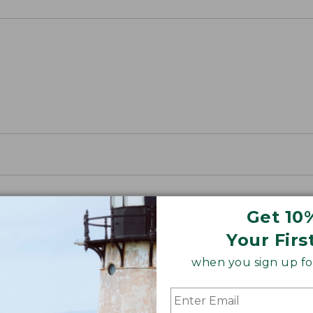
Get 10
Your Firs
when you sign up for