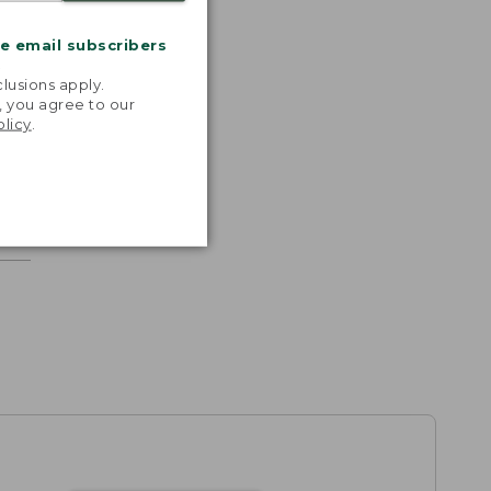
me email subscribers
.
lusions apply.
, you agree to our
olicy
.