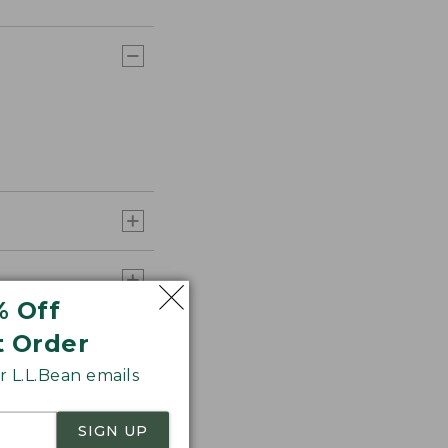
% Off
t Order
 L.L.Bean emails
SIGN UP