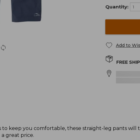
Quantity:
Add to Wis
FREE SHI
to keep you comfortable, these straight-leg pants will
 a great price.