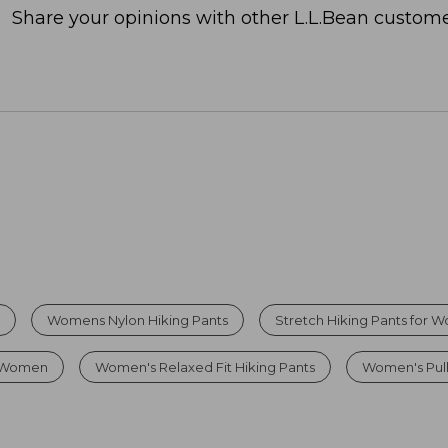
Share your opinions with other L.L.Bean custome
l
Womens Nylon Hiking Pants
Stretch Hiking Pants for
r Women
Women's Relaxed Fit Hiking Pants
Women's Pul