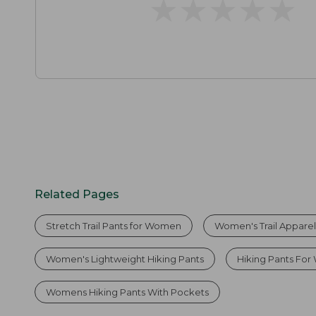
★
★
★
★
★
★
★
★
★
★
Related Pages
Stretch Trail Pants for Women
Women's Trail Appare
Women's Lightweight Hiking Pants
Hiking Pants Fo
Womens Hiking Pants With Pockets