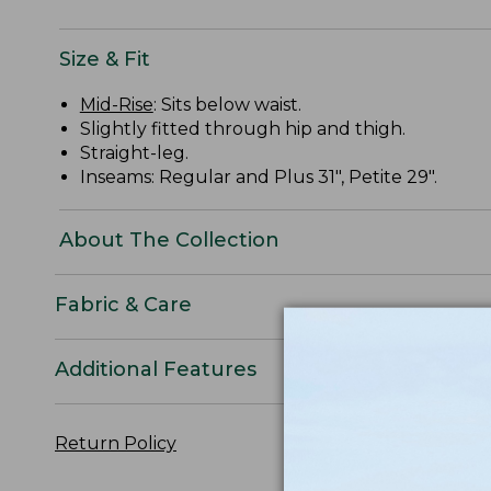
Size & Fit
Mid-Rise
: Sits below waist.
Slightly fitted through hip and thigh.
Straight-leg.
Inseams: Regular and Plus 31", Petite 29".
About The Collection
Fabric & Care
Additional Features
Return Policy