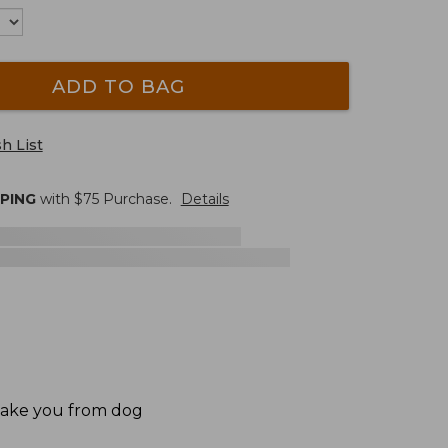
ADD TO BAG
h List
PPING
with $
75
Purchase.
Details
 take you from dog