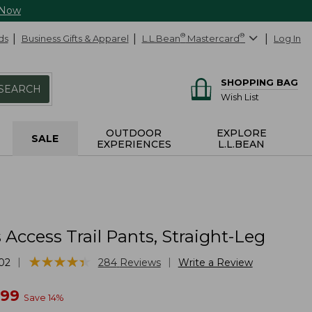
 Now
ds
Business Gifts & Apparel
L.L.Bean
®
Mastercard
®
Log In
SHOPPING BAG
SEARCH
Wish List
OUTDOOR
EXPLORE
SALE
EXPERIENCES
L.L.BEAN
ccess Trail Pants, Straight-Leg
★
★
★
★
★
★
★
★
★
★
|
|
02
284
Reviews
Write a Review
w
.99
Save
14
%