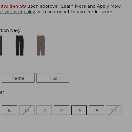
20%:
$47.99
upon approval.
Learn More and Apply Now.
if you prequalify
with no impact to you credit score.
rbon Navy
Petite
Plus
ar
8
10
12
14
16
18
20