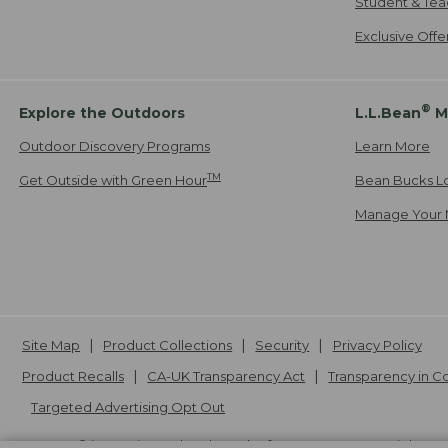
Student & Tea
Exclusive Off
®
Explore the Outdoors
L.L.Bean
M
Outdoor Discovery Programs
Learn More
TM
Get Outside with Green Hour
Bean Bucks L
Manage Your 
Site Map
Product Collections
Security
Privacy Policy
Product Recalls
CA-UK Transparency Act
Transparency in 
Targeted Advertising Opt Out
L.L.Bean® is a registered trademark of L.L.Bean Inc. Copyright
20