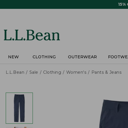
Skip
15%
to
main
content
NEW
CLOTHING
OUTERWEAR
FOOTWE
L.L.Bean
Sale
Clothing
Women's
Pants & Jeans