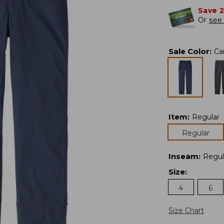
Save 
Or
see 
Sale Color
:
Ca
Item
:
Regular
Regular
Inseam
:
Regul
Size
:
4
6
Size Chart