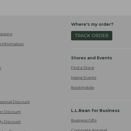
Where's my order?
ipping
TRACK ORDER
 Information
Stores and Events
Find a Store
e
Maine Events
Bootmobile
ssional Discount
L.L.Bean for Business
er Discount
Business Gifts
ily Discount
Corporate Apparel