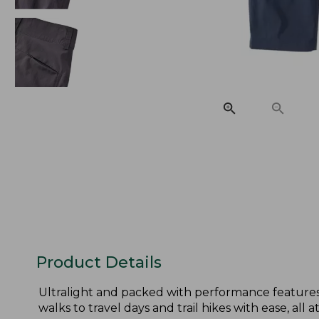
Product Details
Ultralight and packed with performance features 
walks to travel days and trail hikes with ease, all at