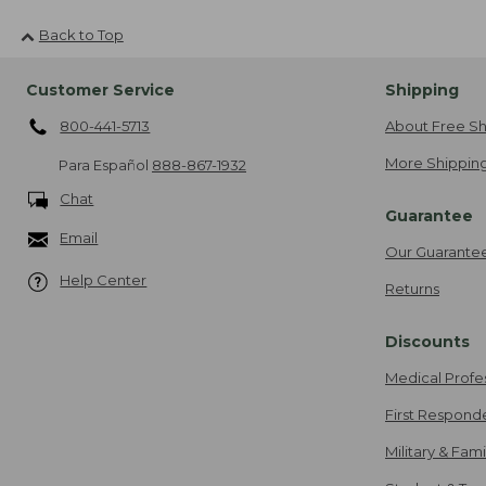
Back to Top
Customer Service
Shipping
800-441-5713
About Free Sh
More Shipping
Para Español
888-867-1932
Chat
Guarantee
Email
Our Guarante
Help Center
Returns
Discounts
Medical Profe
First Respond
Military & Fam