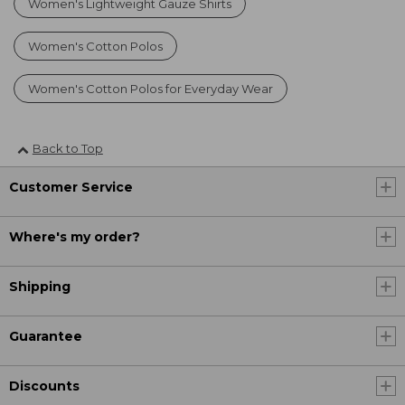
Women's Lightweight Gauze Shirts
Women's Cotton Polos
Women's Cotton Polos for Everyday Wear
Back to Top
Customer Service
Where's my order?
Shipping
Guarantee
Discounts