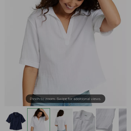
Pinch to zoom. Swipe for additional views.