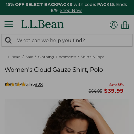
15% OFF SELECT BACKPACKS
with code:
PACK15
. Ends
8/9.
Shop Now
0
Search:
search
items
returned.
L.L.Bean
Sale
Clothing
Women's
Shirts & Tops
Women's Cloud Gauze Shirt, Polo
★
★
★
★
★
★
★
★
★
★
Item #:
PO524680
778
Save
38
%
now
$
39.99
was
$
64.95