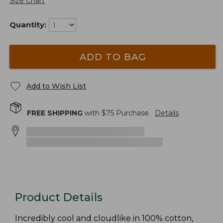
Size Chart
Quantity:
ADD TO BAG
Add to Wish List
FREE SHIPPING
with $
75
Purchase.
Details
Product Details
Incredibly cool and cloudlike in 100% cotton,