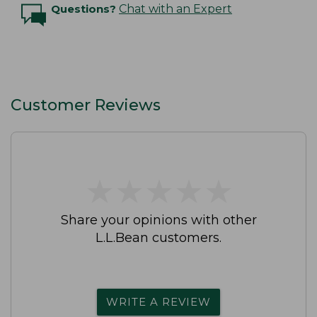
Questions?
Chat with an Expert
Customer Reviews
★
★
★
★
★
★
★
★
★
★
Share your opinions with other
L.L.Bean customers.
WRITE A REVIEW