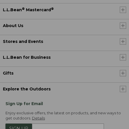
®
®
L.L.Bean
Mastercard
About Us
Stores and Events
L.L.Bean for Business
Gifts
Explore the Outdoors
Sign Up for Email
Enjoy exclusive offers, the latest on products, and new ways to
get outdoors.
Details
SIGN UP