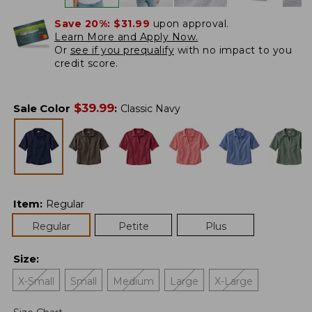
Save 20%:
$31.99
upon approval.
Learn More and Apply Now.
Or
see if you prequalify
with no impact to you
credit score.
$
39.99
Sale Color
:
Classic Navy
Item
:
Regular
Regular
Petite
Plus
Size
:
X-Small
Small
Medium
Large
X-Large