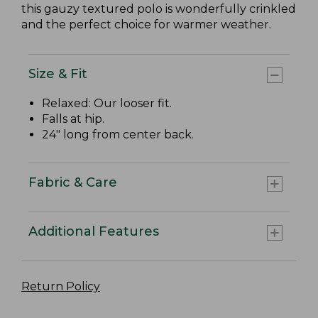
this gauzy textured polo is wonderfully crinkled
and the perfect choice for warmer weather.
Size & Fit
Relaxed: Our looser fit.
Falls at hip.
24" long from center back.
Fabric & Care
Additional Features
Return Policy