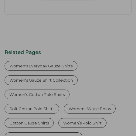
Related Pages
Women's Everyday Gauze Shirts
Women's Gauze Shirt Collection
Women's Cotton Polo Shirts
Soft Cotton Polo Shirts
Womens White Polos
Cotton Gauze Shirts
Women’s Polo Shirt