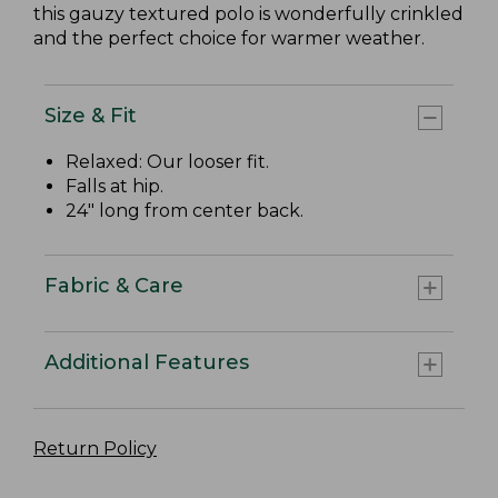
this gauzy textured polo is wonderfully crinkled
and the perfect choice for warmer weather.
Size & Fit
Relaxed: Our looser fit.
Falls at hip.
24" long from center back.
Fabric & Care
Additional Features
Return Policy