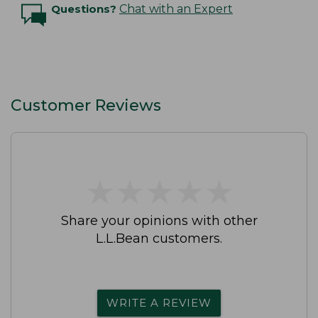
Questions?
Chat with an Expert
Customer Reviews
★
★
★
★
★
★
★
★
★
★
Share your opinions with other
L.L.Bean customers.
WRITE A REVIEW