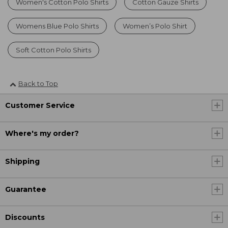
Women's Cotton Polo Shirts
Cotton Gauze Shirts
Womens Blue Polo Shirts
Women’s Polo Shirt
Soft Cotton Polo Shirts
Back to Top
Customer Service
Where's my order?
Shipping
Guarantee
Discounts