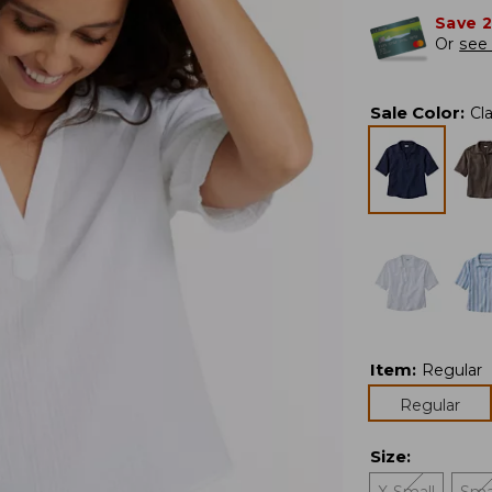
Save 
Or
see 
Sale Color
:
Cl
Item
:
Regular
Regular
Size
: