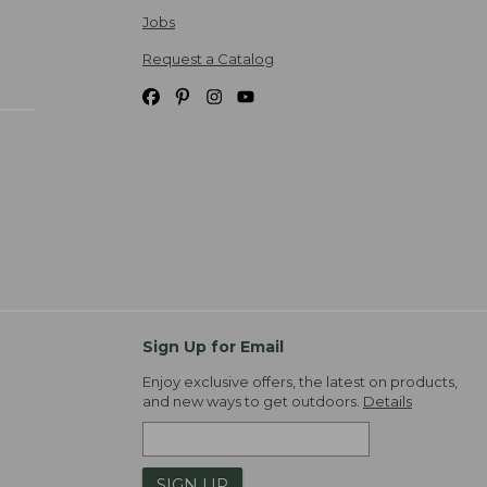
Jobs
Request a Catalog
Sign Up for Email
Enjoy exclusive offers, the latest on products,
and new ways to get outdoors.
Details
SIGN UP