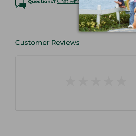
Questions?
Chat with an Expert
Customer Reviews
★
★
★
★
★
★
★
★
★
★