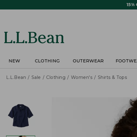
Skip
15%
to
main
content
NEW
CLOTHING
OUTERWEAR
FOOTWE
L.L.Bean
Sale
Clothing
Women's
Shirts & Tops