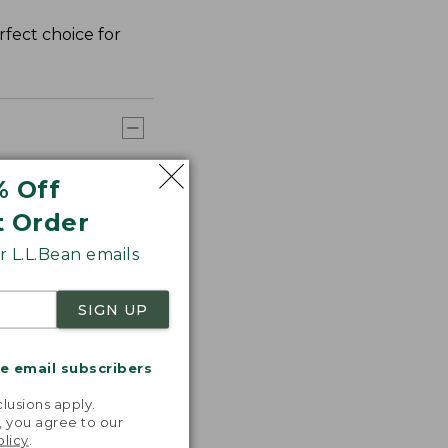
rfect choice for
% Off
t Order
 L.L.Bean emails
SIGN UP
me email subscribers
.
lusions apply.
, you agree to our
olicy
.