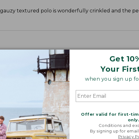
s gauzy textured polo is wonderfully crinkled and the pe
Get 10
Your Firs
when you sign up for
Offer valid for first-ti
only
Conditions and exc
By signing up for email
Privacy P