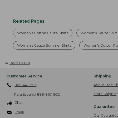
Related Pages
Women's Cotton Gauze Shirts
Women's Gauze Shirt 
Women's Gauze Summer Shirts
Women's Cotton Pol
Back to Top
Customer Service
Shipping
800-441-5713
About Free Sh
More Shipping
Para Español
888-867-1932
Chat
Guarantee
Email
Our Guarante