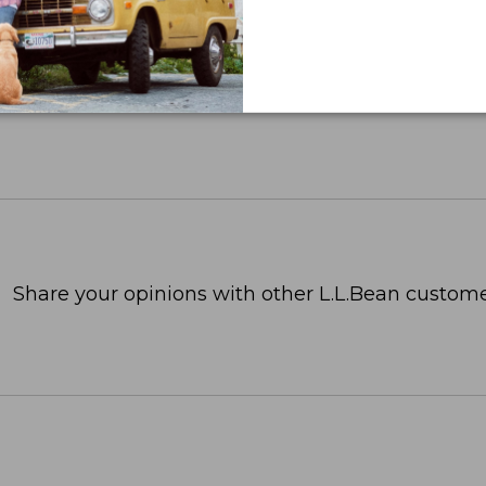
Share your opinions with other L.L.Bean custome