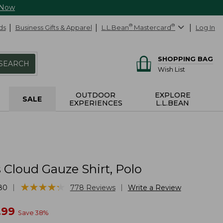
 Now
ds
Business Gifts & Apparel
L.L.Bean
®
Mastercard
®
Log In
SHOPPING BAG
SEARCH
Wish List
OUTDOOR
EXPLORE
SALE
EXPERIENCES
L.L.BEAN
Cloud Gauze Shirt, Polo
★
★
★
★
★
★
★
★
★
★
|
|
80
778
Reviews
Write a Review
w
.99
Save
38
%