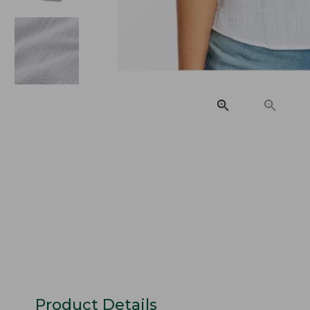
Product Details