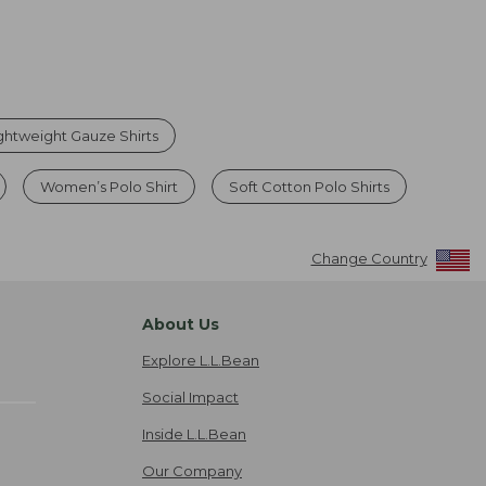
htweight Gauze Shirts
Women’s Polo Shirt
Soft Cotton Polo Shirts
Change Country
About Us
Explore L.L.Bean
Social Impact
Inside L.L.Bean
Our Company