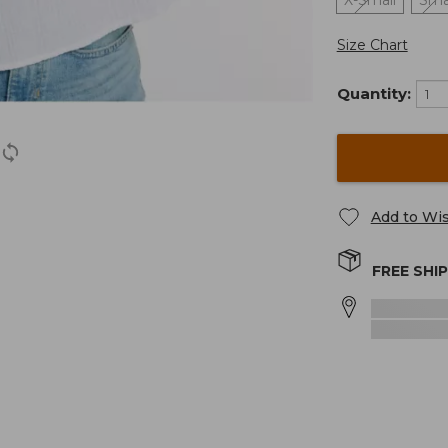
X-Small
Sma
Size Chart
Quantity:
Add to Wis
FREE SHI