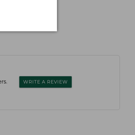
rs.
WRITE A REVIEW