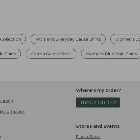
Collection
Women's Everyday Gauze Shirts
Women's Lig
o Shirts
Cotton Gauze Shirts
Womens Blue Polo Shirts
Where's my order?
ipping
TRACK ORDER
 Information
Stores and Events
Find a Store
e