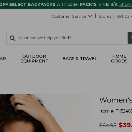
 OFF SELECT BACKPACKS
with code:
PACK15
. Ends 8/9.
Shop
Customer Service
Stores
Gift Car
0
Search:
search
items
returned.
OUTDOOR
HOME
AR
BAGS & TRAVEL
EQUIPMENT
GOODS
Women's 
Item #:
TK5246
no
$
39
was
$
64.95