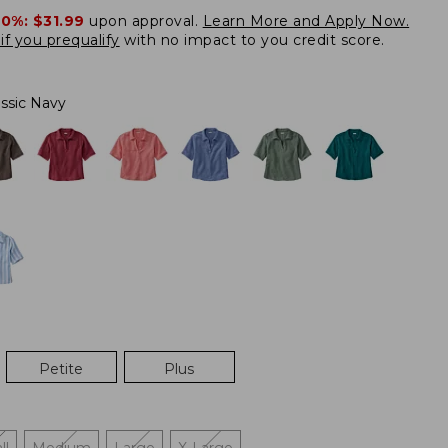
20%:
$31.99
upon approval.
Learn More and Apply Now.
if you prequalify
with no impact to you credit score.
assic Navy
Petite
Plus