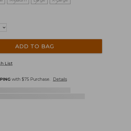
ll
Medium
Large
X-Large
ADD TO BAG
h List
PPING
with $
75
Purchase.
Details