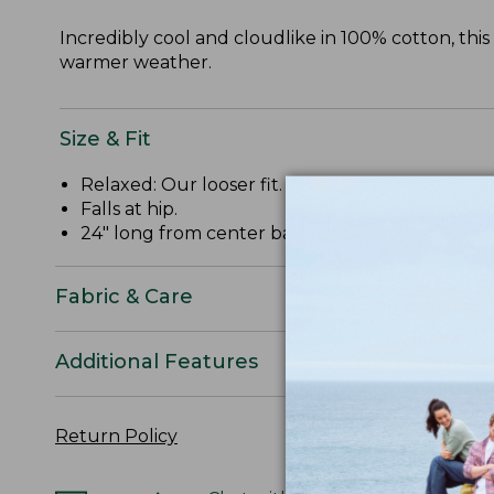
Incredibly cool and cloudlike in 100% cotton, thi
warmer weather.
Size & Fit
Relaxed: Our looser fit.
Falls at hip.
24" long from center back.
Fabric & Care
Additional Features
Return Policy