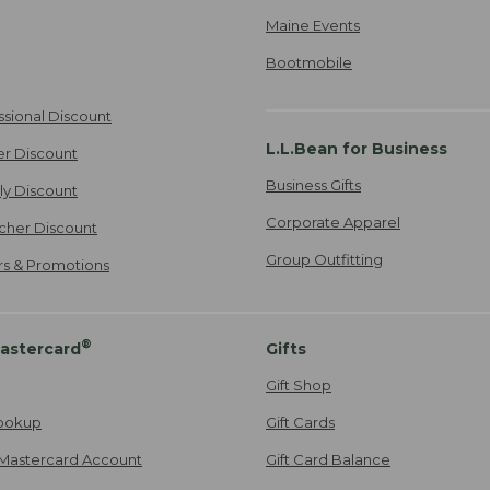
Maine Events
Bootmobile
ssional Discount
L.L.Bean for Business
er Discount
Business Gifts
ily Discount
Corporate Apparel
cher Discount
Group Outfitting
ers & Promotions
®
astercard
Gifts
Gift Shop
ookup
Gift Cards
Mastercard Account
Gift Card Balance