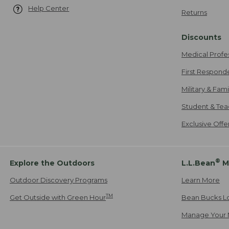
Help Center
Returns
Discounts
Medical Profe
First Respond
Military & Fam
Student & Tea
Exclusive Off
®
Explore the Outdoors
L.L.Bean
M
Outdoor Discovery Programs
Learn More
TM
Get Outside with Green Hour
Bean Bucks L
Manage Your 