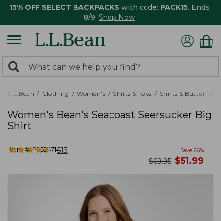
15% OFF SELECT BACKPACKS
with code:
PACK15
. Ends
8/9.
Shop Now
0
Search:
search
items
returned.
L.L.Bean
Clothing
Women's
Shirts & Tops
Shirts & Button-Do
Women's Bean's Seacoast Seersucker Big
Shirt
★
★
★
★
★
★
★
★
★
★
Item #:
PF524714
513
Save
26
%
now
$
51.99
was
$
69.95