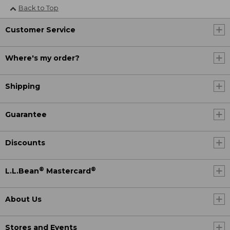
Back to Top
Customer Service
Where's my order?
Shipping
Guarantee
Discounts
®
®
L.L.Bean
Mastercard
About Us
Stores and Events