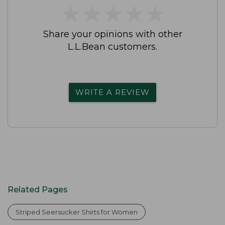
★
★
★
★
★
★
★
★
★
★
Share your opinions with other
L.L.Bean customers.
WRITE A REVIEW
Related Pages
Striped Seersucker Shirts for Women