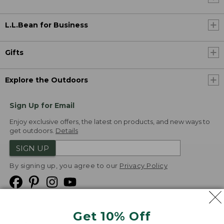
L.L.Bean for Business
Gifts
Explore the Outdoors
Sign Up for Email
Enjoy exclusive offers, the latest on products, and new ways to
get outdoors.
Details
SIGN UP
By signing up, you agree to our
Privacy Policy
Get 10% Off