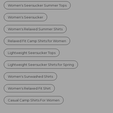
Women's Seersucker Summer Tops
Women's Seersucker
Women's Relaxed Summer Shirts
Relaxed Fit Camp Shirts for Women
Lightweight Seersucker Tops
Lightweight Seersucker Shirts for Spring
Women's Sunwashed Shirts
Women's Relaxed Fit Shirt
Casual Camp Shirts For Women