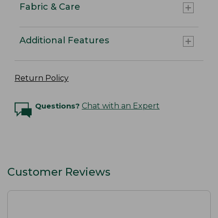
Fabric & Care
Additional Features
Return Policy
Questions?
Chat with an Expert
Customer Reviews