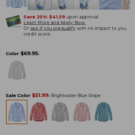
Save 20%:
$41.59
upon approval.
Learn More and Apply Now.
Or
see if you prequalify
with no impact to you
credit score.
$
69.95
Color
:
$
51.99
Sale Color
:
Brightwater Blue Stripe