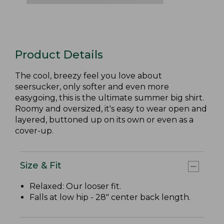
Product Details
The cool, breezy feel you love about
seersucker, only softer and even more
easygoing, this is the ultimate summer big shirt.
Roomy and oversized, it's easy to wear open and
layered, buttoned up on its own or even as a
cover-up.
Size & Fit
Relaxed: Our looser fit.
Falls at low hip - 28" center back length.