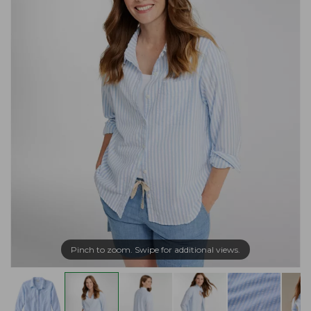
Pinch to zoom. Swipe for additional views.