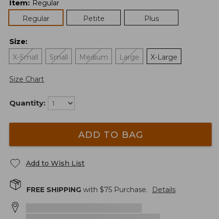
Item
:
Regular
Regular
Petite
Plus
Size
:
X-Small
Small
Medium
Large
X-Large
Size Chart
Quantity:
ADD TO BAG
Add to Wish List
FREE SHIPPING
with $
75
Purchase.
Details