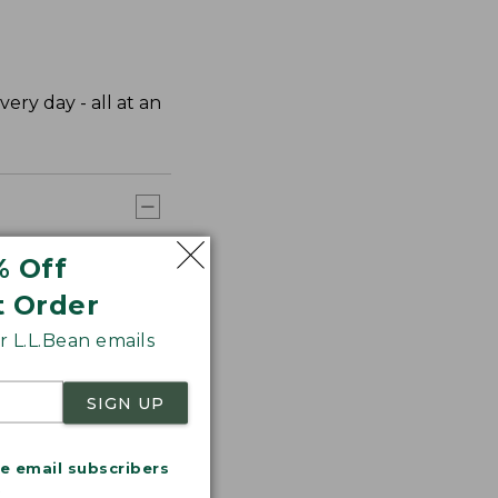
very day - all at an
% Off
t Order
 L.L.Bean emails
SIGN UP
me email subscribers
.