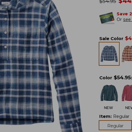
no
$
44
was
$
54.95
Save 
Or
see 
$
4
Sale Color
$
54.95
Color
:
NEW
NE
Item
:
Regular
Regular