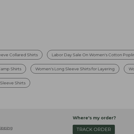
eve Collared Shirts
Labor Day Sale On Women's Cotton Poplin
amp Shirts
Women's Long Sleeve Shirts for Layering
Wo
Sleeve Shirts
Where's my order?
ipping
TRACK ORDER