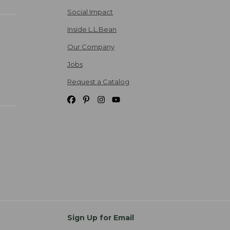
Social Impact
Inside L.L.Bean
Our Company
Jobs
Request a Catalog
Sign Up for Email