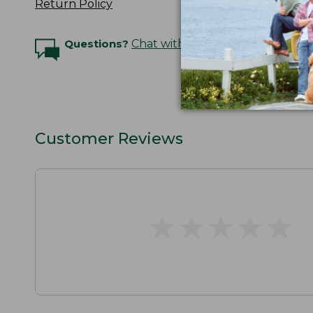
Return Policy
Questions?
Chat with an Expert
Customer Reviews
★
★
★
★
★
★
★
★
★
★