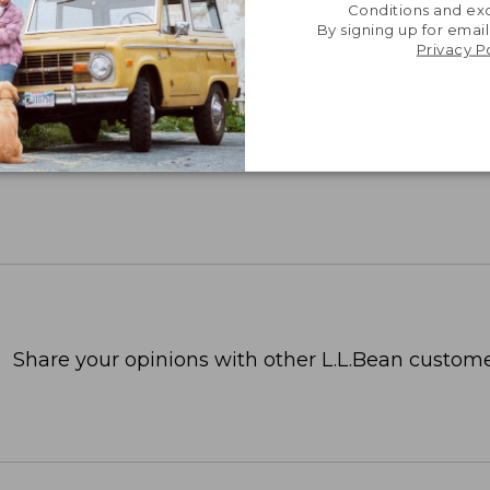
Conditions and exc
By signing up for email
Privacy P
Share your opinions with other L.L.Bean custome