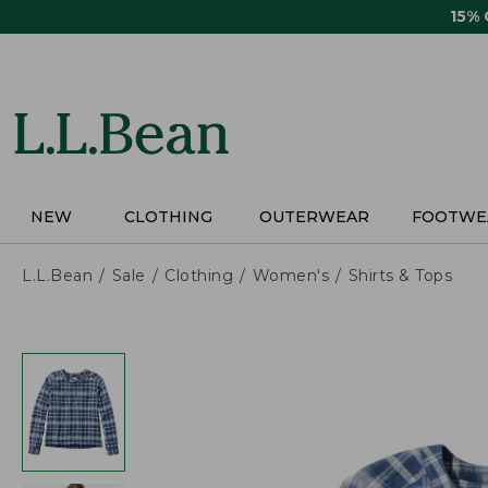
Skip
15%
to
main
content
NEW
CLOTHING
OUTERWEAR
FOOTWE
L.L.Bean
Sale
Clothing
Women's
Shirts & Tops