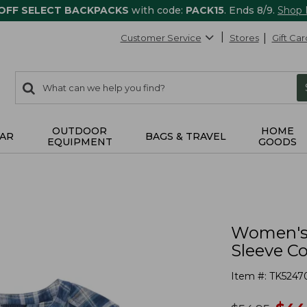
 OFF SELECT BACKPACKS
with code:
PACK15
. Ends 8/9.
Shop
Customer Service
Stores
Gift Car
0
Search:
search
items
returned.
OUTDOOR
HOME
AR
BAGS & TRAVEL
EQUIPMENT
GOODS
Women's 
Sleeve Co
Item #:
TK5247