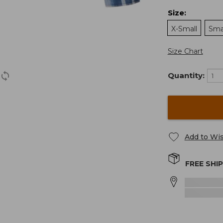
Size
:
X-Small
Sma
Size Chart
Quantity:
Add to Wis
FREE SHI