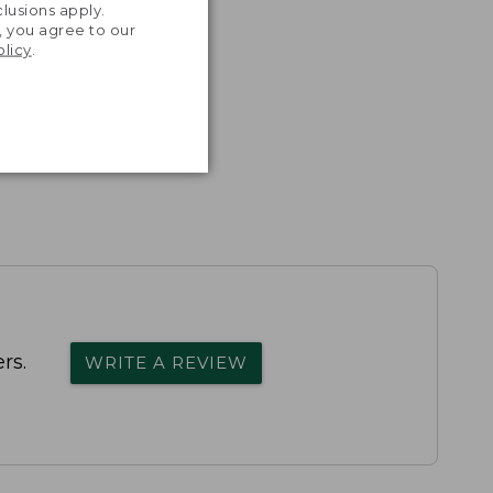
lusions apply.
, you agree to our
olicy
.
rs.
WRITE A REVIEW