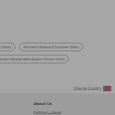
 Shirts
Women's Relaxed Summer Shirts
men’s Breathable Button-Down Shirts
Change Country
About Us
Explore L.L.Bean