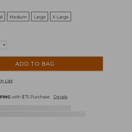
ll
Medium
Large
X-Large
ADD TO BAG
h List
PPING
with $
75
Purchase.
Details