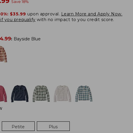
w
.99
Save
18
%
20%:
$35.99
upon approval.
Learn More and Apply Now.
if you prequalify
with no impact to you credit score.
4.99
:
Bayside Blue
W
Petite
Plus