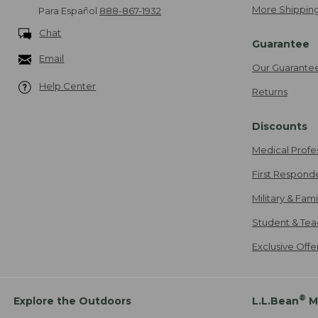
More Shipping
Para Español
888-867-1932
Chat
Guarantee
Email
Our Guarante
Help Center
Returns
Discounts
Medical Profe
First Respond
Military & Fam
Student & Tea
Exclusive Off
®
Explore the Outdoors
L.L.Bean
M