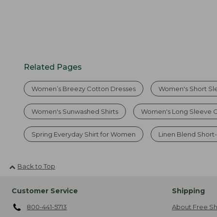
Related Pages
Women’s Breezy Cotton Dresses
Women's Short Sle
Women's Sunwashed Shirts
Women's Long Sleeve C
Spring Everyday Shirt for Women
Linen Blend Short-
Back to Top
Customer Service
Shipping
800-441-5713
About Free Sh