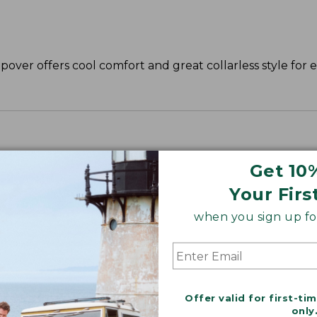
opover offers cool comfort and great collarless style for e
Get 10
Your Firs
when you sign up for
Offer valid for first-ti
only