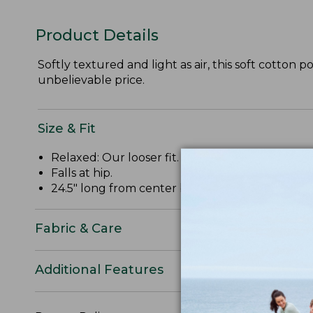
Product Details
Softly textured and light as air, this soft cotton p
unbelievable price.
Size & Fit
Relaxed: Our looser fit.
Falls at hip.
24.5" long from center back.
Fabric & Care
Additional Features