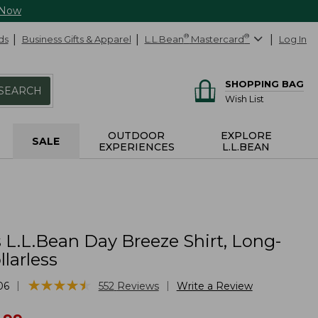
 Now
ds
Business Gifts & Apparel
L.L.Bean
®
Mastercard
®
Log In
SHOPPING BAG
SEARCH
Wish List
OUTDOOR
EXPLORE
SALE
EXPERIENCES
L.L.BEAN
L.L.Bean Day Breeze Shirt, Long-
llarless
★
★
★
★
★
★
★
★
★
★
|
|
06
552
Reviews
Write a Review