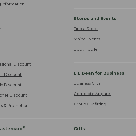
 Information
Stores and Events
Find a Store
e
Maine Events
Bootmobile
ssional Discount
L.L.Bean for Business
er Discount
Business Gifts
ily Discount
Corporate Apparel
cher Discount
Group Outfitting
ers & Promotions
®
astercard
Gifts