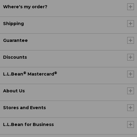
Where's my order?
Shipping
Guarantee
Discounts
®
®
L.L.Bean
Mastercard
About Us
Stores and Events
L.L.Bean for Business