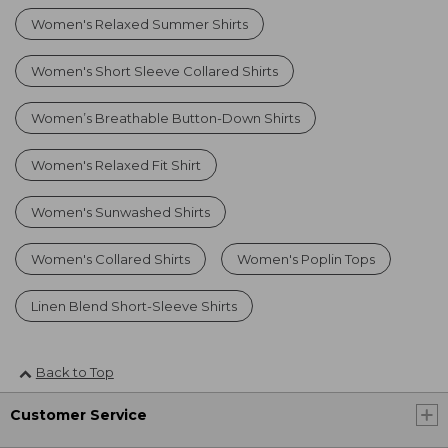
Women's Relaxed Summer Shirts
Women's Short Sleeve Collared Shirts
Women’s Breathable Button-Down Shirts
Women's Relaxed Fit Shirt
Women's Sunwashed Shirts
Women's Collared Shirts
Women's Poplin Tops
Linen Blend Short-Sleeve Shirts
Back to Top
Customer Service