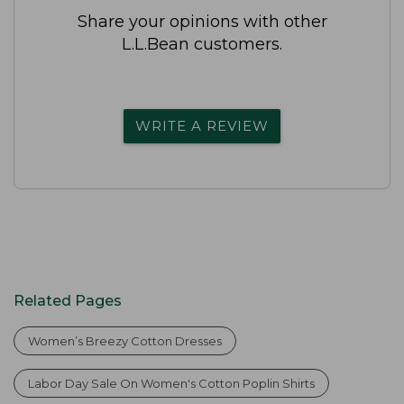
Share your opinions with other
L.L.Bean customers.
WRITE A REVIEW
Related Pages
Women’s Breezy Cotton Dresses
Labor Day Sale On Women's Cotton Poplin Shirts