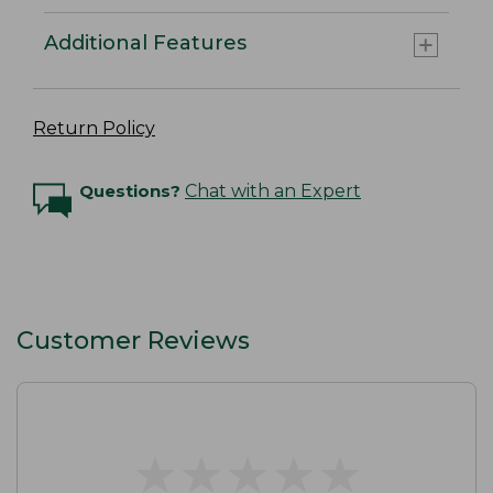
Additional Features
Return Policy
Questions?
Chat with an Expert
Customer Reviews
★
★
★
★
★
★
★
★
★
★