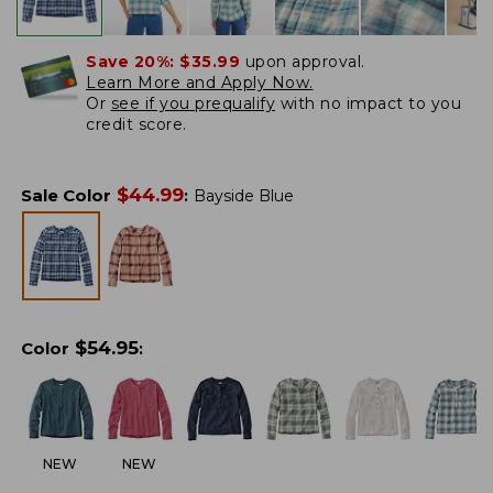
Save 20%:
$35.99
upon approval.
Learn More and Apply Now.
Or
see if you prequalify
with no impact to you
credit score.
$
44.99
Sale Color
:
Bayside Blue
$
54.95
Color
:
NEW
NEW