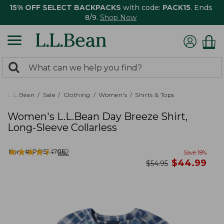
15% OFF SELECT BACKPACKS
with code:
PACK15
. Ends
8/9.
Shop Now
0
Search:
search
items
returned.
L.L.Bean
Sale
Clothing
Women's
Shirts & Tops
Women's L.L.Bean Day Breeze Shirt,
Long-Sleeve Collarless
★
★
★
★
★
★
★
★
★
★
Item #:
PO524706
552
Save
18
%
now
$
44.99
was
$
54.95