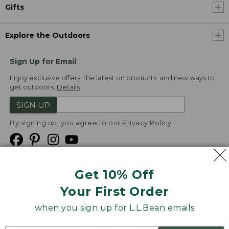
Gifts
Explore the Outdoors
Sign Up for Email
Enjoy exclusive offers, the latest on products, and new ways to
get outdoors.
Details
SIGN UP
By signing up, you agree to our
Privacy Policy
Get 10% Off
We
Your First Order
Accept
when you sign up for L.L.Bean emails
Product Collections
Security
Privacy Policy