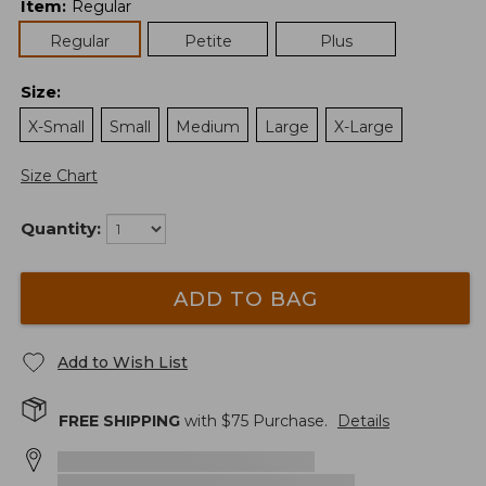
Item
:
Regular
Regular
Petite
Plus
Size
:
X-Small
Small
Medium
Large
X-Large
Size Chart
Quantity:
ADD TO BAG
Add to Wish List
FREE SHIPPING
with $
75
Purchase.
Details