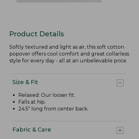
Product Details
Softly textured and light as air, this soft cotton
popover offers cool comfort and great collarless
style for every day - all at an unbelievable price.
Size & Fit
Relaxed: Our looser fit.
Falls at hip.
24.5" long from center back.
Fabric & Care