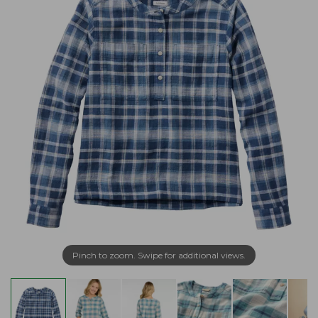
Pinch to zoom. Swipe for additional views.