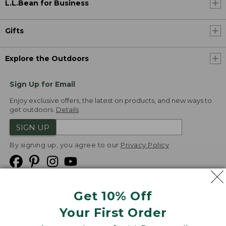
L.L.Bean for Business
Gifts
Explore the Outdoors
Sign Up for Email
Enjoy exclusive offers, the latest on products, and new ways to
get outdoors.
Details
SIGN UP
By signing up, you agree to our
Privacy Policy
Get 10% Off
We
Your First Order
Accept