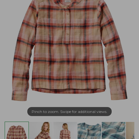
Pinch to zoom. Swipe for additional views.