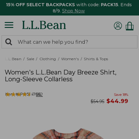
15% OFF SELECT BACKPACKS
with code:
PACK15
. Ends
8/9.
Shop Now
0
Search:
search
items
returned.
L.L.Bean
Sale
Clothing
Women's
Shirts & Tops
Women's L.L.Bean Day Breeze Shirt,
Long-Sleeve Collarless
★
★
★
★
★
★
★
★
★
★
Item #:
PO524706
552
Save
18
%
now
$
44.99
was
$
54.95