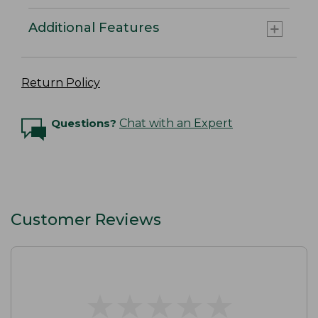
Additional Features
Return Policy
Questions?
Chat with an Expert
Customer Reviews
★
★
★
★
★
★
★
★
★
★