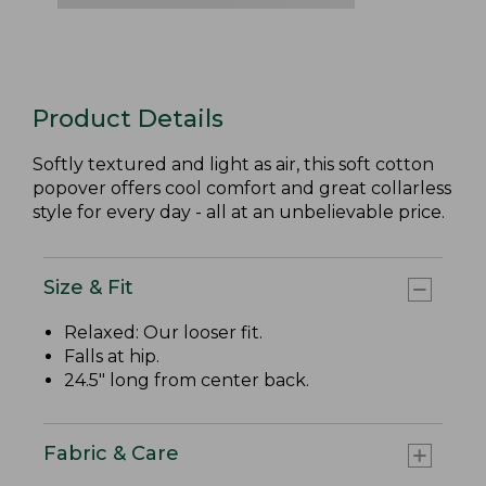
Product Details
Softly textured and light as air, this soft cotton
popover offers cool comfort and great collarless
style for every day - all at an unbelievable price.
Size & Fit
Relaxed: Our looser fit.
Falls at hip.
24.5" long from center back.
Fabric & Care