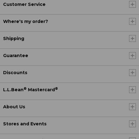
Customer Service
Where's my order?
Shipping
Guarantee
Discounts
®
®
L.L.Bean
Mastercard
About Us
Stores and Events