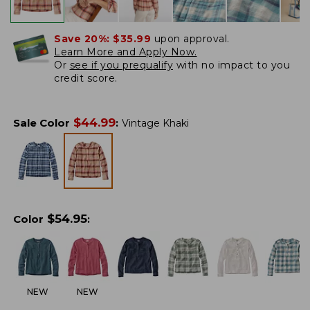
Save 20%:
$35.99
upon approval.
Learn More and Apply Now.
Or
see if you prequalify
with no impact to you
credit score.
$
44.99
Sale Color
:
Vintage Khaki
$
54.95
Color
:
NEW
NEW