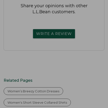
Share your opinions with other
L.L.Bean customers.
WRITE A REVIEW
Related Pages
Women’s Breezy Cotton Dresses
Women's Short Sleeve Collared Shirts