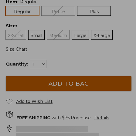
Item
:
Regular
Regular
Petite
Plus
Size
:
X-Small
Small
Medium
Large
X-Large
Size Chart
Quantity:
ADD TO BAG
Add to Wish List
FREE SHIPPING
with $
75
Purchase.
Details