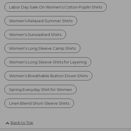
Labor Day Sale On Women's Cotton Poplin Shirts
Women's Relaxed Summer Shirts
Women's Sunwashed Shirts
Women's Long Sleeve Camp Shirts
Women's Long Sleeve Shirts for Layering
Women’s Breathable Button-Down Shirts
Spring Everyday Shirt for Women
Linen Blend Short-Sleeve Shirts
Back to Top