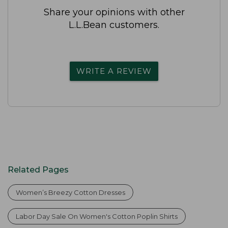
Share your opinions with other
L.L.Bean customers.
WRITE A REVIEW
Related Pages
Women’s Breezy Cotton Dresses
Labor Day Sale On Women's Cotton Poplin Shirts