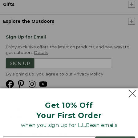
Gifts
Explore the Outdoors
Sign Up for Email
Enjoy exclusive offers, the latest on products, and new ways to
get outdoors.
Details
SIGN UP
By signing up, you agree to our
Privacy Policy
Get 10% Off
We
Your First Order
Accept
when you sign up for L.L.Bean emails
Product Collections
Security
Privacy Policy