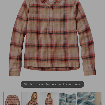
Pinch to zoom. Swipe for additional views.