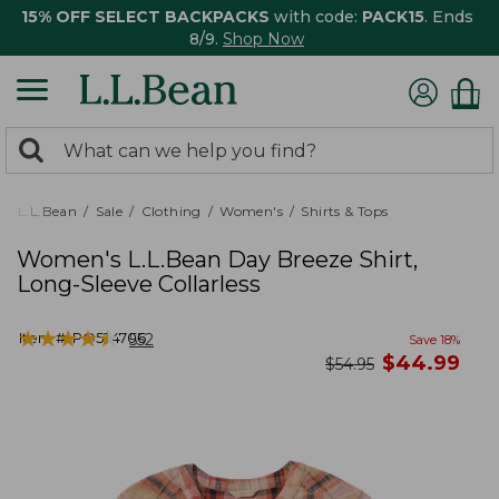
15% OFF SELECT BACKPACKS
with code:
PACK15
. Ends
8/9.
Shop Now
0
Search:
search
items
returned.
L.L.Bean
Sale
Clothing
Women's
Shirts & Tops
Women's L.L.Bean Day Breeze Shirt,
Long-Sleeve Collarless
★
★
★
★
★
★
★
★
★
★
Item #:
PO524706
552
Save
18
%
now
$
44.99
was
$
54.95