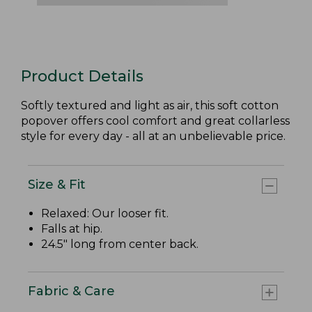
Product Details
Softly textured and light as air, this soft cotton
popover offers cool comfort and great collarless
style for every day - all at an unbelievable price.
Size & Fit
Relaxed: Our looser fit.
Falls at hip.
24.5" long from center back.
Fabric & Care