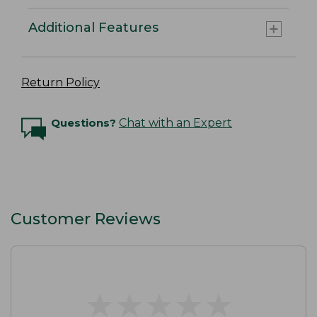
Additional Features
Return Policy
Questions?
Chat with an Expert
Customer Reviews
★
★
★
★
★
★
★
★
★
★