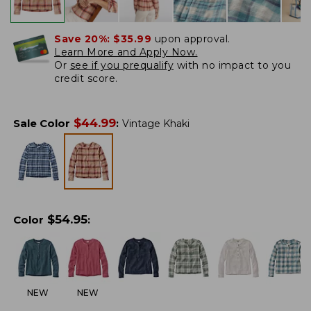
Save 20%:
$35.99
upon approval.
Learn More and Apply Now.
Or
see if you prequalify
with no impact to you
credit score.
$
44.99
Sale Color
:
Vintage Khaki
$
54.95
Color
:
NEW
NEW