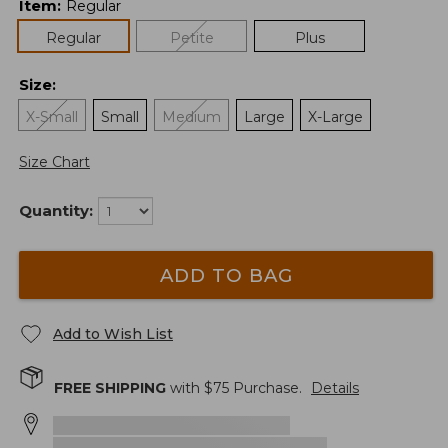
Item
:
Regular
Regular
Petite
Plus
Size
:
X-Small
Small
Medium
Large
X-Large
Size Chart
Quantity:
ADD TO BAG
Add to Wish List
FREE SHIPPING
with $
75
Purchase.
Details