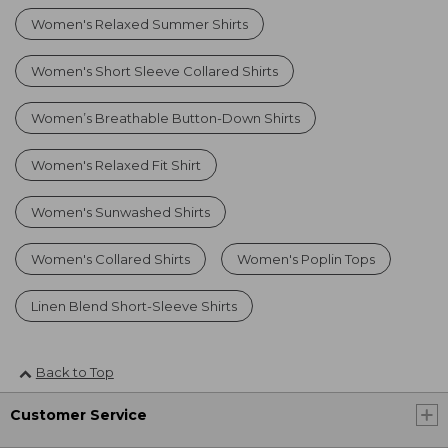
Women's Relaxed Summer Shirts
Women's Short Sleeve Collared Shirts
Women’s Breathable Button-Down Shirts
Women's Relaxed Fit Shirt
Women's Sunwashed Shirts
Women's Collared Shirts
Women's Poplin Tops
Linen Blend Short-Sleeve Shirts
Back to Top
Customer Service