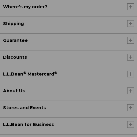
Where's my order?
Shipping
Guarantee
Discounts
®
®
L.L.Bean
Mastercard
About Us
Stores and Events
L.L.Bean for Business