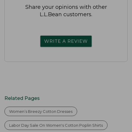
Share your opinions with other
L.L.Bean customers.
WRITE A REVIEW
Related Pages
Women’s Breezy Cotton Dresses
Labor Day Sale On Women's Cotton Poplin Shirts