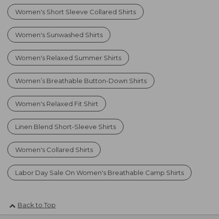
Women's Short Sleeve Collared Shirts
Women's Sunwashed Shirts
Women's Relaxed Summer Shirts
Women’s Breathable Button-Down Shirts
Women's Relaxed Fit Shirt
Linen Blend Short-Sleeve Shirts
Women's Collared Shirts
Labor Day Sale On Women's Breathable Camp Shirts
Back to Top