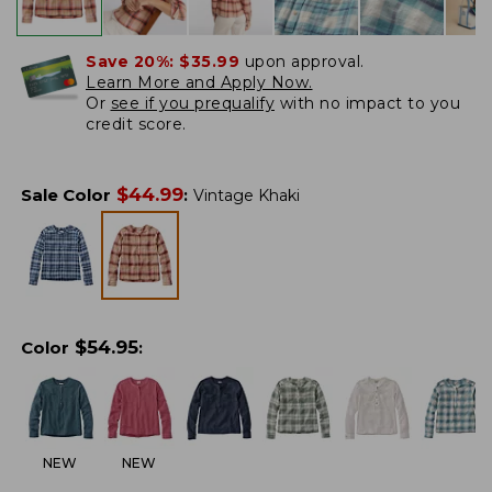
Save 20%:
$35.99
upon approval.
Learn More and Apply Now.
Or
see if you prequalify
with no impact to you
credit score.
$
44.99
Sale Color
:
Vintage Khaki
$
54.95
Color
:
NEW
NEW