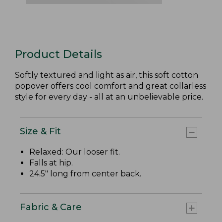
Product Details
Softly textured and light as air, this soft cotton
popover offers cool comfort and great collarless
style for every day - all at an unbelievable price.
Size & Fit
Relaxed: Our looser fit.
Falls at hip.
24.5" long from center back.
Fabric & Care