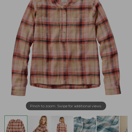
Pinch to zoom. Swipe for additional views.