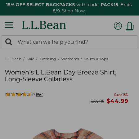
15% OFF SELECT BACKPACKS
with code:
PACK15
. Ends
8/9.
Shop Now
0
Search:
search
items
returned.
L.L.Bean
Sale
Clothing
Women's
Shirts & Tops
Women's L.L.Bean Day Breeze Shirt,
Long-Sleeve Collarless
★
★
★
★
★
★
★
★
★
★
Item #:
PO524706
552
Save
18
%
now
$
44.99
was
$
54.95