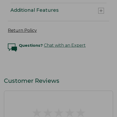
Additional Features
Return Policy
Questions?
Chat with an Expert
Customer Reviews
★
★
★
★
★
★
★
★
★
★