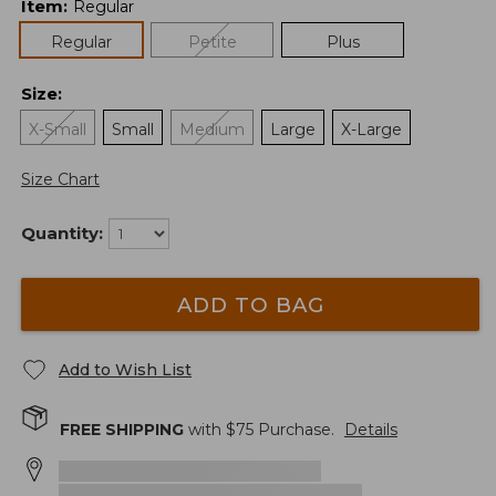
Item
:
Regular
Regular
Petite
Plus
Size
:
X-Small
Small
Medium
Large
X-Large
Size Chart
Quantity:
ADD TO BAG
Add to Wish List
FREE SHIPPING
with $
75
Purchase.
Details