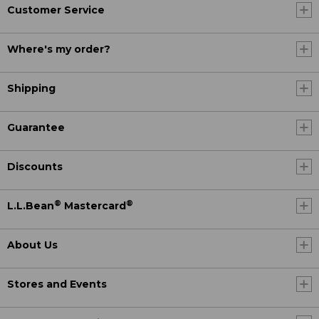
Customer Service
Where's my order?
Shipping
Guarantee
Discounts
®
®
L.L.Bean
Mastercard
About Us
Stores and Events