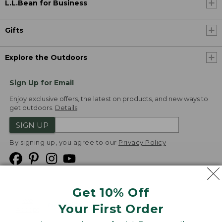
L.L.Bean for Business
Gifts
Explore the Outdoors
Sign Up for Email
Enjoy exclusive offers, the latest on products, and new ways to
get outdoors.
Details
SIGN UP
By signing up, you agree to our
Privacy Policy
Get 10% Off
We
Your First Order
Accept