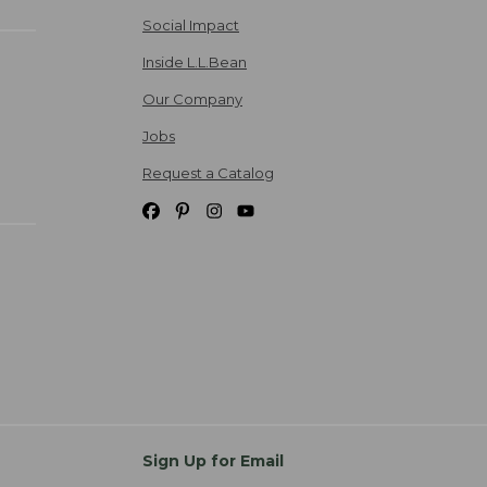
Social Impact
Inside L.L.Bean
Our Company
Jobs
Request a Catalog
Sign Up for Email