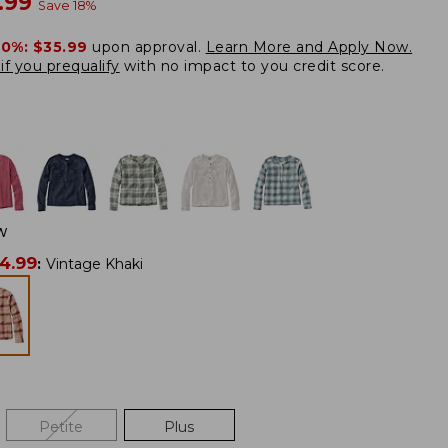
w
.99
Save
18
%
20%:
$35.99
upon approval.
Learn More and Apply Now.
if you prequalify
with no impact to you credit score.
W
4.99
:
Vintage Khaki
Petite
Plus