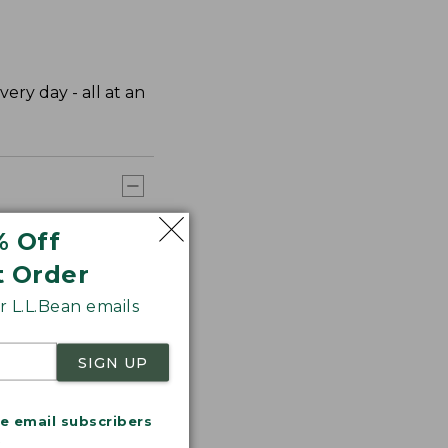
very day - all at an
% Off
t Order
 L.L.Bean emails
SIGN UP
me email subscribers
.