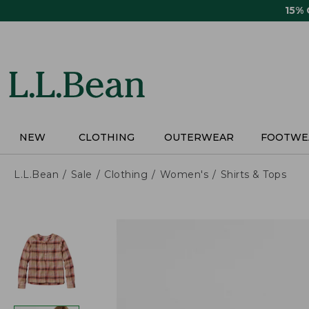
Skip
15%
to
main
content
NEW
CLOTHING
OUTERWEAR
FOOTWE
L.L.Bean
Sale
Clothing
Women's
Shirts & Tops