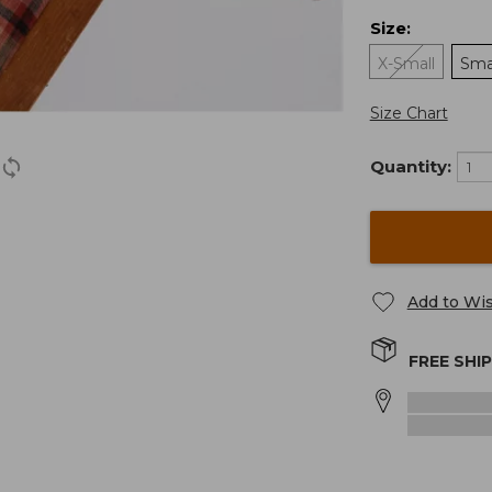
Size
:
X-Small
Sma
Size Chart
Quantity:
Add to Wis
FREE SHI