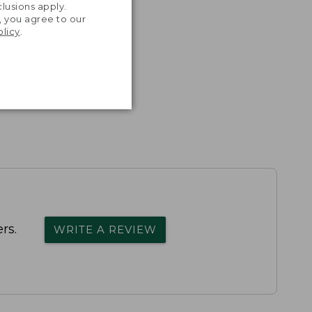
lusions apply.
, you agree to our
olicy
.
rs.
WRITE A REVIEW