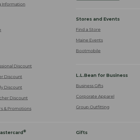
 Information
Stores and Events
Find a Store
e
Maine Events
Bootmobile
ssional Discount
L.L.Bean for Business
er Discount
Business Gifts
ily Discount
Corporate Apparel
cher Discount
Group Outfitting
ers & Promotions
®
astercard
Gifts