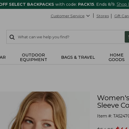
 OFF SELECT BACKPACKS
with code:
PACK15
. Ends 8/9.
Shop
Customer Service
Stores
Gift Car
0
Search:
search
items
returned.
OUTDOOR
HOME
AR
BAGS & TRAVEL
EQUIPMENT
GOODS
Women's 
Sleeve Co
Item #:
TA5247