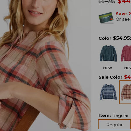
no
$
44
was
$
54.95
Save 
Or
see 
$
54.95
Color
:
NEW
NE
$
4
Sale Color
Item
:
Regular
Regular