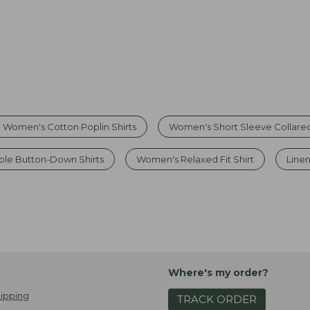
 Women's Cotton Poplin Shirts
Women's Short Sleeve Collared
le Button-Down Shirts
Women's Relaxed Fit Shirt
Linen
Where's my order?
ipping
TRACK ORDER