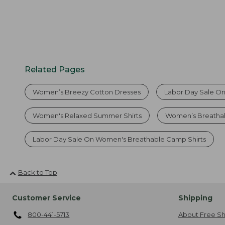
Related Pages
Women’s Breezy Cotton Dresses
Labor Day Sale On
Women's Relaxed Summer Shirts
Women’s Breathab
Labor Day Sale On Women's Breathable Camp Shirts
Back to Top
Customer Service
Shipping
800-441-5713
About Free Sh