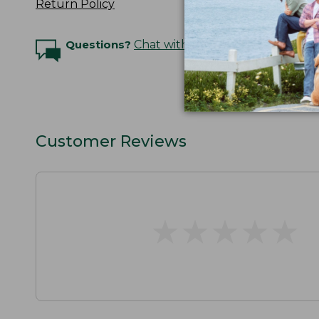
Return Policy
Questions?
Chat with an Expert
Customer Reviews
★
★
★
★
★
★
★
★
★
★