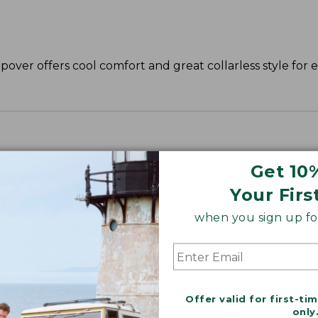
opover offers cool comfort and great collarless style for e
Get 10
Your Firs
when you sign up for
Offer valid for first-ti
only