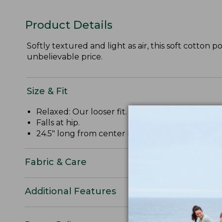
Product Details
Softly textured and light as air, this soft cotton p
unbelievable price.
Size & Fit
Relaxed: Our looser fit.
Falls at hip.
24.5" long from center back.
Fabric & Care
Additional Features