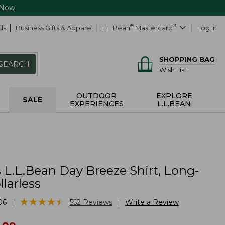
 Now
ds
Business Gifts & Apparel
L.L.Bean
®
Mastercard
®
Log In
SHOPPING BAG
SEARCH
Wish List
OUTDOOR
EXPLORE
SALE
EXPERIENCES
L.L.BEAN
L.L.Bean Day Breeze Shirt, Long-
llarless
★
★
★
★
★
★
★
★
★
★
|
|
06
552
Reviews
Write a Review