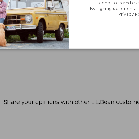
Conditions and exc
By signing up for email
Privacy P
Share your opinions with other L.L.Bean custome