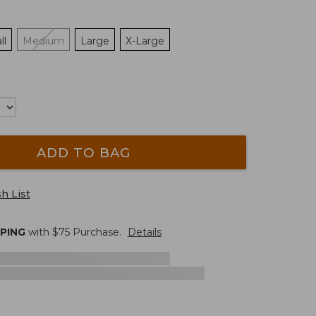
ll
Medium
Large
X-Large
ADD TO BAG
h List
PPING
with $
75
Purchase.
Details