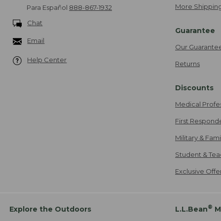
More Shipping
Para Español
888-867-1932
Chat
Guarantee
Email
Our Guarante
Help Center
Returns
Discounts
Medical Profe
First Respond
Military & Fam
Student & Tea
Exclusive Off
®
Explore the Outdoors
L.L.Bean
M