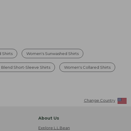
 Shirts
Women's Sunwashed Shirts
 Blend Short-Sleeve Shirts
Women's Collared Shirts
Change Country
About Us
Explore L.L.Bean