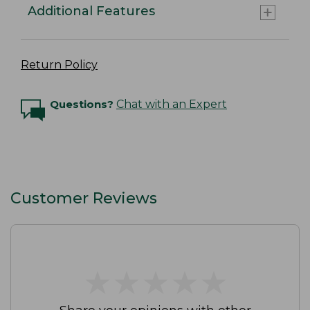
Additional Features
Return Policy
Questions?
Chat with an Expert
Customer Reviews
★
★
★
★
★
★
★
★
★
★