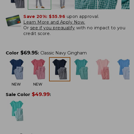
Save 20%:
$55.96
upon approval.
Learn More and Apply Now.
Or
see if you prequalify
with no impact to you
credit score.
$
69.95
Color
:
Classic Navy Gingham
NEW
NEW
$
49.99
Sale Color
: