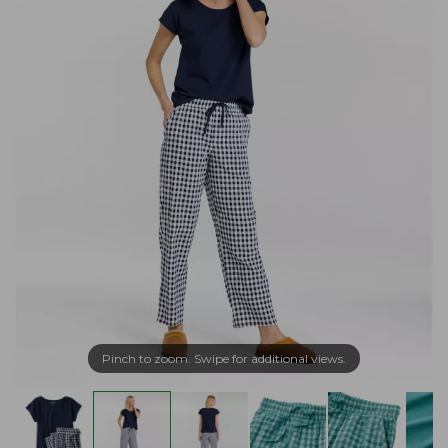
Pinch to zoom. Swipe for additional views.