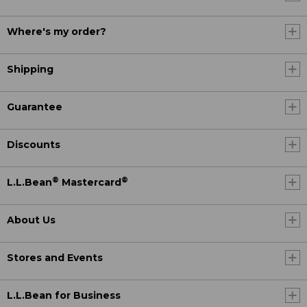
Where's my order?
Shipping
Guarantee
Discounts
®
®
L.L.Bean
Mastercard
About Us
Stores and Events
L.L.Bean for Business