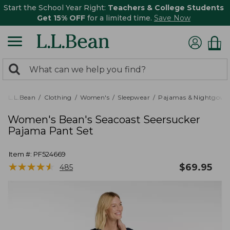
Start the School Year Right:
Teachers & College Students
Get 15% OFF
for a limited time.
Save Now
0
Search:
search
items
returned.
L.L.Bean
Clothing
Women's
Sleepwear
Pajamas & Nightgown
Women's Bean's Seacoast Seersucker
Pajama Pant Set
Item #:
PF524669
★
★
★
★
★
★
★
★
★
★
$
69.95
485