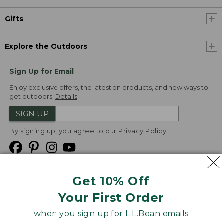
Gifts
Explore the Outdoors
Sign Up for Email
Enjoy exclusive offers, the latest on products, and new ways to
get outdoors.
Details
SIGN UP
By signing up, you agree to our
Privacy Policy
Get 10% Off
We
Your First Order
Accept
when you sign up for L.L.Bean emails