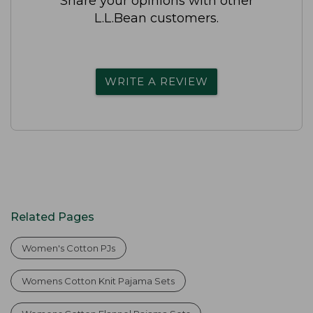
Share your opinions with other
L.L.Bean customers.
WRITE A REVIEW
Related Pages
Women's Cotton PJs
Womens Cotton Knit Pajama Sets