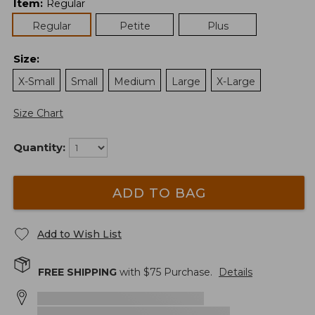
Item
:
Regular
Regular
Petite
Plus
Size
:
X-Small
Small
Medium
Large
X-Large
Size Chart
Quantity:
ADD TO BAG
Add to Wish List
FREE SHIPPING
with $
75
Purchase.
Details