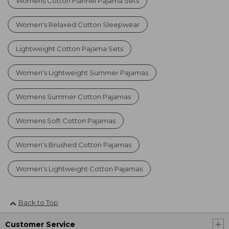
Womens Cotton Flannel Pajama Sets
Women's Relaxed Cotton Sleepwear
Lightweight Cotton Pajama Sets
Women's Lightweight Summer Pajamas
Womens Summer Cotton Pajamas
Womens Soft Cotton Pajamas
Women's Brushed Cotton Pajamas
Women's Lightweight Cotton Pajamas
Back to Top
Customer Service