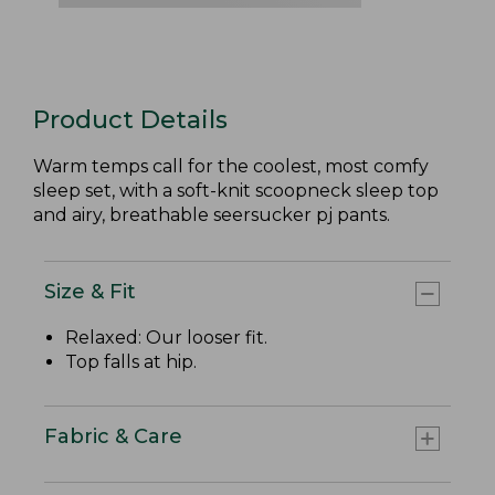
Product Details
Warm temps call for the coolest, most comfy
sleep set, with a soft-knit scoopneck sleep top
and airy, breathable seersucker pj pants.
Size & Fit
Relaxed: Our looser fit.
Top falls at hip.
Fabric & Care