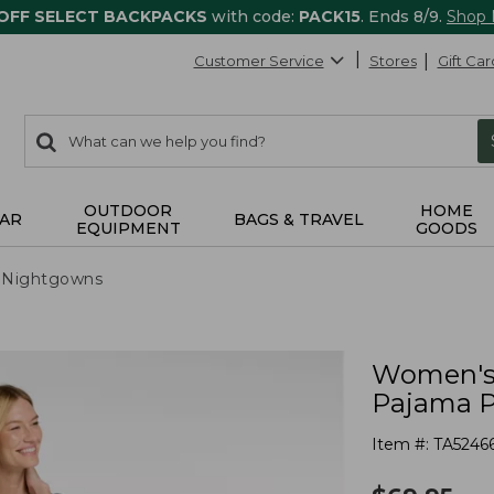
 OFF SELECT BACKPACKS
with code:
PACK15
. Ends 8/9.
Shop
Customer Service
Stores
Gift Car
0
Search:
search
items
returned.
OUTDOOR
HOME
AR
BAGS & TRAVEL
EQUIPMENT
GOODS
 Nightgowns
Women's 
Pajama P
Item #:
TA5246