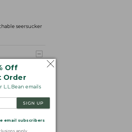
athable seersucker
% Off
t Order
 L.L.Bean emails
SIGN UP
me email subscribers
.
lusions apply.