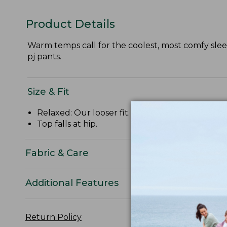
Product Details
Warm temps call for the coolest, most comfy sleep
pj pants.
Size & Fit
Relaxed: Our looser fit.
Top falls at hip.
Fabric & Care
Additional Features
Return Policy