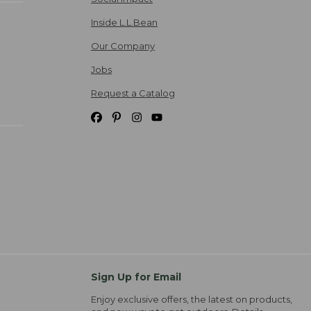
Inside L.L.Bean
Our Company
Jobs
Request a Catalog
Sign Up for Email
Enjoy exclusive offers, the latest on products,