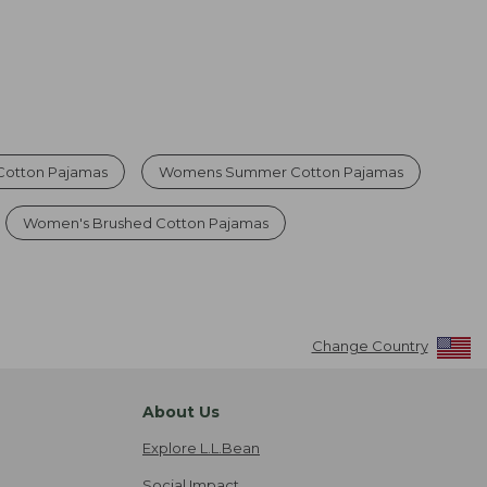
Cotton Pajamas
Womens Summer Cotton Pajamas
Women's Brushed Cotton Pajamas
Change Country
About Us
Explore L.L.Bean
Social Impact