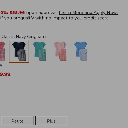
20%:
$55.96
upon approval.
Learn More and Apply Now.
if you prequalify
with no impact to you credit score.
Classic Navy Gingham
W
9.99
:
Petite
Plus