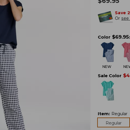
$
69.95
Save 
Or
see 
$
69.95
Color
:
NEW
NE
$
4
Sale Color
Item
:
Regular
Regular