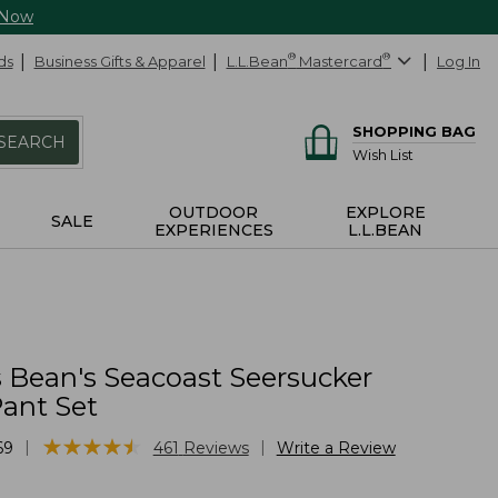
 Now
ds
Business Gifts & Apparel
L.L.Bean
®
Mastercard
®
Log In
SHOPPING BAG
SEARCH
Wish List
OUTDOOR
EXPLORE
SALE
EXPERIENCES
L.L.BEAN
Bean's Seacoast Seersucker
ant Set
★
★
★
★
★
★
★
★
★
★
|
|
69
461
Reviews
Write a Review