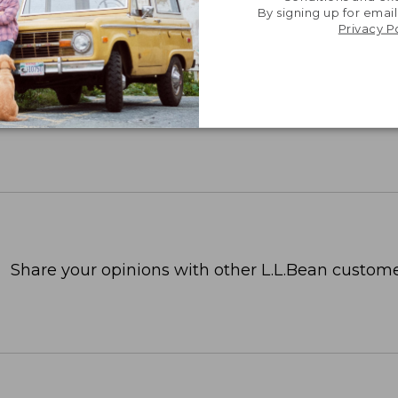
By signing up for email
Privacy P
Share your opinions with other L.L.Bean custome