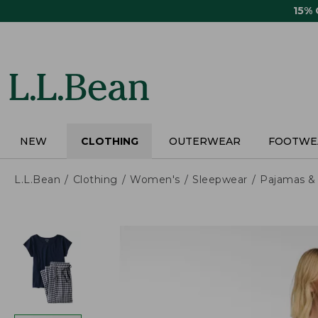
Skip
15%
to
main
content
NEW
CLOTHING
OUTERWEAR
FOOTWE
L.L.Bean
Clothing
Women's
Sleepwear
Pajamas &