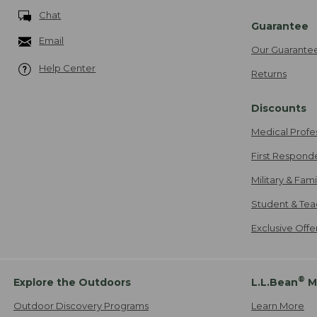
Chat
Guarantee
Email
Our Guarante
Help Center
Returns
Discounts
Medical Profe
First Respond
Military & Fam
Student & Tea
Exclusive Off
®
Explore the Outdoors
L.L.Bean
M
Outdoor Discovery Programs
Learn More