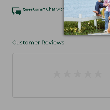
Questions?
Chat with an Expert
Customer Reviews
★
★
★
★
★
★
★
★
★
★