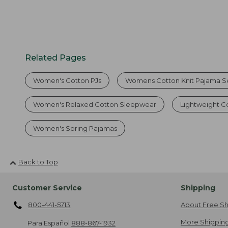
Related Pages
Women's Cotton PJs
Womens Cotton Knit Pajama S
Women's Relaxed Cotton Sleepwear
Lightweight C
Women's Spring Pajamas
Back to Top
Customer Service
Shipping
800-441-5713
About Free Sh
More Shipping
Para Español
888-867-1932