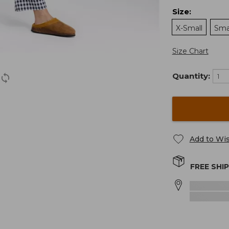
Size
:
X-Small
Sma
Size Chart
Quantity:
Add to Wis
FREE SHI