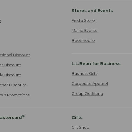
Stores and Events
Find a Store
e
Maine Events
Bootmobile
ssional Discount
L.L.Bean for Business
er Discount
Business Gifts
ily Discount
Corporate Apparel
cher Discount
Group Outfitting
ers & Promotions
®
astercard
Gifts
Gift Shop