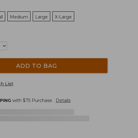
ll
Medium
Large
X-Large
ADD TO BAG
h List
PPING
with $
75
Purchase.
Details