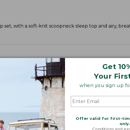
 set, with a soft-knit scoopneck sleep top and airy, bre
Get 10
Your Firs
when you sign up for
Offer valid for first-ti
only
Conditions and exc