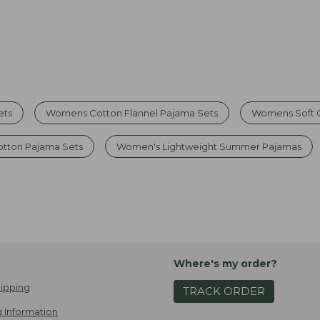
ets
Womens Cotton Flannel Pajama Sets
Womens Soft 
otton Pajama Sets
Women's Lightweight Summer Pajamas
Where's my order?
ipping
TRACK ORDER
 Information