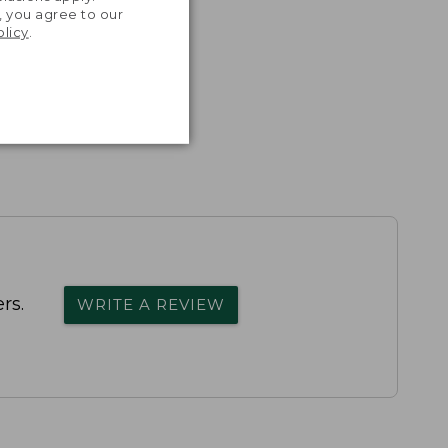
, you agree to our
olicy
.
rs.
WRITE A REVIEW