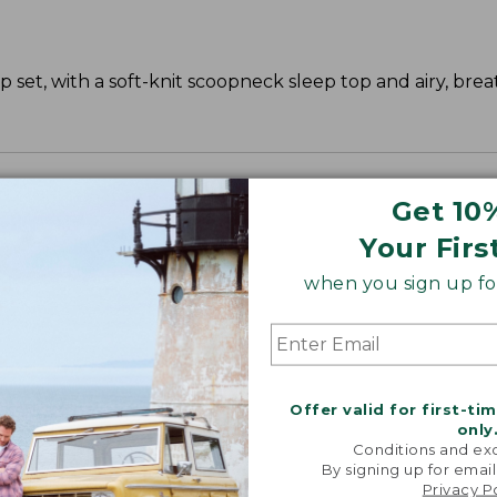
 set, with a soft-knit scoopneck sleep top and airy, bre
Get 10
Your Firs
when you sign up for
Offer valid for first-ti
only
Conditions and exc
By signing up for email
Privacy P