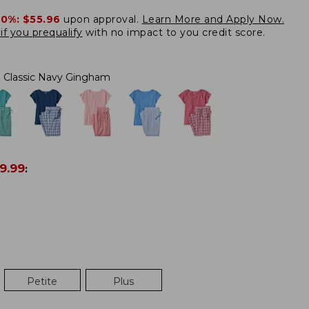
20%:
$55.96
upon approval.
Learn More and Apply Now.
if you prequalify
with no impact to you credit score.
Classic Navy Gingham
9.99
:
Petite
Plus