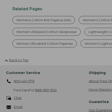
Related Pages
Womens Cotton Knit Pajama Sets
Women's Cotton 
Women's Relaxed Cotton Sleepwear
Lightweight C
Women's Brushed Cotton Pajamas
Women's Lightwe
Back to Top
Customer Service
Shipping
800-441-5713
About Free Sh
More Shipping
Para Español
888-867-1932
Chat
Guarantee
Email
Our Guarante