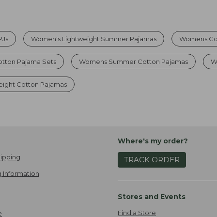
PJs
Women's Lightweight Summer Pajamas
Womens Cot
otton Pajama Sets
Womens Summer Cotton Pajamas
W
ight Cotton Pajamas
Where's my order?
ipping
TRACK ORDER
 Information
Stores and Events
Find a Store
e