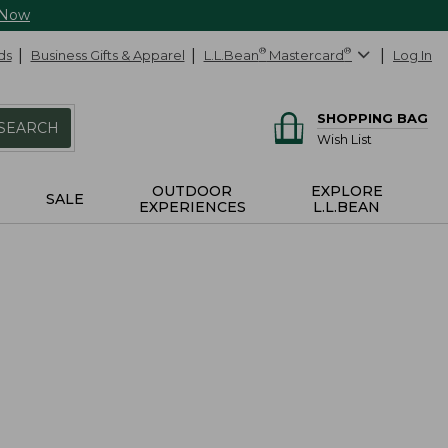
 Now
ds
Business Gifts & Apparel
L.L.Bean
®
Mastercard
®
Log In
SHOPPING BAG
SEARCH
Wish List
OUTDOOR
EXPLORE
SALE
EXPERIENCES
L.L.BEAN