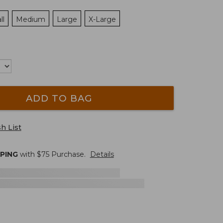
ll
Medium
Large
X-Large
ADD TO BAG
h List
PPING
with $
75
Purchase.
Details