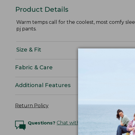
Product Details
Warm temps call for the coolest, most comfy sleep
pj pants.
Size & Fit
Fabric & Care
Additional Features
Return Policy
Questions?
Chat with an Expert