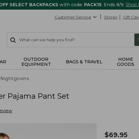
 OFF SELECT BACKPACKS
with code:
PACK15
. Ends 8/9.
Shop
Customer Service
Stores
Gift Car
0
Search:
search
items
returned.
OUTDOOR
HOME
AR
BAGS & TRAVEL
EQUIPMENT
GOODS
 Nightgowns
er Pajama Pant Set
Review
$
69.95