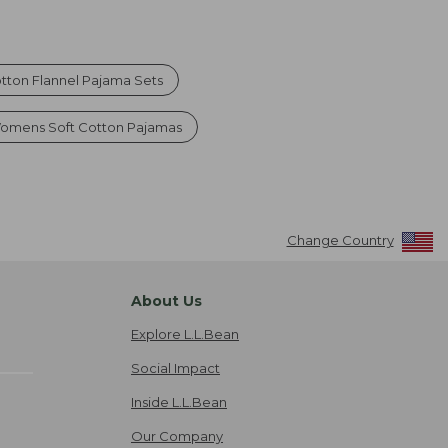
ton Flannel Pajama Sets
omens Soft Cotton Pajamas
Change Country
About Us
Explore L.L.Bean
Social Impact
Inside L.L.Bean
Our Company