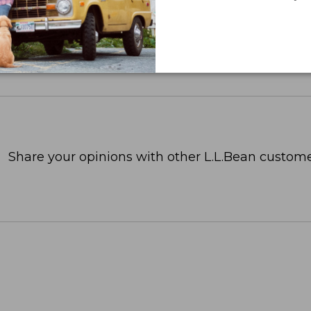
Share your opinions with other L.L.Bean custome