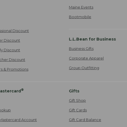
Maine Events
Bootmobile
ssional Discount
L.L.Bean for Business
er Discount
Business Gifts
ily Discount
Corporate Apparel
cher Discount
Group Outfitting
ers & Promotions
®
astercard
Gifts
Gift Shop
ookup
Gift Cards
Mastercard Account
Gift Card Balance