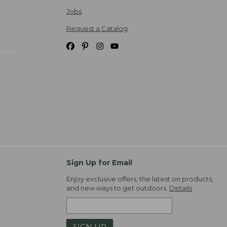
Jobs
Request a Catalog
Sign Up for Email
Enjoy exclusive offers, the latest on products,
and new ways to get outdoors.
Details
SIGN UP