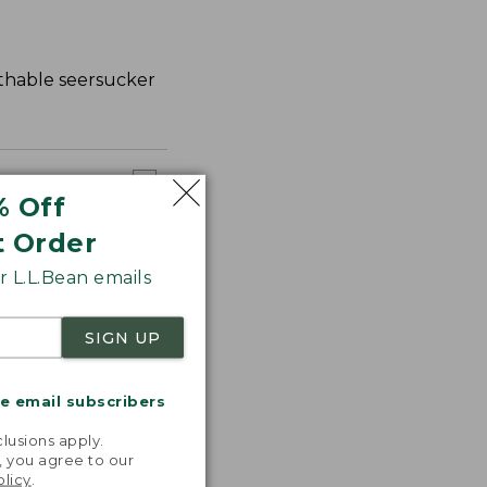
athable seersucker
% Off
t Order
 L.L.Bean emails
SIGN UP
me email subscribers
.
lusions apply.
, you agree to our
olicy
.