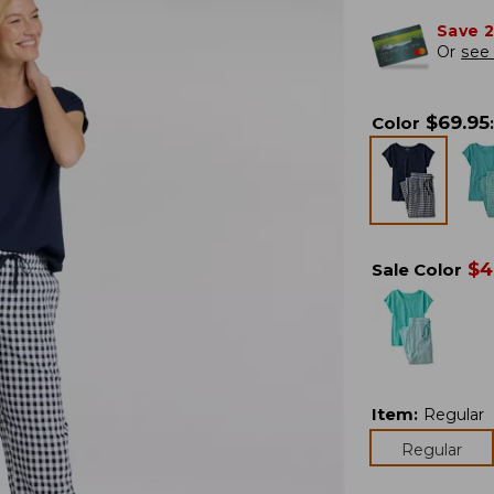
Save 
Or
see 
$
69.95
Color
:
$
4
Sale Color
Item
:
Regular
Regular