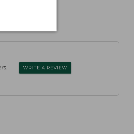
rs.
WRITE A REVIEW