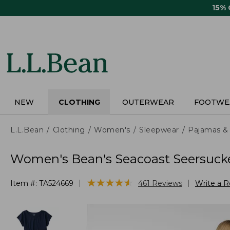
Skip
15%
to
main
content
NEW
CLOTHING
OUTERWEAR
FOOTWE
L.L.Bean
Clothing
Women's
Sleepwear
Pajamas &
Women's Bean's Seacoast Seersuck
★
★
★
★
★
★
★
★
★
★
|
|
Item #:
TA524669
461
Reviews
Write a 