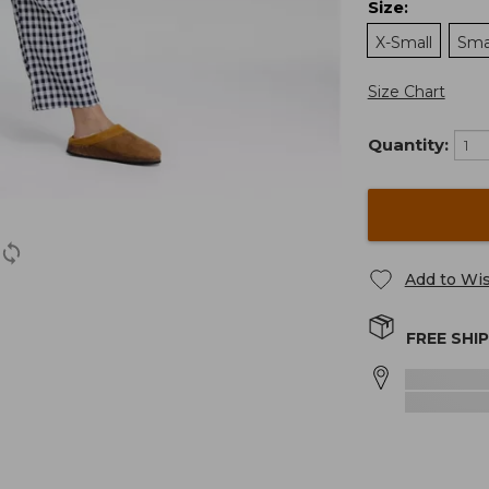
Size
:
X-Small
Sma
Size Chart
Quantity:
Add to Wis
FREE SHI