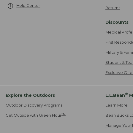
Help Center
Returns
Discounts
Medical Profe
First Respond
Military & Fam
Student & Tea
Exclusive Off
®
Explore the Outdoors
L.L.Bean
M
Outdoor Discovery Programs
Learn More
TM
Get Outside with Green Hour
Bean Bucks L
Manage Your 