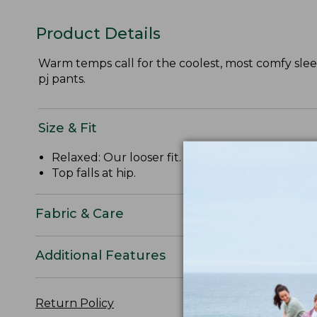
Product Details
Warm temps call for the coolest, most comfy sleep
pj pants.
Size & Fit
Relaxed: Our looser fit.
Top falls at hip.
Fabric & Care
Additional Features
Return Policy