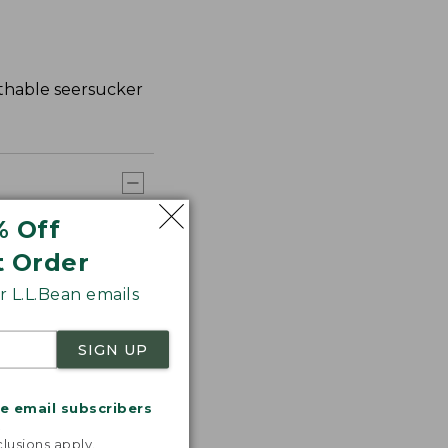
athable seersucker
% Off
t Order
 L.L.Bean emails
SIGN UP
me email subscribers
.
lusions apply.