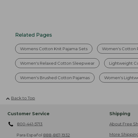
Related Pages
Womens Cotton Knit Pajama Sets
Women's Cotton 
Women's Relaxed Cotton Sleepwear
Lightweight C
Women's Brushed Cotton Pajamas
Women's Lightwe
Back to Top
Customer Service
Shipping
800-441-5713
About Free Sh
More Shipping
Para Español
888-867-1932