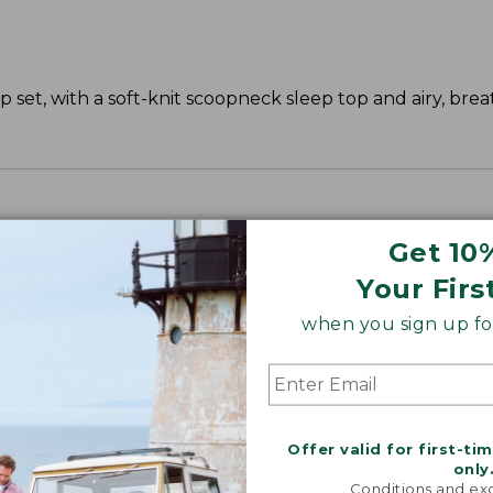
 set, with a soft-knit scoopneck sleep top and airy, bre
Get 10
Your Firs
when you sign up for
Offer valid for first-ti
only
Conditions and exc