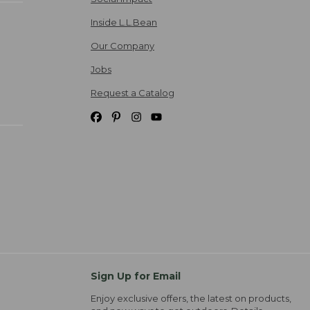
Inside L.L.Bean
Our Company
Jobs
Request a Catalog
Sign Up for Email
Enjoy exclusive offers, the latest on products,