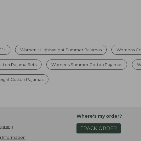
PJs
Women's Lightweight Summer Pajamas
Womens Cot
otton Pajama Sets
Womens Summer Cotton Pajamas
W
ight Cotton Pajamas
Where's my order?
ipping
TRACK ORDER
 Information