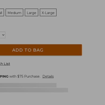
ll
Medium
Large
X-Large
ADD TO BAG
h List
PPING
with $
75
Purchase.
Details