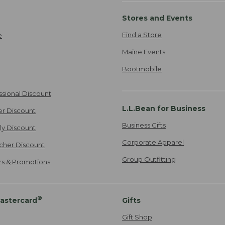
Stores and Events
Find a Store
e
Maine Events
Bootmobile
ssional Discount
L.L.Bean for Business
er Discount
Business Gifts
ily Discount
Corporate Apparel
cher Discount
Group Outfitting
ers & Promotions
®
astercard
Gifts
Gift Shop