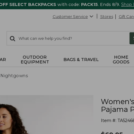
 OFF SELECT BACKPACKS
with code:
PACK15
. Ends 8/9.
Shop
Customer Service
Stores
Gift Car
0
Search:
search
items
returned.
OUTDOOR
HOME
AR
BAGS & TRAVEL
EQUIPMENT
GOODS
 Nightgowns
Women's 
Pajama P
Item #:
TA5246