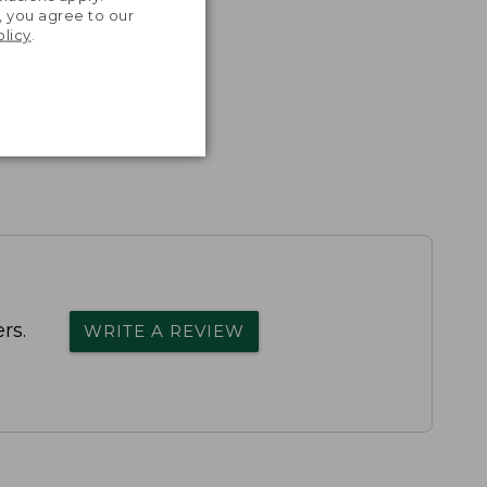
, you agree to our
olicy
.
rs.
WRITE A REVIEW