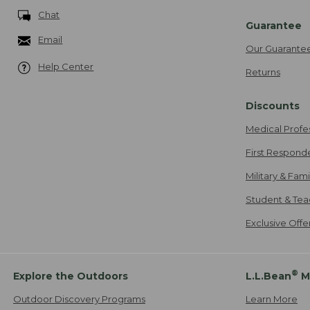
Chat
Guarantee
Email
Our Guarante
Help Center
Returns
Discounts
Medical Profe
First Respond
Military & Fam
Student & Tea
Exclusive Off
®
Explore the Outdoors
L.L.Bean
M
Outdoor Discovery Programs
Learn More