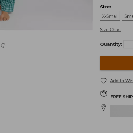
Size
:
X-Small
Sma
Size Chart
Quantity:
Add to Wis
FREE SHI