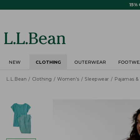
Skip
15%
to
main
content
NEW
CLOTHING
OUTERWEAR
FOOTWE
L.L.Bean
Clothing
Women's
Sleepwear
Pajamas &