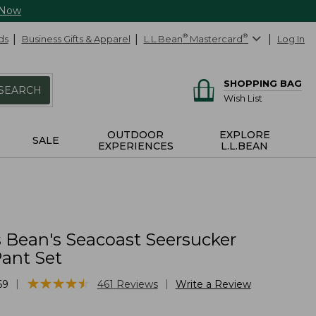
 Now
ds
Business Gifts & Apparel
L.L.Bean
®
Mastercard
®
Log In
SHOPPING BAG
SEARCH
Wish List
OUTDOOR
EXPLORE
SALE
EXPERIENCES
L.L.BEAN
Bean's Seacoast Seersucker
ant Set
★
★
★
★
★
★
★
★
★
★
|
|
69
461
Reviews
Write a Review