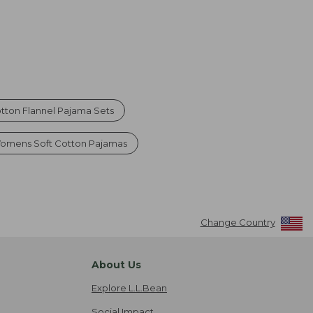
ton Flannel Pajama Sets
omens Soft Cotton Pajamas
Change Country
About Us
Explore L.L.Bean
Social Impact