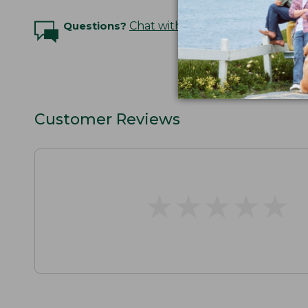
Questions?
Chat with an Expert
Customer Reviews
★
★
★
★
★
★
★
★
★
★