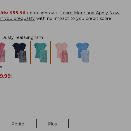
20%:
$55.96
upon approval.
Learn More and Apply Now.
if you prequalify
with no impact to you credit score.
Dusty Teal Gingham
W
9.99
:
Petite
Plus