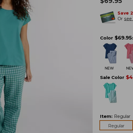
$
69.95
Save 
Or
see 
$
69.95
Color
:
NEW
NE
$
4
Sale Color
Item
:
Regular
Regular