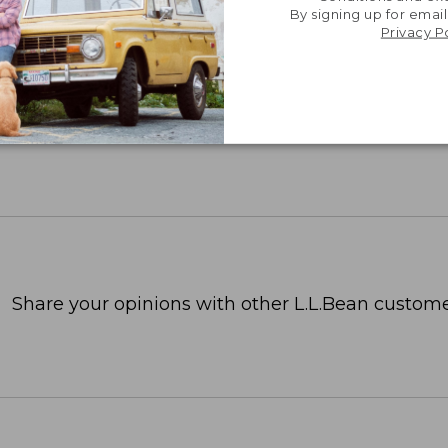
By signing up for email
Privacy P
Share your opinions with other L.L.Bean custome