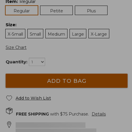
Item
:
Regular
Regular
Petite
Plus
Size
:
X-Small
Small
Medium
Large
X-Large
Size Chart
Quantity:
ADD TO BAG
Add to Wish List
FREE SHIPPING
with $
75
Purchase.
Details