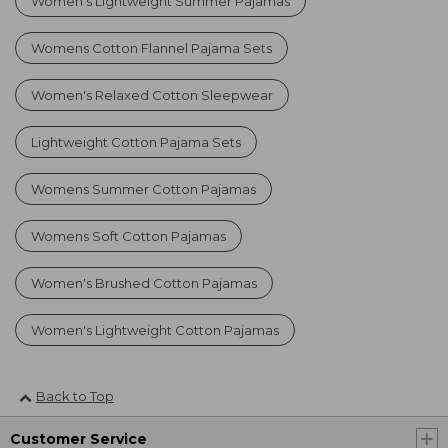
Women's Lightweight Summer Pajamas
Womens Cotton Flannel Pajama Sets
Women's Relaxed Cotton Sleepwear
Lightweight Cotton Pajama Sets
Womens Summer Cotton Pajamas
Womens Soft Cotton Pajamas
Women's Brushed Cotton Pajamas
Women's Lightweight Cotton Pajamas
Back to Top
Customer Service