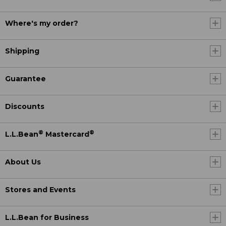
Where's my order?
Shipping
Guarantee
Discounts
®
®
L.L.Bean
Mastercard
About Us
Stores and Events
L.L.Bean for Business