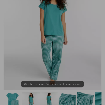
Pinch to zoom. Swipe for additional views.