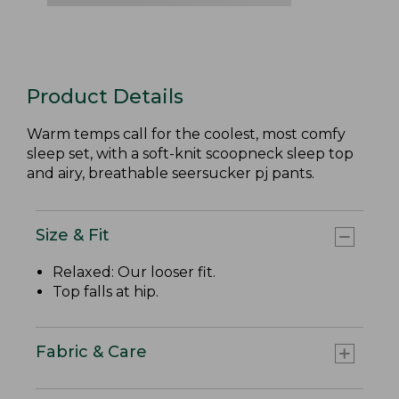
Product Details
Warm temps call for the coolest, most comfy
sleep set, with a soft-knit scoopneck sleep top
and airy, breathable seersucker pj pants.
Size & Fit
Relaxed: Our looser fit.
Top falls at hip.
Fabric & Care