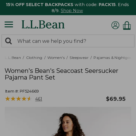
15% OFF SELECT BACKPACKS
with code:
PACK15
. Ends
8/9.
Shop Now
0
Search:
search
items
returned.
L.L.Bean
Clothing
Women's
Sleepwear
Pajamas & Nightgown
Women's Bean's Seacoast Seersucker
Pajama Pant Set
Item #:
PF524669
★
★
★
★
★
★
★
★
★
★
$
69.95
461