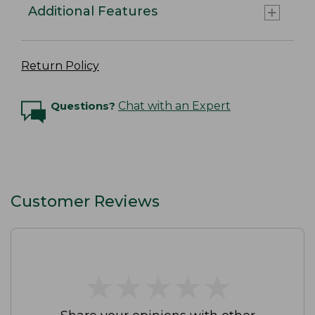
Additional Features
Return Policy
Questions?
Chat with an Expert
Customer Reviews
★
★
★
★
★
★
★
★
★
★