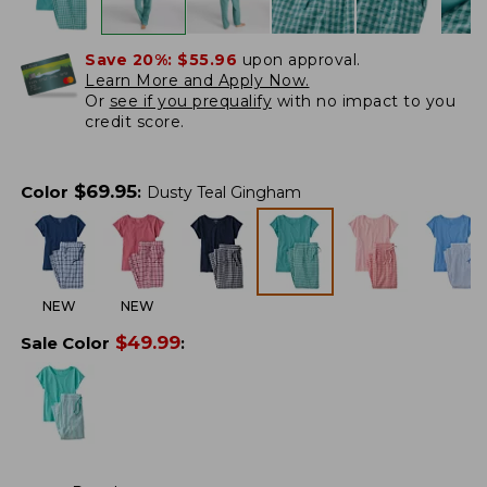
Save 20%:
$55.96
upon approval.
Learn More and Apply Now.
Or
see if you prequalify
with no impact to you
credit score.
$
69.95
Color
:
Dusty Teal Gingham
NEW
NEW
$
49.99
Sale Color
: