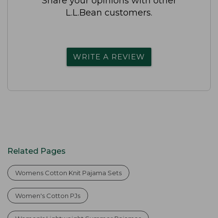
Share your opinions with other
L.L.Bean customers.
WRITE A REVIEW
Related Pages
Womens Cotton Knit Pajama Sets
Women's Cotton PJs