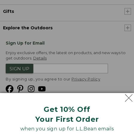
Gifts
Explore the Outdoors
Sign Up for Email
Enjoy exclusive offers, the latest on products, and new ways to
get outdoors.
Details
SIGN UP
By signing up, you agree to our
Privacy Policy
Get 10% Off
We
Your First Order
Accept
when you sign up for L.L.Bean emails