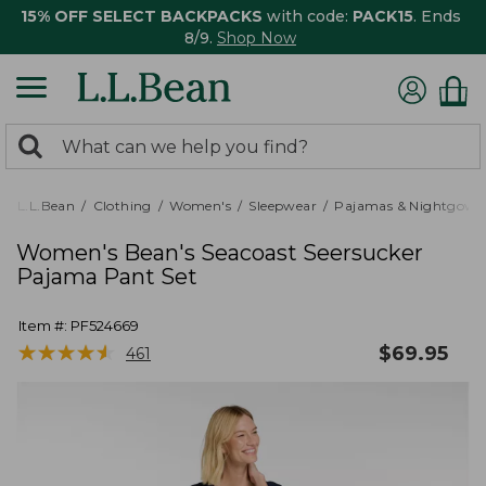
15% OFF SELECT BACKPACKS
with code:
PACK15
. Ends
8/9.
Shop Now
0
Search:
search
items
returned.
L.L.Bean
Clothing
Women's
Sleepwear
Pajamas & Nightgown
Women's Bean's Seacoast Seersucker
Pajama Pant Set
Item #:
PF524669
★
★
★
★
★
★
★
★
★
★
$
69.95
461