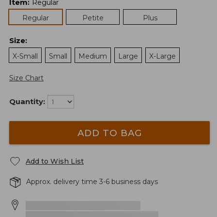
Item
:
Regular
Regular
Petite
Plus
Size
:
X-Small
Small
Medium
Large
X-Large
Size Chart
Quantity:
ADD TO BAG
Add to Wish List
Approx. delivery time 3-6 business days