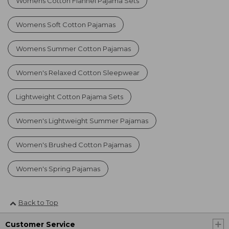
Womens Cotton Flannel Pajama Sets
Womens Soft Cotton Pajamas
Womens Summer Cotton Pajamas
Women's Relaxed Cotton Sleepwear
Lightweight Cotton Pajama Sets
Women's Lightweight Summer Pajamas
Women's Brushed Cotton Pajamas
Women's Spring Pajamas
Back to Top
Customer Service