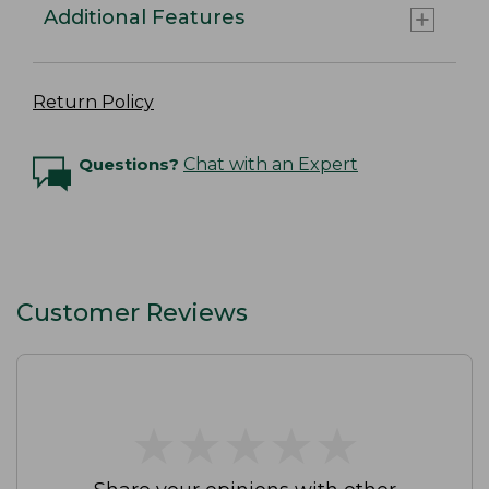
Additional Features
Return Policy
Questions?
Chat with an Expert
Customer Reviews
★
★
★
★
★
★
★
★
★
★