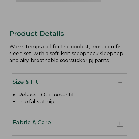
Product Details
Warm temps call for the coolest, most comfy
sleep set, with a soft-knit scoopneck sleep top
and airy, breathable seersucker pj pants.
Size & Fit
Relaxed: Our looser fit.
Top falls at hip.
Fabric & Care