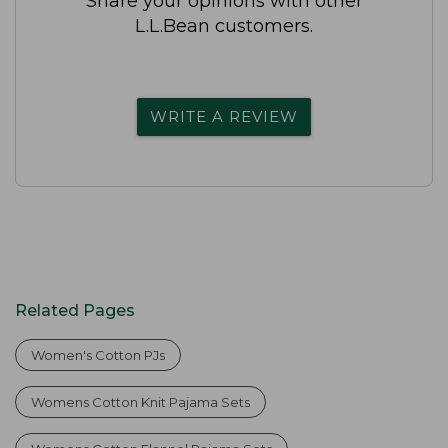
Share your opinions with other
L.L.Bean customers.
WRITE A REVIEW
Related Pages
Women's Cotton PJs
Womens Cotton Knit Pajama Sets