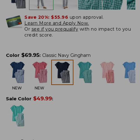
Save 20%:
$55.96
upon approval.
Learn More and Apply Now.
Or
see if you prequalify
with no impact to you
credit score.
$
69.95
Color
:
Classic Navy Gingham
NEW
NEW
$
49.99
Sale Color
: