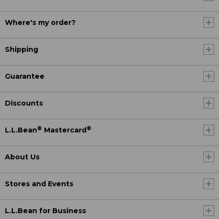
Where's my order?
Shipping
Guarantee
Discounts
®
®
L.L.Bean
Mastercard
About Us
Stores and Events
L.L.Bean for Business