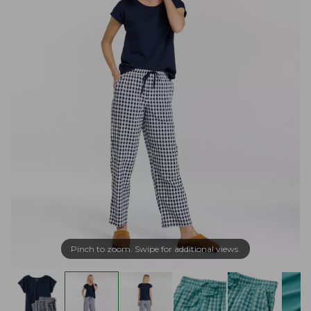
Pinch to zoom. Swipe for additional views.