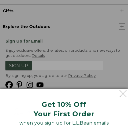
Gifts
Explore the Outdoors
Sign Up for Email
Enjoy exclusive offers, the latest on products, and new ways to
get outdoors.
Details
SIGN UP
By signing up, you agree to our
Privacy Policy
Get 10% Off
We
Your First Order
Accept
when you sign up for L.L.Bean emails