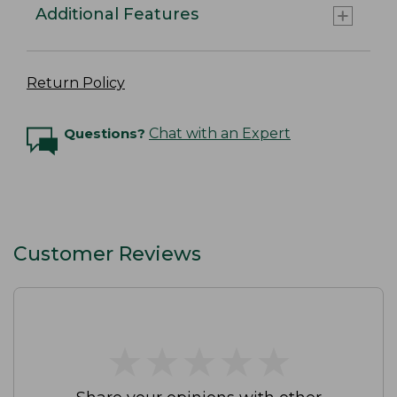
Additional Features
Return Policy
Questions?
Chat with an Expert
Customer Reviews
★
★
★
★
★
★
★
★
★
★