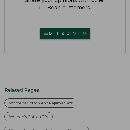
Share your opinions with other
L.L.Bean customers.
WRITE A REVIEW
Related Pages
Womens Cotton Knit Pajama Sets
Women's Cotton PJs