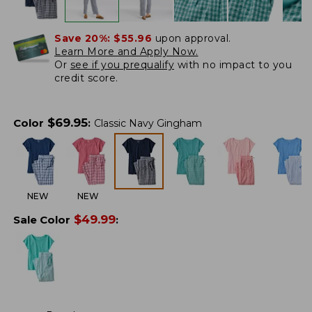
Save 20%:
$55.96
upon approval.
Learn More and Apply Now.
Or
see if you prequalify
with no impact to you
credit score.
$
69.95
Color
:
Classic Navy Gingham
NEW
NEW
$
49.99
Sale Color
: