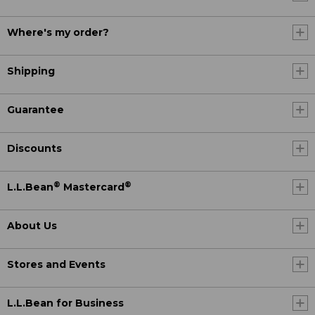
Where's my order?
Shipping
Guarantee
Discounts
®
®
L.L.Bean
Mastercard
About Us
Stores and Events
L.L.Bean for Business