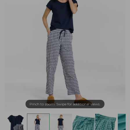
Pinch to zoom. Swipe for additional views.