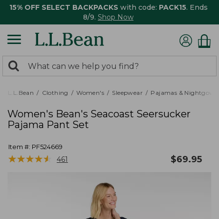
15% OFF SELECT BACKPACKS
with code:
PACK15
. Ends
8/9.
Shop Now
0
Search:
search
items
returned.
L.L.Bean
Clothing
Women's
Sleepwear
Pajamas & Nightgown
Women's Bean's Seacoast Seersucker
Pajama Pant Set
Item #:
PF524669
★
★
★
★
★
★
★
★
★
★
$
69.95
461