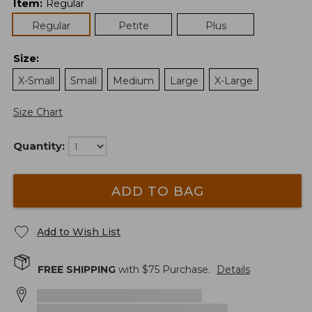
Item
:
Regular
Regular
Petite
Plus
Size
:
X-Small
Small
Medium
Large
X-Large
Size Chart
Quantity:
ADD TO BAG
Add to Wish List
FREE SHIPPING
with $
75
Purchase.
Details