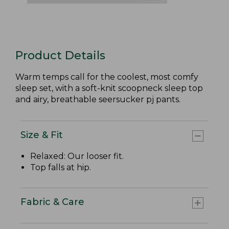
Product Details
Warm temps call for the coolest, most comfy
sleep set, with a soft-knit scoopneck sleep top
and airy, breathable seersucker pj pants.
Size & Fit
Relaxed: Our looser fit.
Top falls at hip.
Fabric & Care