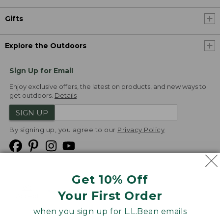
Gifts
Explore the Outdoors
Sign Up for Email
Enjoy exclusive offers, the latest on products, and new ways to
get outdoors.
Details
SIGN UP
By signing up, you agree to our
Privacy Policy
Get 10% Off
We
Your First Order
Accept
when you sign up for L.L.Bean emails