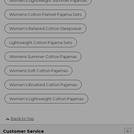
Women's Lightweight Summer Pajamas
Womens Cotton Flannel Pajama Sets
Women's Relaxed Cotton Sleepwear
Lightweight Cotton Pajama Sets
Womens Summer Cotton Pajamas
Womens Soft Cotton Pajamas
Women's Brushed Cotton Pajamas
Women's Lightweight Cotton Pajamas
Back to Top
Customer Service